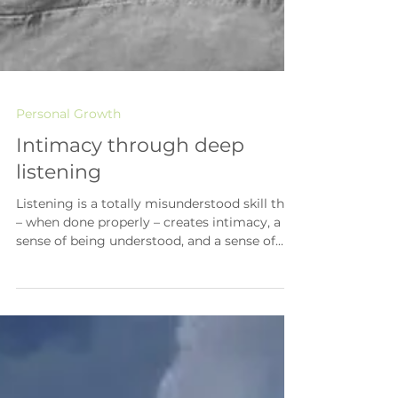
Personal Growth
Intimacy through deep
listening
Listening is a totally misunderstood skill that
– when done properly – creates intimacy, a
sense of being understood, and a sense of...