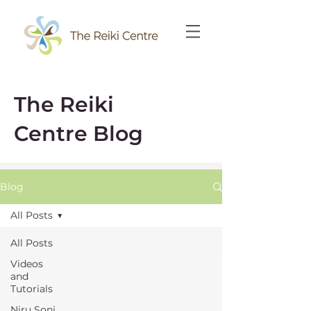
The Reiki
Centre Blog
Blog
All Posts
All Posts
Videos
and
Tutorials
Niru Soni