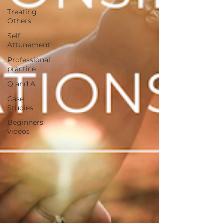
Treating
Others
Self
Attunement
Professional
practice
Q and A
Case
Studies
Beginners
videos