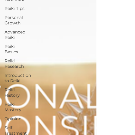
Reiki Tips
Personal
Growth
Advanced
Reiki
Reiki
Basics
Reiki
Research
Introduction
to Reiki
Reiki
History
Reiki
Mastery
Opinion
Self
Treatment