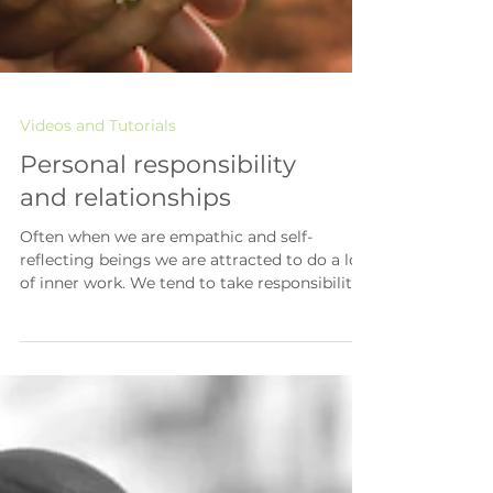
Videos and Tutorials
Personal responsibility
and relationships
Often when we are empathic and self-
reflecting beings we are attracted to do a lot
of inner work. We tend to take responsibility
for our...