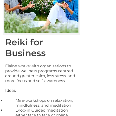
Reiki for
Business
Elaine works with organisations to
provide wellness programs centred
around greater calm, less stress, and
more focus and self-awareness.
Ideas:
Mini-workshops on relaxation,
mindfulness, and meditation
Drop-in Guided meditation
either face to face or online