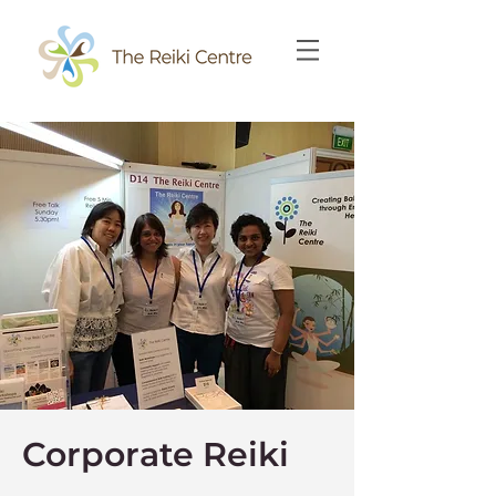
Corporate Reiki