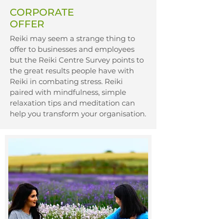
CORPORATE
OFFER
Reiki may seem a strange thing to
offer to businesses and employees
but the Reiki Centre Survey points to
the great results people have with
Reiki in combating stress. Reiki
paired with mindfulness, simple
relaxation tips and meditation can
help you transform your organisation.