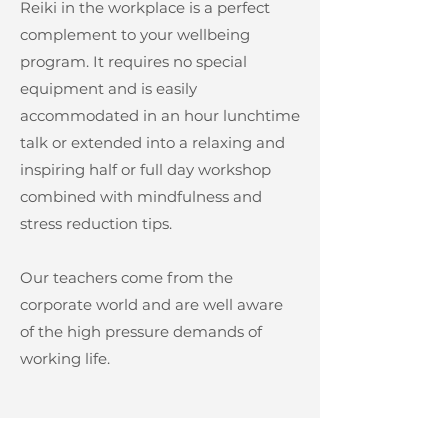
Reiki in the workplace is a perfect
complement to your wellbeing
program. It requires no special
equipment and is easily
accommodated in an hour lunchtime
talk or extended into a relaxing and
inspiring half or full day workshop
combined with mindfulness and
stress reduction tips.
Our teachers come from the
corporate world and are well aware
of the high pressure demands of
working life.