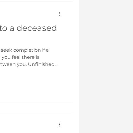
 to a deceased
 seek completion if a
you feel there is
ween you. Unfinished...