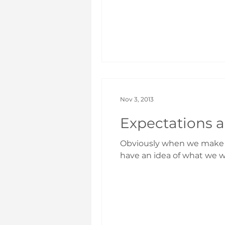
Nov 3, 2013
Expectations a
Obviously when we make the
have an idea of what we wa