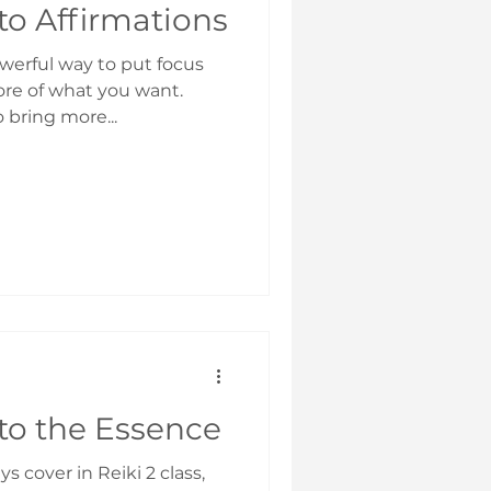
to Affirmations
owerful way to put focus
re of what you want.
 bring more...
to the Essence
ys cover in Reiki 2 class,