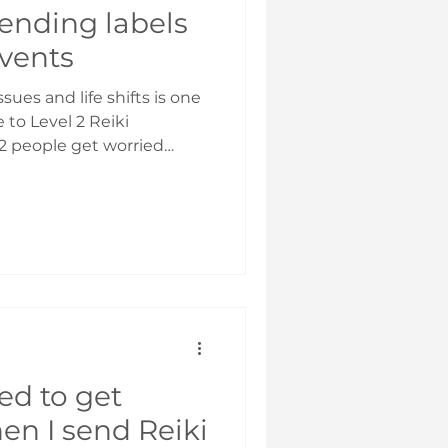
ending labels
events
sues and life shifts is one
e to Level 2 Reiki
abels so as to send Reiki
nd with the right focus.
, it will go wherever you
g is to get clear on what
ur label to reflect that.
 highest good – so don’t
ed to get
en I send Reiki