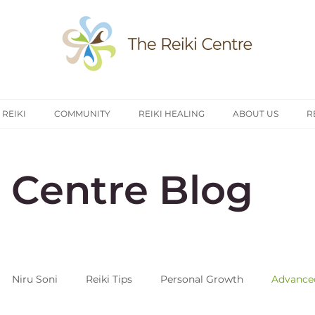
 REIKI
COMMUNITY
REIKI HEALING
ABOUT US
R
i Centre Blog
Niru Soni
Reiki Tips
Personal Growth
Advanced