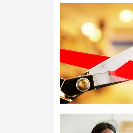
Reiki Research
Introduction
Treating Others
Self Attu