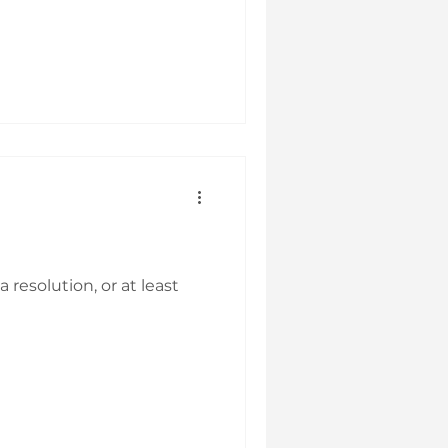
resolution, or at least