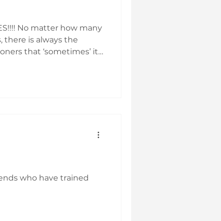
ES!!!! No matter how many
s, there is always the
ioners that ‘sometimes’ it
to Reiki, or you don’t
sion with them about it,
wareness – yours, not
o
iends who have trained