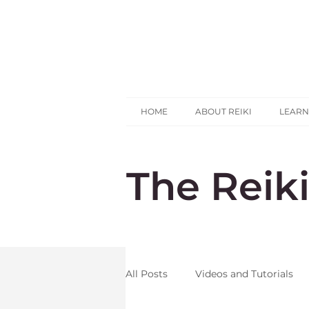
HOME
ABOUT REIKI
LEARN
The Reik
All Posts
Videos and Tutorials