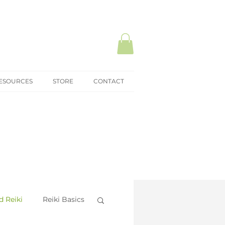
ESOURCES
STORE
CONTACT
 Reiki
Reiki Basics