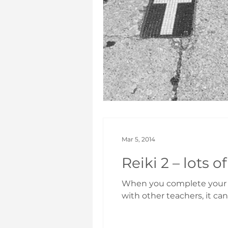
Mar 5, 2014
When you complete your Le
with other teachers, it can 