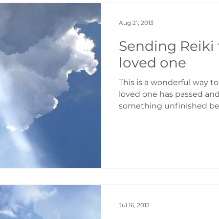
Aug 21, 2013
Sending Reiki
loved one
This is a wonderful way to
loved one has passed and 
something unfinished bet
Jul 16, 2013