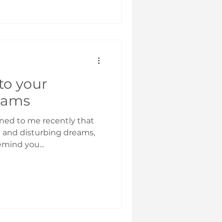
to your
eams
ned to me recently that
d and disturbing dreams,
emind you...