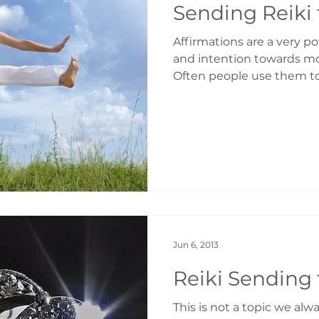
Sending Reiki 
Affirmations are a very p
and intention towards mo
Often people use them to
Jun 6, 2013
Reiki Sending 
This is not a topic we alwa