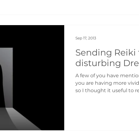
Sep 17, 2013
Sending Reiki 
disturbing Dr
A few of you have mentio
you are having more vivi
so I thought it useful to r