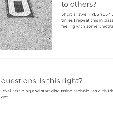
to others?
Short answer? YES YES Y
times I repeat this in clas
feeling with some practit
is OK. For example when the person you want to
help is completely closed 
want to get into a discus
but "you know" it will help them. I often say Reiki 2
is the doorway to inner a
others. Just watch what you do with the tools, and
you will enlighten to all y
Reiki 2 – lots of questions! Is this right?
vel 2 training and start discussing techniques with fr
get...