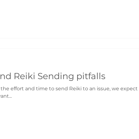
nd Reiki Sending pitfalls
 effort and time to send Reiki to an issue, we expect a 
nt...