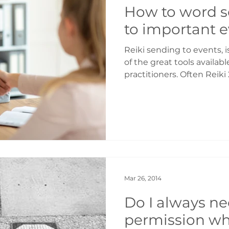
How to word s
to important 
Reiki sending to events, is
of the great tools availabl
practitioners. Often Reiki 2 people get worried
about how to word their l
to the correct intention a
Remember that with Reiki
direct it so the first thin
you want and then word yo
Reiki always works to the
try to force the outcome
Mar 26, 2014
Do I always ne
permission wh