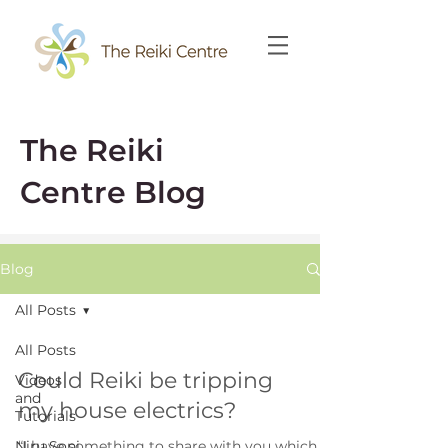
The Reiki
Centre Blog
Blog
All Posts
All Posts
Could Reiki be tripping
Videos
and
my house electrics?
Tutorials
Niru Soni
“I have something to share with you which is