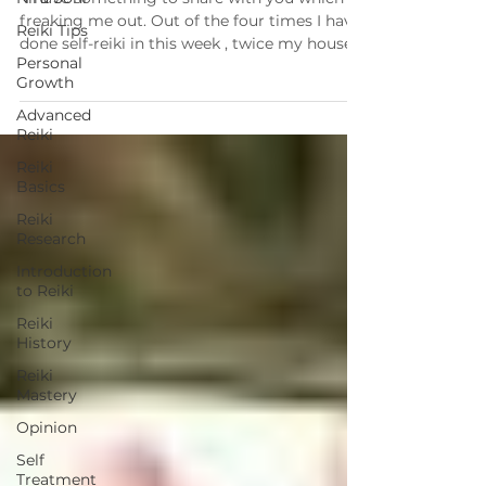
freaking me out. Out of the four times I have
Reiki Tips
done self-reiki in this week , twice my house...
Personal
Growth
Advanced
Reiki
Reiki
Basics
Reiki
Research
Introduction
to Reiki
Reiki
History
Reiki
Mastery
Opinion
Self
Treatment