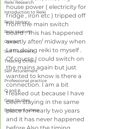
Reiki Research
house power ( electricity for 
Introduction to Reiki
fridge , iron etc ) tripped off 
Reiki History
from the main switch 
Reiki Mastery
board . This has happened 
exactly after/ midway when 
Opinion
I am doing reiki to myself .
Self Treatment
Of course I could switch on 
Treating Others
the mains again but just 
Self Attunement
wanted to know is there a 
Professional practice
connection. I am a bit 
Q and A
freaked out because I have 
Case Studies
been staying in the same 
place for nearly two years 
Beginners videos
and it has never happened 
before.Also the timing 