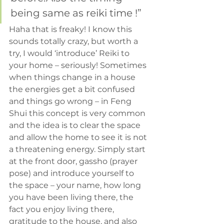
being same as reiki time !”
Haha that is freaky! I know this 
sounds totally crazy, but worth a 
try, I would ‘introduce’ Reiki to 
your home – seriously! Sometimes 
when things change in a house 
the energies get a bit confused 
and things go wrong – in Feng 
Shui this concept is very common 
and the idea is to clear the space 
and allow the home to see it is not 
a threatening energy. Simply start 
at the front door, gassho (prayer 
pose) and introduce yourself to 
the space – your name, how long 
you have been living there, the 
fact you enjoy living there, 
gratitude to the house, and also 