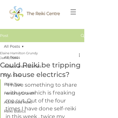
Post
All Posts
Elaine Hamilton Grundy
All Posts
Jan 10, 2014
Could Reiki be tripping
Videos and Tutorials
my house electrics?
Niru Soni
“I have something to share 
Reiki Tips
with you which is freaking 
Personal Growth
me out. Out of the four 
Advanced Reiki
times I have done self-reiki 
Reiki Basics
in this week , twice my 