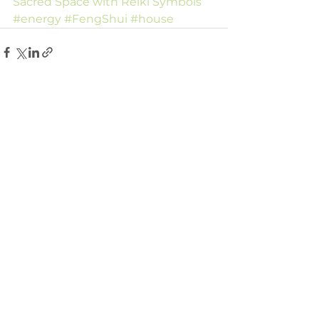
Sacred Space with Reiki Symbols
#energy
#FengShui
#house
Comments
Write a comment...