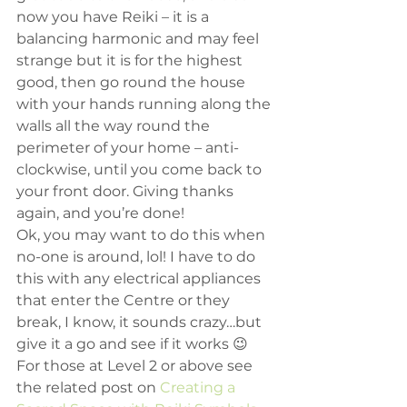
now you have Reiki – it is a 
balancing harmonic and may feel 
strange but it is for the highest 
good, then go round the house 
with your hands running along the 
walls all the way round the 
perimeter of your home – anti-
clockwise, until you come back to 
your front door. Giving thanks 
again, and you’re done!
Ok, you may want to do this when 
no-one is around, lol! I have to do 
this with any electrical appliances 
that enter the Centre or they 
break, I know, it sounds crazy…but 
give it a go and see if it works 😉
For those at Level 2 or above see 
the related post on 
Creating a 