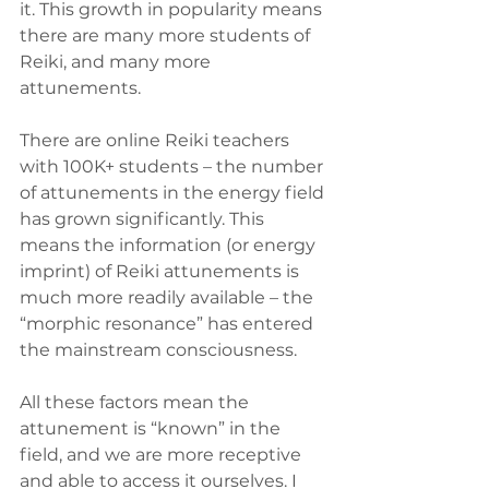
it. This growth in popularity means 
there are many more students of 
Reiki, and many more 
attunements. 
There are online Reiki teachers 
with 100K+ students – the number 
of attunements in the energy field 
has grown significantly. This 
means the information (or energy 
imprint) of Reiki attunements is 
much more readily available – the 
“morphic resonance” has entered 
the mainstream consciousness.
All these factors mean the 
attunement is “known” in the 
field, and we are more receptive 
and able to access it ourselves. I 