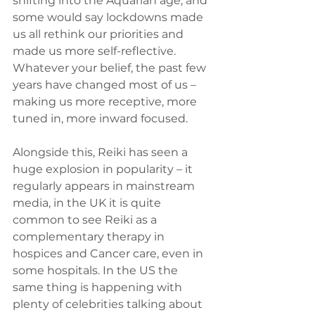
shifting into the Aquarian age, and 
some would say lockdowns made 
us all rethink our priorities and 
made us more self-reflective. 
Whatever your belief, the past few 
years have changed most of us – 
making us more receptive, more 
tuned in, more inward focused.
Alongside this, Reiki has seen a 
huge explosion in popularity – it 
regularly appears in mainstream 
media, in the UK it is quite 
common to see Reiki as a 
complementary therapy in 
hospices and Cancer care, even in 
some hospitals. In the US the 
same thing is happening with 
plenty of celebrities talking about 