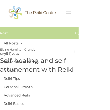
Post
All Posts
Elaine Hamilton Grundy
All Posts
May 29, 2023
Self-healing and self-
Videos and Tutorials
attunement with Reiki
Niru Soni
Reiki Tips
Personal Growth
Advanced Reiki
Reiki Basics