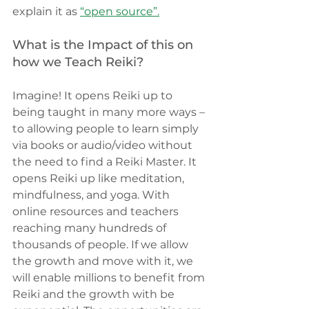
explain it as
“open source”.
What is the Impact of this on 
how we Teach Reiki?
Imagine! It opens Reiki up to 
being taught in many more ways – 
to allowing people to learn simply 
via books or audio/video without 
the need to find a Reiki Master. It 
opens Reiki up like meditation, 
mindfulness, and yoga. With 
online resources and teachers 
reaching many hundreds of 
thousands of people. If we allow 
the growth and move with it, we 
will enable millions to benefit from 
Reiki and the growth with be 