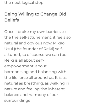
the next logical step.
Being Willing to Change Old 
Beliefs
Once I broke my own barriers to 
the the self-attunement, it feels so 
natural and obvious now. Mikao 
Usui (the founder of Reiki) self-
attuned, so of course we can too. 
Reiki is all about self-
empowerment, about 
harmonising and balancing with 
the life force all around us. It is as 
natural as breathing, as walking in 
nature and feeling the inherent 
balance and harmony of our 
surroundings