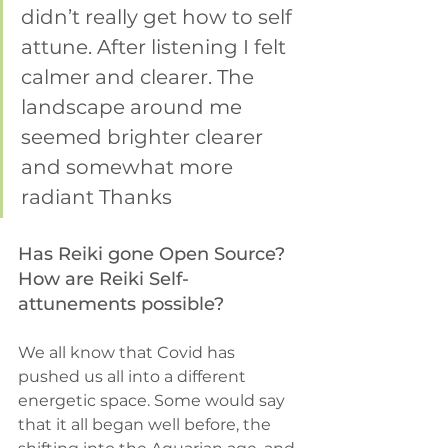
didn’t really get how to self 
attune. After listening I felt 
calmer and clearer. The 
landscape around me 
seemed brighter clearer 
and somewhat more 
radiant Thanks 
Has Reiki gone Open Source? 
How are Reiki Self-
attunements possible?
We all know that Covid has 
pushed us all into a different 
energetic space. Some would say 
that it all began well before, the 