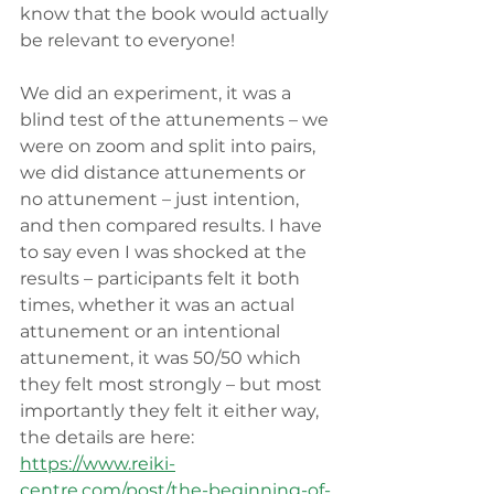
know that the book would actually 
be relevant to everyone!
We did an experiment, it was a 
blind test of the attunements – we 
were on zoom and split into pairs, 
we did distance attunements or 
no attunement – just intention, 
and then compared results. I have 
to say even I was shocked at the 
results – participants felt it both 
times, whether it was an actual 
attunement or an intentional 
attunement, it was 50/50 which 
they felt most strongly – but most 
importantly they felt it either way, 
the details are here: 
https://www.reiki-
centre.com/post/the-beginning-of-