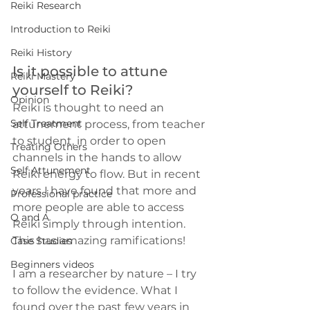
Reiki Research
Introduction to Reiki
Reiki History
Is it possible to attune 
Reiki Mastery
yourself to Reiki?
Opinion
Reiki is thought to need an 
Self Treatment
attunement process, from teacher 
to student, in order to open 
Treating Others
channels in the hands to allow 
Self Attunement
Reiki energy to flow. But in recent 
years I have found that more and 
Professional practice
more people are able to access 
Q and A
Reiki simply through intention. 
This has amazing ramifications!
Case Studies
Beginners videos
I am a researcher by nature – I try 
to follow the evidence. What I 
found over the past few years in 