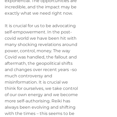
exponential. The opportunities are 
incredible, and the impact may be 
exactly what we need right now.
It is crucial for us to be advocating 
self-empowerment. In the post-
covid world we have been hit with 
many shocking revelations around 
power, control, money. The way 
Covid was handled, the fallout and 
aftermath, the geopolitical shifts 
and changes over recent years –so 
much controversy and 
misinformation. It is crucial we 
think for ourselves, we take control 
of our own energy and we become 
more self-authorising. Reiki has 
always been evolving and shifting 
with the times – this seems to be 