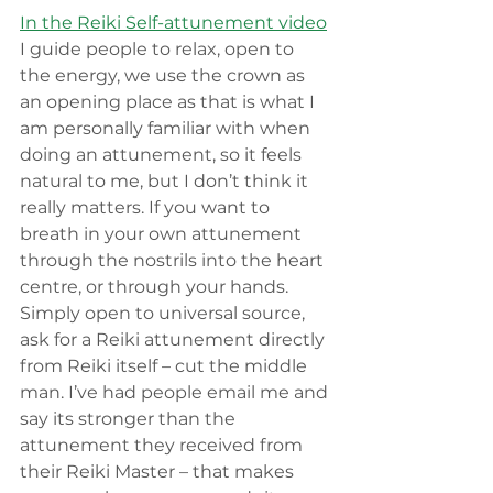
In the Reiki Self-attunement video
I guide people to relax, open to 
the energy, we use the crown as 
an opening place as that is what I 
am personally familiar with when 
doing an attunement, so it feels 
natural to me, but I don’t think it 
really matters. If you want to 
breath in your own attunement 
through the nostrils into the heart 
centre, or through your hands. 
Simply open to universal source, 
ask for a Reiki attunement directly 
from Reiki itself – cut the middle 
man. I’ve had people email me and 
say its stronger than the 
attunement they received from 
their Reiki Master – that makes 