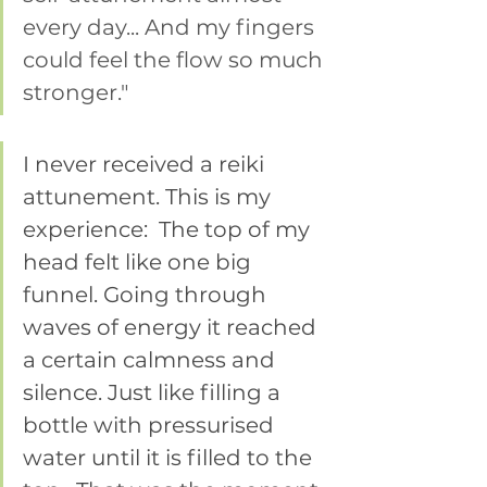
every day... And my fingers 
could feel the flow so much 
stronger." 
I never received a reiki 
attunement. This is my 
experience:  The top of my 
head felt like one big 
funnel. Going through 
waves of energy it reached 
a certain calmness and 
silence. Just like filling a 
bottle with pressurised 
water until it is filled to the 