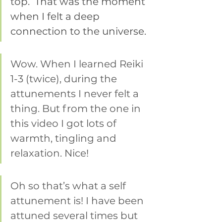
top.  That was the moment 
when I felt a deep 
connection to the universe.
Wow. When I learned Reiki 
1-3 (twice), during the 
attunements I never felt a 
thing. But from the one in 
this video I got lots of 
warmth, tingling and 
relaxation. Nice!
Oh so that’s what a self 
attunement is! I have been 
attuned several times but 