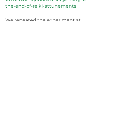
the-end-of-reiki-attunements
We repeated the experiment at 
our last Reiki Master conference 
with very similar results. I 
recommend whenever you have 
an opportunity to experiment for 
yourself, have the courage to do so 
and then let the data inform you. 
I would love to see is more 
teachers embracing the self-
attunement and developing 
materials and self-help guides to 
reach mass audiences. Imagine 
how amazing it would be if anyone 
who wanted to have self-help 
Reiki, could. They could find an 