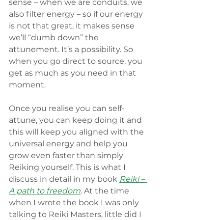
sense – when we are conduits, we 
also filter energy – so if our energy 
is not that great, it makes sense 
we’ll “dumb down” the 
attunement. It’s a possibility. So 
when you go direct to source, you 
get as much as you need in that 
moment. 
Once you realise you can self-
attune, you can keep doing it and 
this will keep you aligned with the 
universal energy and help you 
grow even faster than simply 
Reiking yourself. This is what I 
discuss in detail in my book 
Reiki – 
A path to freedom
. At the time 
when I wrote the book I was only 
talking to Reiki Masters, little did I 