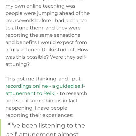
my own online teaching was 
people were jumping ahead of the 
coursework before I had a chance 
to attune them, and they were 
reporting the same sensations 
and benefits I would expect from 
a fully attuned Reiki student. How 
was this possible? Were they self-
attuning?
This got me thinking, and I put
recordings online
 - a guided self-
attunement to Reiki - 
to research 
and see if something is in fact 
happening. I have people 
reporting their experiences: 
 "I've been listening to the 
self-attunement almost 