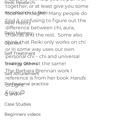
Reiki Research
together, or at least give you some 
Introduction to Reiki
food for thought.  Many people do 
find it confusing to figure out the 
Reiki History
difference between chi, aura, 
Reiki Mastery
chakras and the rest.  Some also 
think that Reiki only works on chi 
Opinion
or in some way uses our own 
Self Treatment
personal chi – chi and universal 
Treating Others
energy are not the same!
The Barbara Brennan work I 
Self Attunement
reference is from her book 
Hands 
Professional practice
of Light.
Enjoy 😉
Q and A
Case Studies
Beginners videos