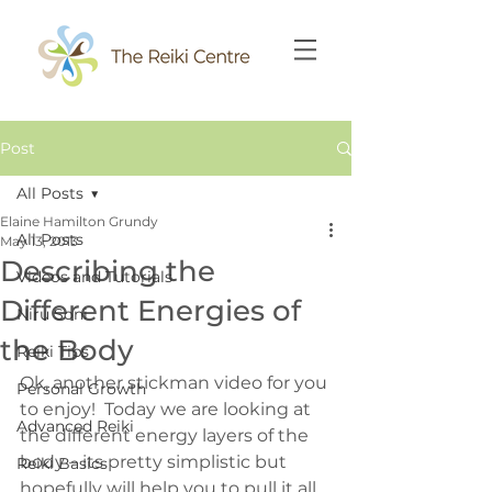
Post
All Posts
Elaine Hamilton Grundy
All Posts
May 13, 2013
Describing the
Videos and Tutorials
Different Energies of
Niru Soni
the Body
Reiki Tips
Ok, another stickman video for you 
Personal Growth
to enjoy!  Today we are looking at 
Advanced Reiki
the different energy layers of the 
body – its pretty simplistic but 
Reiki Basics
hopefully will help you to pull it all 