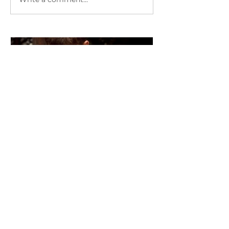
"Wow" Stories with Reiki