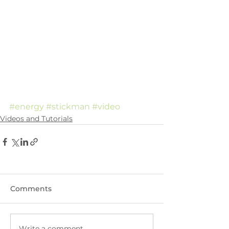
#energy
#stickman
#video
Videos and Tutorials
Comments
Write a comment...