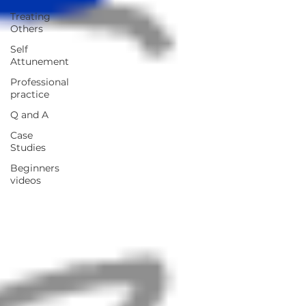
Treating
Others
Self
Attunement
Professional
practice
Q and A
Case
Studies
Beginners
videos