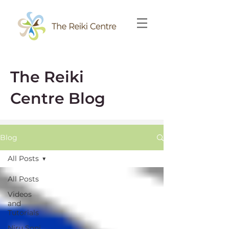
The Reiki
Centre Blog
Blog
All Posts
All Posts
Videos
and
Tutorials
Niru Soni