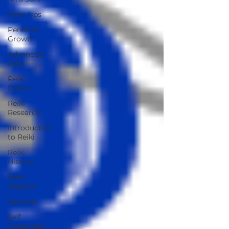
Reiki Tips
Personal
Growth
Advanced
Reiki
Reiki
Basics
Reiki
Research
Introduction
to Reiki
Reiki
History
Reiki
Mastery
Opinion
Self
Treatment