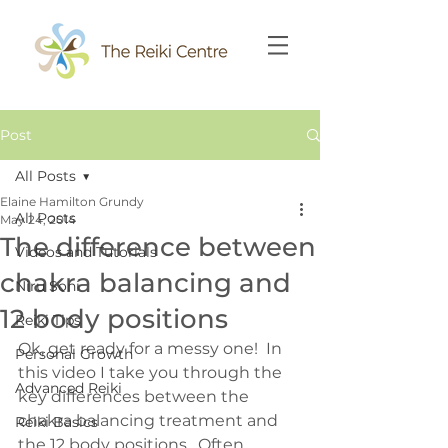
Post
All Posts
Elaine Hamilton Grundy
All Posts
May 24, 2014
The difference between
Videos and Tutorials
chakra balancing and
Niru Soni
12 body positions
Reiki Tips
Ok, get ready for a messy one!  In 
Personal Growth
this video I take you through the 
Advanced Reiki
key differences between the 
chakra balancing treatment and 
Reiki Basics
the 12 body positions.  Often 