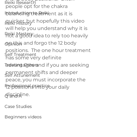
Reiki Research
people opt for the chakra 
Introduction to Reiki
balancing treatment as it is 
quicker, but hopefully this video 
Reiki History
will help you understand why it is 
Reiki Mastery
not a good idea to rely too heavily 
on this and forgo the 12 body 
Opinion
positions.  The one hour treatment 
Self Treatment
has some very definite 
Treating Others
advantages and if you are seeking 
permanent shifts and deeper 
Self Attunement
peace, you must incorporate the 
Professional practice
12 positions into your daily 
discipline.
Q and A
Case Studies
Beginners videos