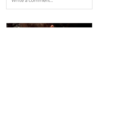
Write a comment...
"Wow" Stories with Reiki