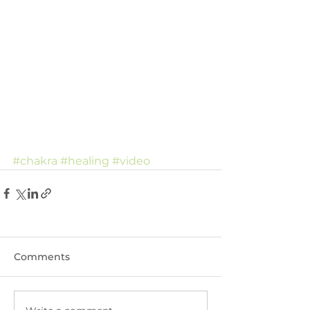
#chakra
#healing
#video
Comments