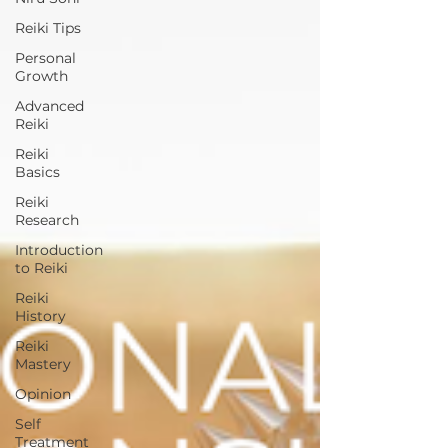
Reiki Tips
Personal
Growth
Advanced
Reiki
Reiki
Basics
Reiki
Research
Introduction
to Reiki
Reiki
History
Reiki
Mastery
Opinion
Self
Treatment