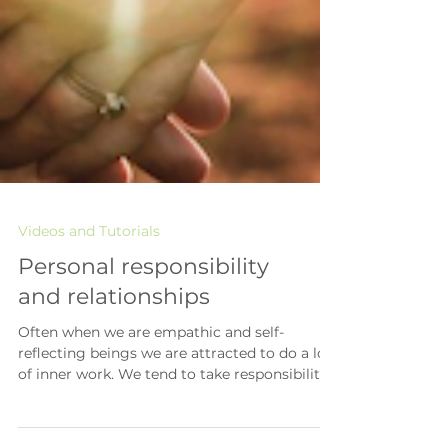
Videos and Tutorials
Personal responsibility
and relationships
Often when we are empathic and self-
reflecting beings we are attracted to do a lot
of inner work. We tend to take responsibility
for our...