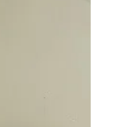
a week on my daughter. I do the 12 position
healing for 2.5 mins on each position. It has
done wonders for her! For the first 4 days she
fell into a deep sleep before I finished the 12
positions. The last few days however it takes
her a while to settle and fall asleep even after
I have finished the 12 positions. Have I done
too much Reiki healing at one go, that now
her body doesn’t ne