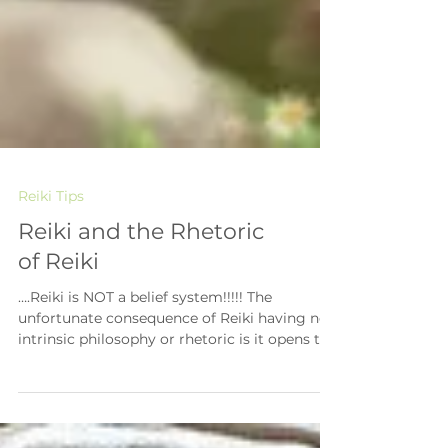
Reiki Tips
Reiki and the Rhetoric
of Reiki
….Reiki is NOT a belief system!!!!! The
unfortunate consequence of Reiki having no
intrinsic philosophy or rhetoric is it opens the
doors...