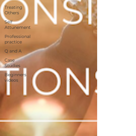
Treating
Others
Self
Attunement
Professional
practice
Q and A
Case
Studies
Beginners
videos