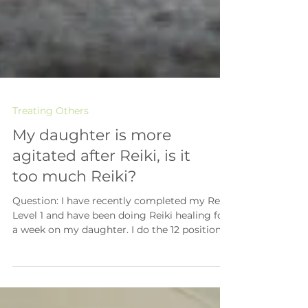
Treating Others
My daughter is more
agitated after Reiki, is it
too much Reiki?
Question: I have recently completed my Reiki
Level 1 and have been doing Reiki healing for