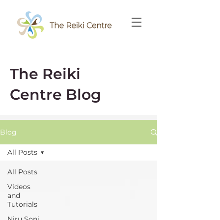
The Reiki
Centre Blog
Blog
All Posts
All Posts
Videos
and
Tutorials
Niru Soni