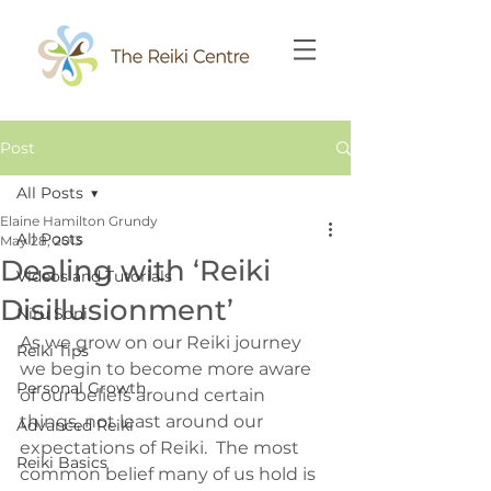
Post
All Posts
Elaine Hamilton Grundy
All Posts
May 28, 2013
Dealing with ‘Reiki
Videos and Tutorials
Disillusionment’
Niru Soni
As we grow on our Reiki journey 
Reiki Tips
we begin to become more aware 
Personal Growth
of our beliefs around certain 
things, not least around our 
Advanced Reiki
expectations of Reiki.  The most 
Reiki Basics
common belief many of us hold is 