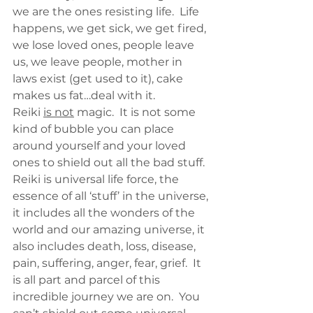
we are the ones resisting life.  Life 
happens, we get sick, we get fired, 
we lose loved ones, people leave 
us, we leave people, mother in 
laws exist (get used to it), cake 
makes us fat…deal with it.
Reiki 
is not
 magic.  It is not some 
kind of bubble you can place 
around yourself and your loved 
ones to shield out all the bad stuff.  
Reiki is universal life force, the 
essence of all ‘stuff’ in the universe, 
it includes all the wonders of the 
world and our amazing universe, it 
also includes death, loss, disease, 
pain, suffering, anger, fear, grief.  It 
is all part and parcel of this 
incredible journey we are on.  You 