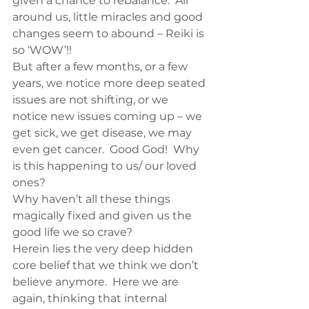
given a chance to rebalance.  All 
around us, little miracles and good 
changes seem to abound – Reiki is 
so ‘WOW’!!
But after a few months, or a few 
years, we notice more deep seated 
issues are not shifting, or we 
notice new issues coming up – we 
get sick, we get disease, we may 
even get cancer.  Good God!  Why 
is this happening to us/ our loved 
ones?
Why haven’t all these things 
magically fixed and given us the 
good life we so crave?
Herein lies the very deep hidden 
core belief that we think we don’t 
believe anymore.  Here we are 
again, thinking that internal 