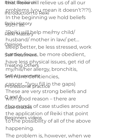
Reiki Research
that Reiki will relieve us of all our 
problems (you mean it doesn’t?!?!).
Introduction to Reiki
In the beginning we hold beliefs 
Reiki History
such as:
“Reiki will help me/my child/ 
Reiki Mastery
husband/ mother in law/ pet… 
Opinion
sleep better, be less stressed, work 
harder, focus, be more obedient, 
Self Treatment
have less physical issues, get rid of 
Treating Others
my/his/her allergy, bronchitis, 
Self Attunement
immune deficiencies, 
cancer…”(you fill in the gaps)
Professional practice
These are very strong beliefs and 
Q and A
with good reason – there are 
thousands of case studies around 
Case Studies
the application of Reiki that point 
Beginners videos
to the possibility of all of the above 
happening.
The problem is, however, when we 