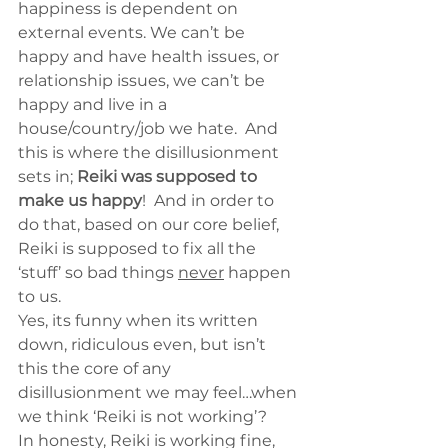
happiness is dependent on 
external events. We can’t be 
happy and have health issues, or 
relationship issues, we can’t be 
happy and live in a 
house/country/job we hate.  And 
this is where the disillusionment 
sets in; 
Reiki was supposed to 
make us happy
!  And in order to 
do that, based on our core belief, 
Reiki is supposed to fix all the 
‘stuff’ so bad things 
never
 happen 
to us.
Yes, its funny when its written 
down, ridiculous even, but isn’t 
this the core of any 
disillusionment we may feel…when 
we think ‘Reiki is not working’?
In honesty, Reiki is working fine, 