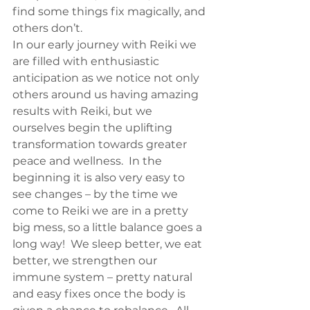
find some things fix magically, and 
others don’t.
In our early journey with Reiki we 
are filled with enthusiastic 
anticipation as we notice not only 
others around us having amazing 
results with Reiki, but we 
ourselves begin the uplifting 
transformation towards greater 
peace and wellness.  In the 
beginning it is also very easy to 
see changes – by the time we 
come to Reiki we are in a pretty 
big mess, so a little balance goes a 
long way!  We sleep better, we eat 
better, we strengthen our 
immune system – pretty natural 
and easy fixes once the body is 