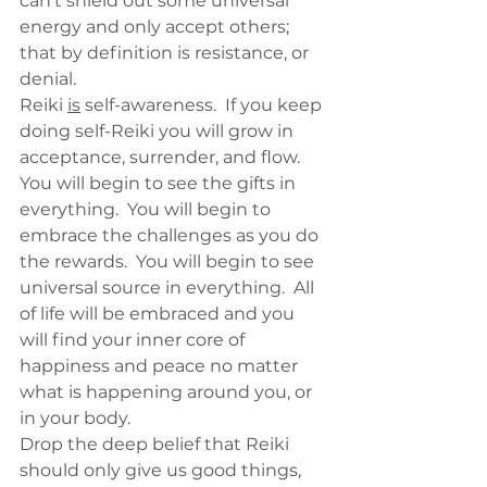
can’t shield out some universal 
energy and only accept others; 
that by definition is resistance, or 
denial.
Reiki 
is
 self-awareness.  If you keep 
doing self-Reiki you will grow in 
acceptance, surrender, and flow.  
You will begin to see the gifts in 
everything.  You will begin to 
embrace the challenges as you do 
the rewards.  You will begin to see 
universal source in everything.  All 
of life will be embraced and you 
will find your inner core of 
happiness and peace no matter 
what is happening around you, or 
in your body.
Drop the deep belief that Reiki 
should only give us good things, 