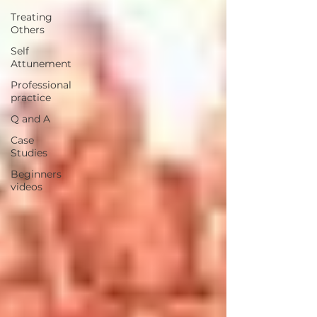
Treating
Others
Self
Attunement
Professional
practice
Q and A
Case
Studies
Beginners
videos