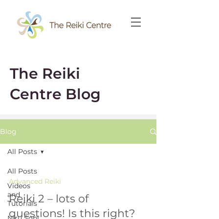
The Reiki
Centre Blog
Blog
All Posts
All Posts
Advanced Reiki
Videos
and
Reiki 2 – lots of
Tutorials
questions! Is this right?
Niru Soni