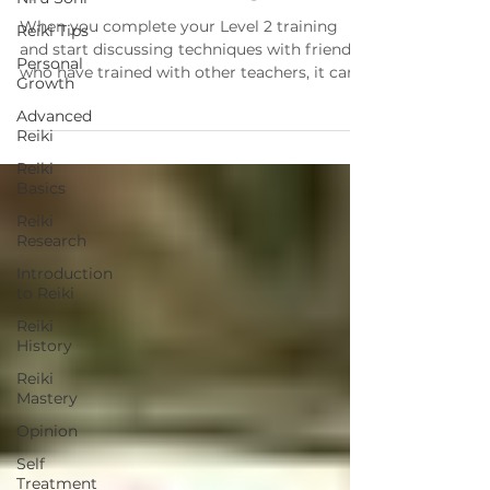
When you complete your Level 2 training
Reiki Tips
and start discussing techniques with friends
Personal
who have trained with other teachers, it can
Growth
get...
Advanced
Reiki
Reiki
Basics
Reiki
Research
Introduction
to Reiki
Reiki
History
Reiki
Mastery
Opinion
Self
Treatment