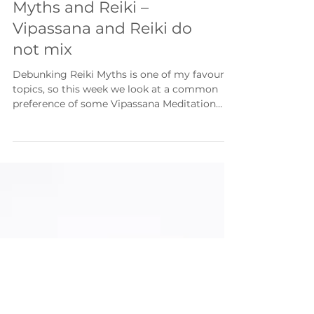
Myths and Reiki –
Vipassana and Reiki do
not mix
Debunking Reiki Myths is one of my favourite
topics, so this week we look at a common
preference of some Vipassana Meditation
teachers to...