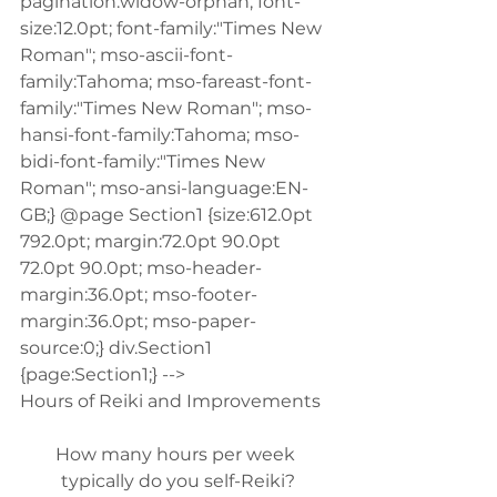
pagination:widow-orphan; font-
size:12.0pt; font-family:"Times New 
Roman"; mso-ascii-font-
family:Tahoma; mso-fareast-font-
family:"Times New Roman"; mso-
hansi-font-family:Tahoma; mso-
bidi-font-family:"Times New 
Roman"; mso-ansi-language:EN-
GB;} @page Section1 {size:612.0pt 
792.0pt; margin:72.0pt 90.0pt 
72.0pt 90.0pt; mso-header-
margin:36.0pt; mso-footer-
margin:36.0pt; mso-paper-
source:0;} div.Section1 
{page:Section1;} -->
Hours of Reiki and Improvements
How many hours per week 
typically do you self-Reiki?