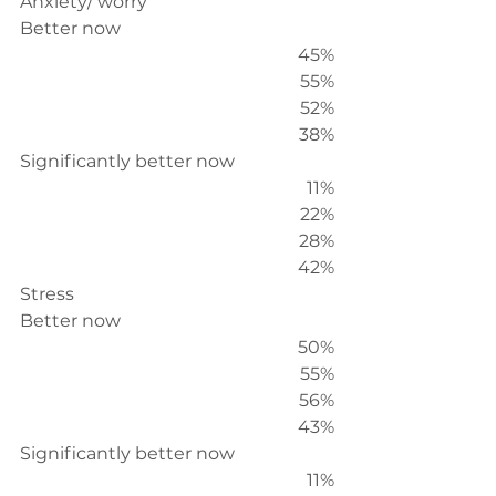
Anxiety/ worry
Better now
45%
55%
52%
38%
Significantly better now
11%
22%
28%
42%
Stress
Better now
50%
55%
56%
43%
Significantly better now
11%