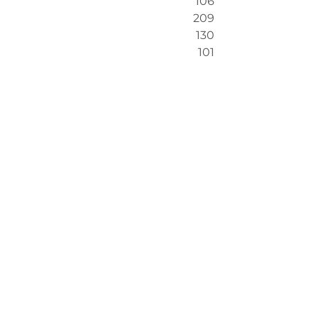
106
209
130
101
The following two graphs show 
significant
 difference (the majority 
of responses are ‘better/improved 
now’ but I have only taken the 
‘significantly better/improved now’ 
to show the deeper shifts)