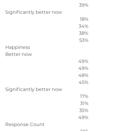
39%
Significantly better now
18%
34%
38%
53%
Happiness
Better now
49%
49%
48%
45%
Significantly better now
17%
31%
35%
49%
Response Count