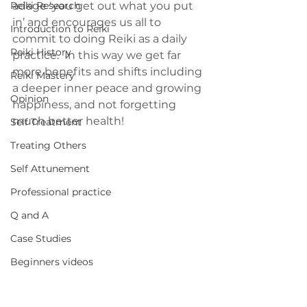
Reiki Research
adage ‘you get out what you put 
in’ and encourages us all to 
Introduction to Reiki
commit to doing Reiki as a daily 
Reiki History
practice.  In this way we get far 
more benefits and shifts including 
Reiki Mastery
a deeper inner peace and growing 
Opinion
happiness, and not forgetting 
much better health!
Self Treatment
Treating Others
Self Attunement
Professional practice
Q and A
Case Studies
Beginners videos