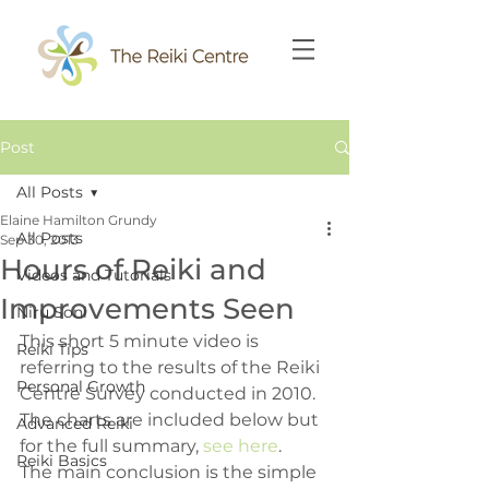
Post
All Posts
Elaine Hamilton Grundy
All Posts
Sep 30, 2013
Hours of Reiki and
Videos and Tutorials
Improvements Seen
Niru Soni
This short 5 minute video is 
Reiki Tips
referring to the results of the Reiki 
Personal Growth
Centre Survey conducted in 2010.  
The charts are included below but 
Advanced Reiki
for the full summary, 
see here
.
Reiki Basics
The main conclusion is the simple 