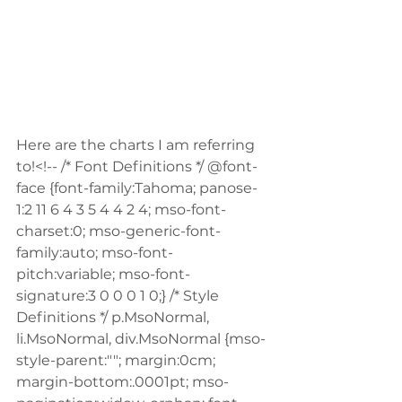
Here are the charts I am referring 
to!<!-- /* Font Definitions */ @font-
face {font-family:Tahoma; panose-
1:2 11 6 4 3 5 4 4 2 4; mso-font-
charset:0; mso-generic-font-
family:auto; mso-font-
pitch:variable; mso-font-
signature:3 0 0 0 1 0;} /* Style 
Definitions */ p.MsoNormal, 
li.MsoNormal, div.MsoNormal {mso-
style-parent:""; margin:0cm; 
margin-bottom:.0001pt; mso-