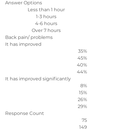
Answer Options
Less than 1 hour
1-3 hours
4-6 hours
Over 7 hours
Back pain/ problems
It has improved
35%
45%
40%
44%
It has improved significantly
8%
15%
26%
29%
Response Count
75
149