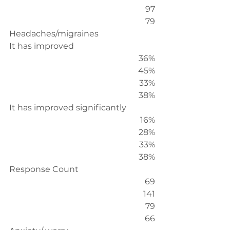
97
79
Headaches/migraines
It has improved
36%
45%
33%
38%
It has improved significantly
16%
28%
33%
38%
Response Count
69
141
79
66