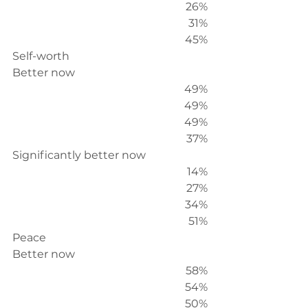
26%
31%
45%
Self-worth
Better now
49%
49%
49%
37%
Significantly better now
14%
27%
34%
51%
Peace
Better now
58%
54%
50%