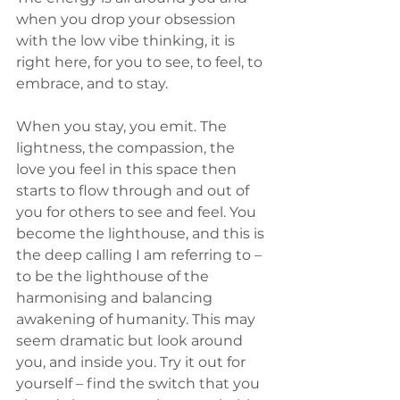
when you drop your obsession 
with the low vibe thinking, it is 
right here, for you to see, to feel, to 
embrace, and to stay.
When you stay, you emit. The 
lightness, the compassion, the 
love you feel in this space then 
starts to flow through and out of 
you for others to see and feel. You 
become the lighthouse, and this is 
the deep calling I am referring to – 
to be the lighthouse of the 
harmonising and balancing 
awakening of humanity. This may 
seem dramatic but look around 
you, and inside you. Try it out for 
yourself – find the switch that you 