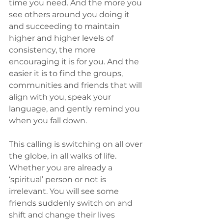
time you need. And the more you 
see others around you doing it 
and succeeding to maintain 
higher and higher levels of 
consistency, the more 
encouraging it is for you. And the 
easier it is to find the groups, 
communities and friends that will 
align with you, speak your 
language, and gently remind you 
when you fall down.
This calling is switching on all over 
the globe, in all walks of life. 
Whether you are already a 
‘spiritual’ person or not is 
irrelevant. You will see some 
friends suddenly switch on and 
shift and change their lives 