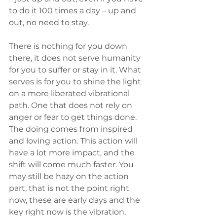
to do it 100 times a day – up and 
out, no need to stay. 
There is nothing for you down 
there, it does not serve humanity 
for you to suffer or stay in it. What 
serves is for you to shine the light 
on a more liberated vibrational 
path. One that does not rely on 
anger or fear to get things done. 
The doing comes from inspired 
and loving action. This action will 
have a lot more impact, and the 
shift will come much faster. You 
may still be hazy on the action 
part, that is not the point right 
now, these are early days and the 
key right now is the vibration. 