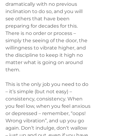
dramatically with no previous 
inclination to do so, and you will 
see others that have been 
preparing for decades for this. 
There is no order or process – 
simply the seeing of the door, the 
willingness to vibrate higher, and 
the discipline to keep it high no 
matter what is going on around 
them. 
This is the only job you need to do 
– it’s simple (but not easy) – 
consistency, consistency. When 
you feel low, when you feel anxious 
or depressed – remember, “oops! 
Wrong vibration”, and up you go 
again. Don’t indulge, don’t wallow 
– just up and out, even if you have 