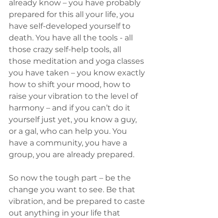
already know – you have probably 
prepared for this all your life, you 
have self-developed yourself to 
death. You have all the tools - all 
those crazy self-help tools, all 
those meditation and yoga classes 
you have taken – you know exactly 
how to shift your mood, how to 
raise your vibration to the level of 
harmony – and if you can’t do it 
yourself just yet, you know a guy, 
or a gal, who can help you. You 
have a community, you have a 
group, you are already prepared. 
So now the tough part – be the 
change you want to see. Be that 
vibration, and be prepared to caste 
out anything in your life that 