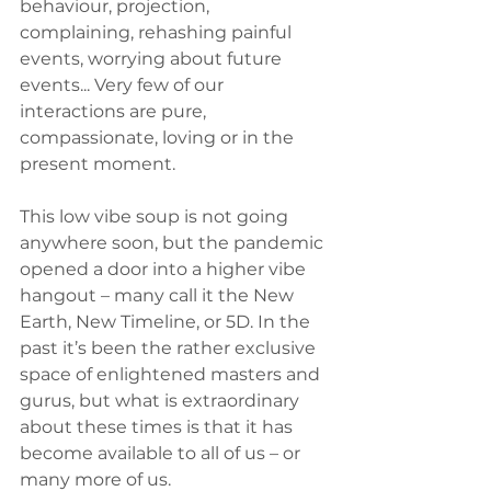
behaviour, projection, 
complaining, rehashing painful 
events, worrying about future 
events... Very few of our 
interactions are pure, 
compassionate, loving or in the 
present moment. 
This low vibe soup is not going 
anywhere soon, but the pandemic 
opened a door into a higher vibe 
hangout – many call it the New 
Earth, New Timeline, or 5D. In the 
past it’s been the rather exclusive 
space of enlightened masters and 
gurus, but what is extraordinary 
about these times is that it has 
become available to all of us – or 
many more of us.