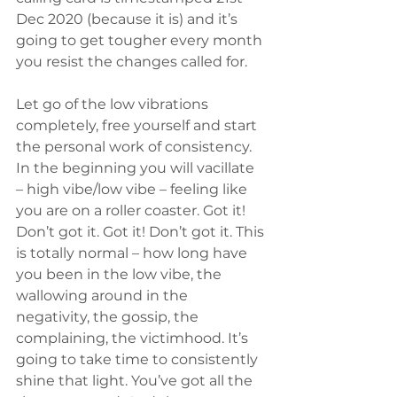
Dec 2020 (because it is) and it’s 
going to get tougher every month 
you resist the changes called for.
Let go of the low vibrations 
completely, free yourself and start 
the personal work of consistency. 
In the beginning you will vacillate 
– high vibe/low vibe – feeling like 
you are on a roller coaster. Got it! 
Don’t got it. Got it! Don’t got it. This 
is totally normal – how long have 
you been in the low vibe, the 
wallowing around in the 
negativity, the gossip, the 
complaining, the victimhood. It’s 
going to take time to consistently 
shine that light. You’ve got all the 