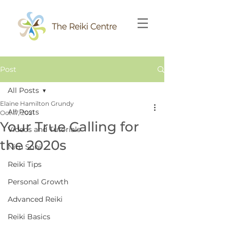
Post
All Posts
Elaine Hamilton Grundy
All Posts
Oct 17, 2021
Your True Calling for
Videos and Tutorials
the 2020s
Niru Soni
Reiki Tips
Personal Growth
Advanced Reiki
Reiki Basics