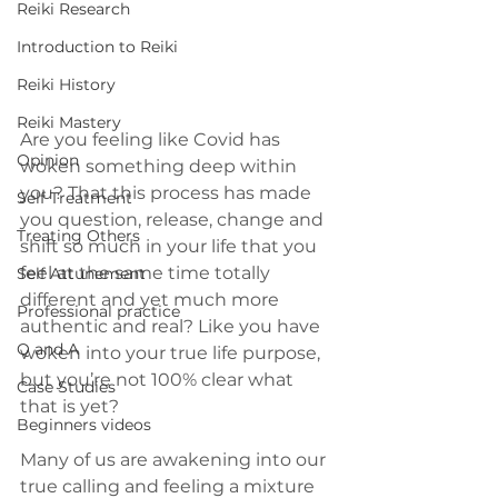
Reiki Research
Introduction to Reiki
Reiki History
Reiki Mastery
Are you feeling like Covid has 
Opinion
woken something deep within 
you? That this process has made 
Self Treatment
you question, release, change and 
Treating Others
shift so much in your life that you 
feel at the same time totally 
Self Attunement
different and yet much more 
Professional practice
authentic and real? Like you have 
Q and A
woken into your true life purpose, 
but you’re not 100% clear what 
Case Studies
that is yet?
Beginners videos
Many of us are awakening into our 
true calling and feeling a mixture 