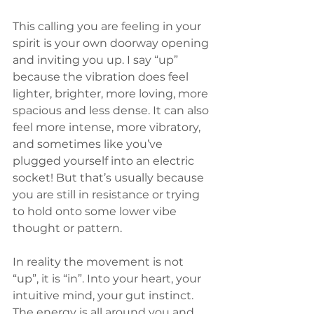
This calling you are feeling in your 
spirit is your own doorway opening 
and inviting you up. I say “up” 
because the vibration does feel 
lighter, brighter, more loving, more 
spacious and less dense. It can also 
feel more intense, more vibratory, 
and sometimes like you’ve 
plugged yourself into an electric 
socket! But that’s usually because 
you are still in resistance or trying 
to hold onto some lower vibe 
thought or pattern. 
In reality the movement is not 
“up”, it is “in”. Into your heart, your 
intuitive mind, your gut instinct. 
The energy is all around you and 