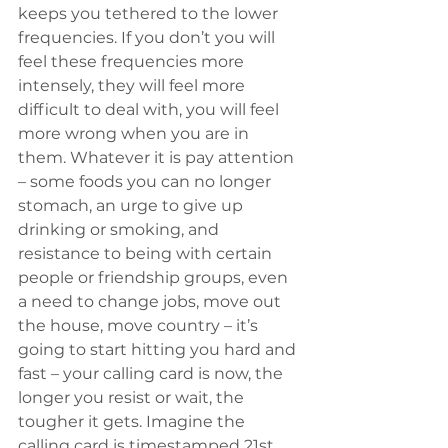
keeps you tethered to the lower 
frequencies. If you don’t you will 
feel these frequencies more 
intensely, they will feel more 
difficult to deal with, you will feel 
more wrong when you are in 
them. Whatever it is pay attention 
– some foods you can no longer 
stomach, an urge to give up 
drinking or smoking, and 
resistance to being with certain 
people or friendship groups, even 
a need to change jobs, move out 
the house, move country – it’s 
going to start hitting you hard and 
fast – your calling card is now, the 
longer you resist or wait, the 
tougher it gets. Imagine the 
calling card is timestamped 21st 