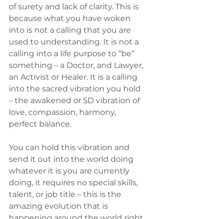
of surety and lack of clarity. This is 
because what you have woken 
into is not a calling that you are 
used to understanding. It is not a 
calling into a life purpose to “be” 
something – a Doctor, and Lawyer, 
an Activist or Healer. It is a calling 
into the sacred vibration you hold 
– the awakened or 5D vibration of 
love, compassion, harmony, 
perfect balance.
You can hold this vibration and 
send it out into the world doing 
whatever it is you are currently 
doing, it requires no special skills, 
talent, or job title – this is the 
amazing evolution that is 
happening around the world right 