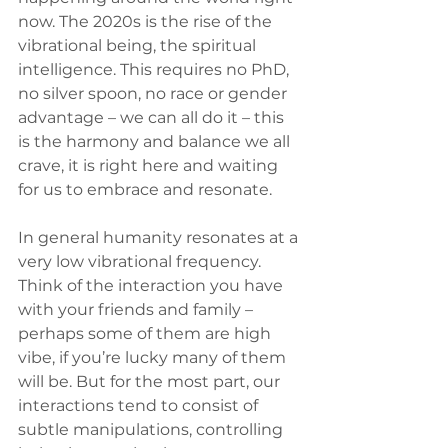
now. The 2020s is the rise of the 
vibrational being, the spiritual 
intelligence. This requires no PhD, 
no silver spoon, no race or gender 
advantage – we can all do it – this 
is the harmony and balance we all 
crave, it is right here and waiting 
for us to embrace and resonate.
In general humanity resonates at a 
very low vibrational frequency. 
Think of the interaction you have 
with your friends and family – 
perhaps some of them are high 
vibe, if you’re lucky many of them 
will be. But for the most part, our 
interactions tend to consist of 
subtle manipulations, controlling 