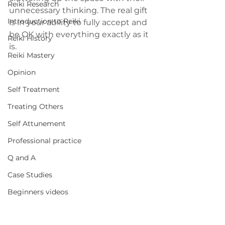
Reiki Research
unnecessary thinking. The real gift 
Introduction to Reiki
is in your ability to fully accept and 
be OK with everything exactly as it 
Reiki History
is.
Reiki Mastery
Opinion
Self Treatment
Treating Others
Self Attunement
Professional practice
Q and A
Case Studies
Beginners videos