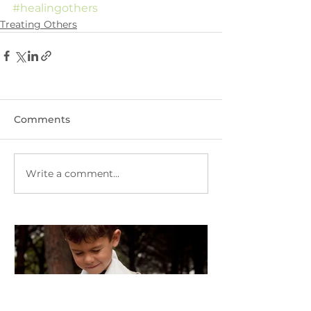
#healingothers
Treating Others
Comments
Write a comment...