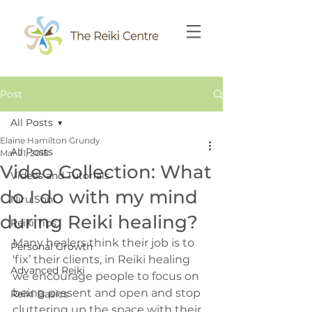
Post
All Posts
Elaine Hamilton Grundy
All Posts
Mar 21, 2018
Video Collection: What
Videos and Tutorials
do I do with my mind
Niru Soni
during Reiki healing?
Reiki Tips
Many healers think their job is to 
Personal Growth
‘fix’ their clients, in Reiki healing 
Advanced Reiki
we encourage people to focus on 
being present and open and stop 
Reiki Basics
cluttering up the space with their 