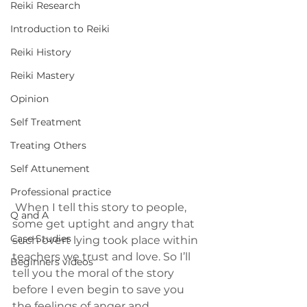
Reiki Research
Introduction to Reiki
Reiki History
Reiki Mastery
Opinion
Self Treatment
Treating Others
Self Attunement
Professional practice
 When I tell this story to people, 
Q and A
some get uptight and angry that 
Case Studies
such overt lying took place within 
teachers we trust and love. So I’ll 
Beginners videos
tell you the moral of the story 
before I even begin to save you 
the feelings of anger and 