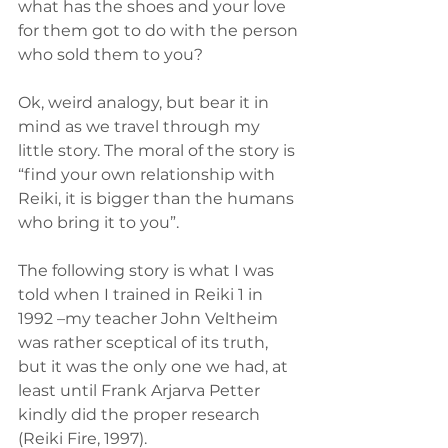
what has the shoes and your love 
for them got to do with the person 
who sold them to you?
Ok, weird analogy, but bear it in 
mind as we travel through my 
little story. The moral of the story is 
“find your own relationship with 
Reiki, it is bigger than the humans 
who bring it to you”.
The following story is what I was 
told when I trained in Reiki 1 in 
1992 –my teacher John Veltheim 
was rather sceptical of its truth, 
but it was the only one we had, at 
least until Frank Arjarva Petter 
kindly did the proper research 
(Reiki Fire, 1997). 