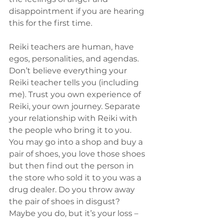
disappointment if you are hearing 
this for the first time.
Reiki teachers are human, have 
egos, personalities, and agendas. 
Don’t believe everything your 
Reiki teacher tells you (including 
me). Trust you own experience of 
Reiki, your own journey. Separate 
your relationship with Reiki with 
the people who bring it to you. 
You may go into a shop and buy a 
pair of shoes, you love those shoes 
but then find out the person in 
the store who sold it to you was a 
drug dealer. Do you throw away 
the pair of shoes in disgust? 
Maybe you do, but it’s your loss – 