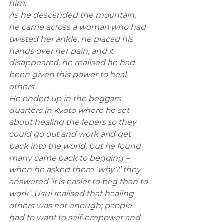
him. 
As he descended the mountain, 
he came across a woman who had 
twisted her ankle, he placed his 
hands over her pain, and it 
disappeared, he realised he had 
been given this power to heal 
others. 
He ended up in the beggars 
quarters in Kyoto where he set 
about healing the lepers so they 
could go out and work and get 
back into the world, but he found 
many came back to begging – 
when he asked them ‘why?’ they 
answered ‘it is easier to beg than to 
work’. Usui realised that healing 
others was not enough; people 
had to want to self-empower and 