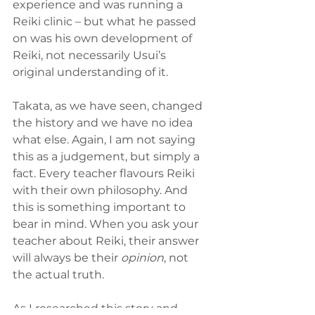
experience and was running a 
Reiki clinic – but what he passed 
on was his own development of 
Reiki, not necessarily Usui’s 
original understanding of it.
Takata, as we have seen, changed 
the history and we have no idea 
what else. Again, I am not saying 
this as a judgement, but simply a 
fact. Every teacher flavours Reiki 
with their own philosophy. And 
this is something important to 
bear in mind. When you ask your 
teacher about Reiki, their answer 
will always be their 
opinion
, not 
the actual truth.
As I researched this story and 