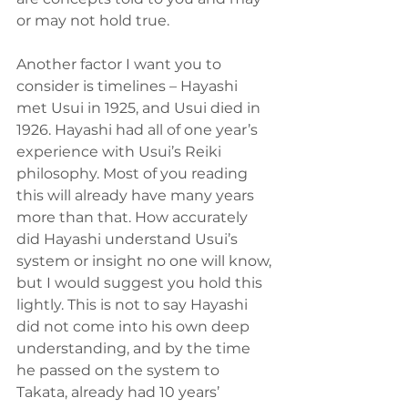
or may not hold true.
Another factor I want you to 
consider is timelines – Hayashi 
met Usui in 1925, and Usui died in 
1926. Hayashi had all of one year’s 
experience with Usui’s Reiki 
philosophy. Most of you reading 
this will already have many years 
more than that. How accurately 
did Hayashi understand Usui’s 
system or insight no one will know, 
but I would suggest you hold this 
lightly. This is not to say Hayashi 
did not come into his own deep 
understanding, and by the time 
he passed on the system to 
Takata, already had 10 years’ 