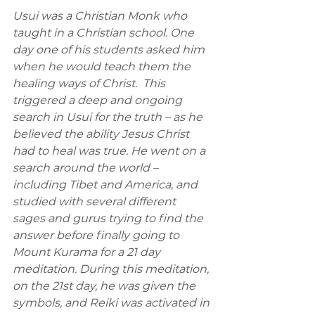
Usui was a Christian Monk who 
taught in a Christian school. One 
day one of his students asked him 
when he would teach them the 
healing ways of Christ.  This 
triggered a deep and ongoing 
search in Usui for the truth – as he 
believed the ability Jesus Christ 
had to heal was true. He went on a 
search around the world – 
including Tibet and America, and 
studied with several different 
sages and gurus trying to find the 
answer before finally going to 
Mount Kurama for a 21 day 
meditation. During this meditation, 
on the 21st day, he was given the 
symbols, and Reiki was activated in 