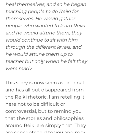
heal themselves, and so he began 
teaching people to do Reiki for 
themselves. He would gather 
people who wanted to learn Reiki 
and he would attune them, they 
would continue to sit with him 
through the different levels, and 
he would attune them up to 
teacher but only when he felt they 
were ready.
This story is now seen as fictional 
and has all but disappeared from 
the Reiki rhetoric. I am retelling it 
here not to be difficult or 
controversial, but to remind you 
that the stories and philosophies 
around Reiki are simply that. They 
are concepts told to you and may 