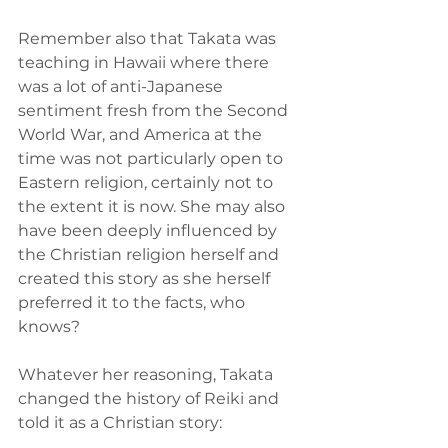
Remember also that Takata was 
teaching in Hawaii where there 
was a lot of anti-Japanese 
sentiment fresh from the Second 
World War, and America at the 
time was not particularly open to 
Eastern religion, certainly not to 
the extent it is now. She may also 
have been deeply influenced by 
the Christian religion herself and 
created this story as she herself 
preferred it to the facts, who 
knows?
Whatever her reasoning, Takata 
changed the history of Reiki and 
told it as a Christian story: 