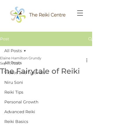
Post
All Posts
Elaine Hamilton Grundy
All Posts
Sep 17, 2020
The Fairytale of Reiki
Videos and Tutorials
Niru Soni
Reiki Tips
Personal Growth
Advanced Reiki
Reiki Basics