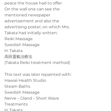
peace the house had to offer.
On the wall one can see the 
mentioned newspaper 
advertisement and also the 
advertising poster, on which Mrs. 
Takata had initially written:
Reiki Massage
Swedish Massage
H. Takata
高田靈氣治療法
(Takata Reiki treatment method)
This text was later repainted with:
Hawaii Health Studio
Steam Baths
Swedish Massage
Nerve – Gland – Short Wave 
Treatments
H. Takata