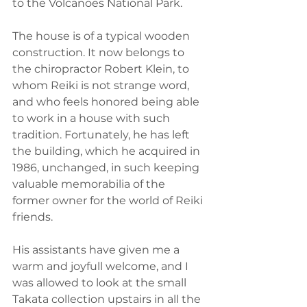
to the Volcanoes National Park.
The house is of a typical wooden 
construction. It now belongs to 
the chiropractor Robert Klein, to 
whom Reiki is not strange word, 
and who feels honored being able 
to work in a house with such 
tradition. Fortunately, he has left 
the building, which he acquired in 
1986, unchanged, in such keeping 
valuable memorabilia of the 
former owner for the world of Reiki 
friends.
His assistants have given me a 
warm and joyfull welcome, and I 
was allowed to look at the small 
Takata collection upstairs in all the 