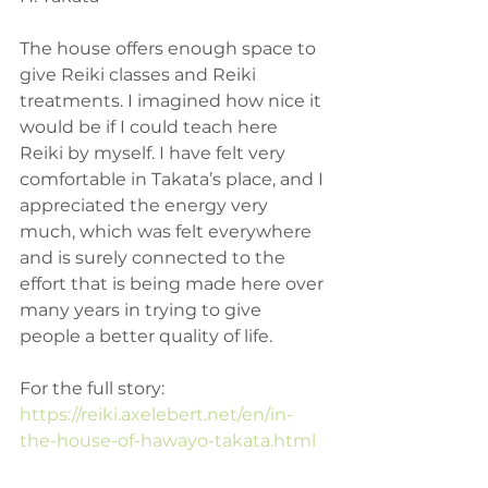
The house offers enough space to 
give Reiki classes and Reiki 
treatments. I imagined how nice it 
would be if I could teach here 
Reiki by myself. I have felt very 
comfortable in Takata’s place, and I 
appreciated the energy very 
much, which was felt everywhere 
and is surely connected to the 
effort that is being made here over 
many years in trying to give 
people a better quality of life.
For the full story: 
https://reiki.axelebert.net/en/in-
the-house-of-hawayo-takata.html