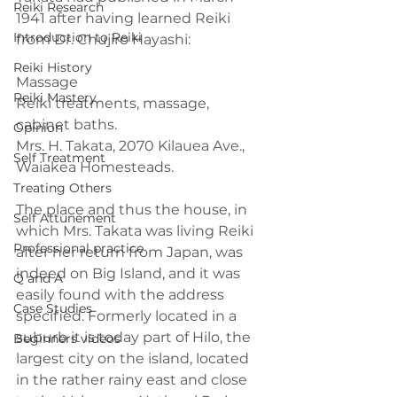
Reiki Research
1941 after having learned Reiki 
Introduction to Reiki
from Dr. Chujiro Hayashi:
Reiki History
Massage
Reiki Mastery
Reiki treatments, massage, 
cabinet baths.
Opinion
Mrs. H. Takata, 2070 Kilauea Ave., 
Self Treatment
Waiakea Homesteads.
Treating Others
The place and thus the house, in 
Self Attunement
which Mrs. Takata was living Reiki 
Professional practice
after her return from Japan, was 
indeed on Big Island, and it was 
Q and A
easily found with the address 
Case Studies
specified. Formerly located in a 
suburb it is today part of Hilo, the 
Beginners videos
largest city on the island, located 
in the rather rainy east and close 