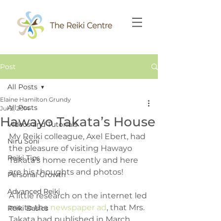
Post
All Posts
Elaine Hamilton Grundy
All Posts
Jul 2, 2014
Hawayo Takata’s House
Videos and Tutorials
My Reiki colleague, Axel Ebert, had 
Niru Soni
the pleasure of visiting Hawayo 
Reiki Tips
Takata’s home recently and here 
are his thoughts and photos!
Personal Growth
Advanced Reiki
A little research on the internet led 
me to the 
newspaper ad
, that Mrs. 
Reiki Basics
Takata had published in March 