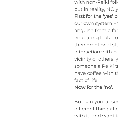
with non-Reiki fol
Q and A
Case Studies
but in reality, NO 
First for the ‘yes’ p
our own system – t
anguish from a fa
endearing look fro
their emotional sta
interaction with p
vicinity of others,
someone a Reiki tr
have coffee with t
fact of life.
Now for the ‘no’.
But can you ‘absorb
different thing alt
with it; and want 