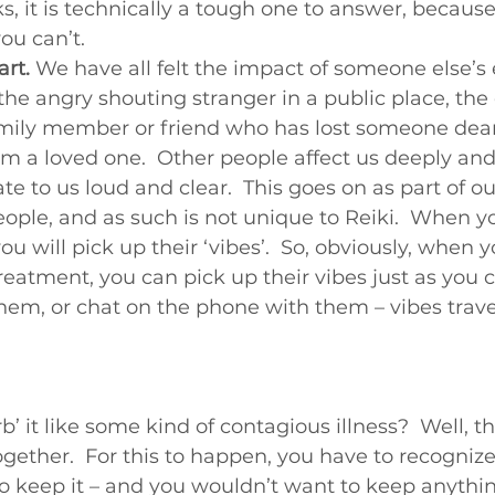
ks, it is technically a tough one to answer, becaus
Beginners videos
you can’t.
art.
 We have all felt the impact of someone else’s
he angry shouting stranger in a public place, the c
mily member or friend who has lost someone dear
m a loved one.  Other people affect us deeply and
te to us loud and clear.  This goes on as part of ou
eople, and as such is not unique to Reiki.  When yo
 you will pick up their ‘vibes’.  So, obviously, when 
eatment, you can pick up their vibes just as you
hem, or chat on the phone with them – vibes travel,
’ it like some kind of contagious illness?  Well, tha
ogether.  For this to happen, you have to recognize i
to keep it – and you wouldn’t want to keep anythin