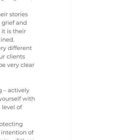
ir stories 
 grief and 
t is their 
ained.
ry different 
r clients 
be very clear 
 – actively 
yourself with 
level of 
otecting 
intention of 