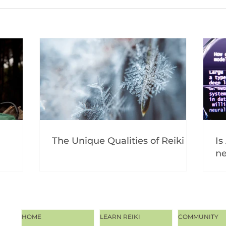
The Unique Qualities of Reiki
Is
ne
HOME
LEARN REIKI
COMMUNITY