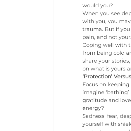
would you?
When you see depre
with you, you may 
trauma. But if you 
pain, and not your
Coping well with t
from being cold a
share your stories, 
on what is yours a
‘Protection’ Versus
Focus on keeping t
imagine ‘bathing’ b
gratitude and love
energy?
Sadness, fear, des
yourself with shie