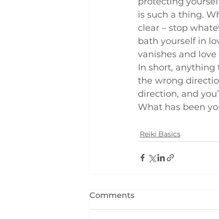
protecting yourself
is such a thing. W
clear – stop whate
bath yourself in lo
vanishes and love 
In short, anything 
the wrong directio
direction, and you’l
What has been you
Reiki Basics
Comments