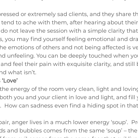
ssed or extremely sad clients, and they share the
tend to ache with them, after hearing about their
do not leave the session with a simple clarity that i
s, you may find yourself feeling emotional and dr
he emotions of others and not being affected is ve
nd unfeeling. You can be deeply touched when you
and feel their pain with exquisite clarity, and still 
nd what isn’t.
 ‘Love’
he energy of the room very clean, light and loving
oth you and your client in love and light, and fill 
.  How can sadness even find a hiding spot in that 
pair, anger lives in a much lower energy ‘soup’.  Pr
lds and bubbles comes from the same ‘soup’ – the 