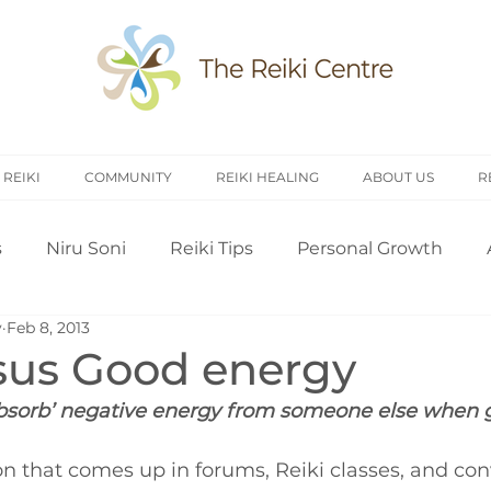
 REIKI
COMMUNITY
REIKI HEALING
ABOUT US
R
s
Niru Soni
Reiki Tips
Personal Growth
y
Feb 8, 2013
arch
Introduction to Reiki
Reiki History
Rei
sus Good energy
 ‘absorb’ negative energy from someone else when 
Treating Others
Self Attunement
Professi
n that comes up in forums, Reiki classes, and con