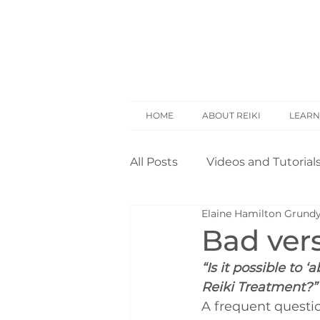
HOME
ABOUT REIKI
LEARN
All Posts
Videos and Tutorial
Elaine Hamilton Grund
Reiki Basics
Reiki Rese
Bad ver
“Is it possible to
Opinion
Self Treatment
Reiki Treatment?”
A frequent questio