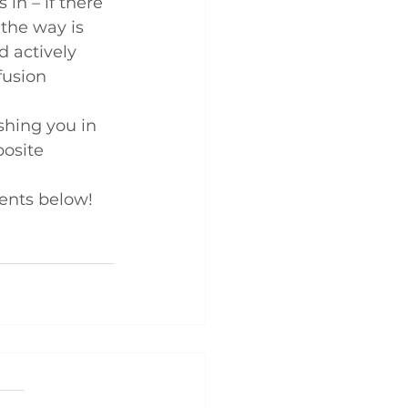
in – if there 
 the way is 
d actively 
fusion 
ushing you in 
osite 
ents below!