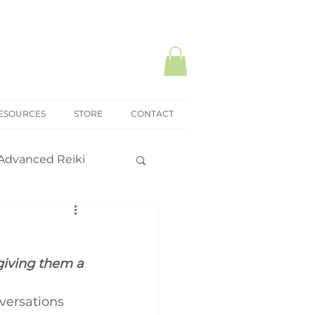
ESOURCES
STORE
CONTACT
Advanced Reiki
ki Mastery
giving them a 
onal practice
versations 