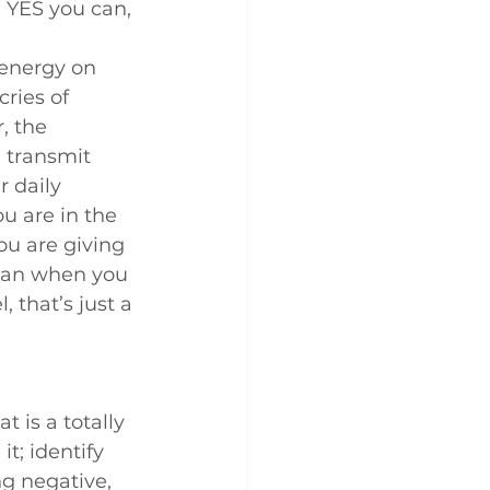
e YES you can, 
 energy on 
ries of 
, the 
 transmit 
r daily 
u are in the 
you are giving 
 can when you 
 that’s just a 
t is a totally 
t; identify 
g negative, 