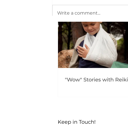
Write a comment...
"Wow" Stories with Reiki
Keep in Touch!