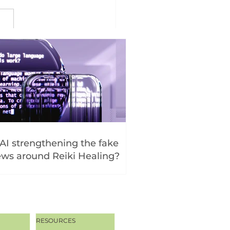
 AI strengthening the fake
ws around Reiki Healing?
RESOURCES