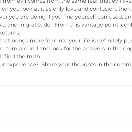
 from evil comes from the same fear that evil lives 
hen you look at it as only love and confusion, then
ver you are doing if you find yourself confused, an
ve, and in gratitude.  From this vantage point, con
returns.
that brings more fear into your life is definitely p
n, turn around and look for the answers in the opp
l find the truth.
r experience?  Share your thoughts in the comm