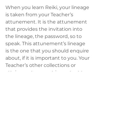
When you learn Reiki, your lineage 
is taken from your Teacher’s 
attunement. It is the attunement 
that provides the invitation into 
the lineage, the password, so to 
speak. This attunement’s lineage 
is the one that you should enquire 
about, if it is important to you. Your 
Teacher’s other collections or 
attainments are not important to 
you from a lineage standpoint, 
only the lineage of his or her 
attunement is what you will 
ultimately get. If your Teacher is 
also a yoga teacher, a student of 
other Reiki lineages etc. it has no 
bearing on the lineage they are 
inviting you into – that is done 