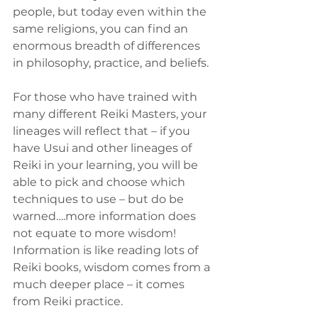
people, but today even within the 
same religions, you can find an 
enormous breadth of differences 
in philosophy, practice, and beliefs.
For those who have trained with 
many different Reiki Masters, your 
lineages will reflect that – if you 
have Usui and other lineages of 
Reiki in your learning, you will be 
able to pick and choose which 
techniques to use – but do be 
warned….more information does 
not equate to more wisdom! 
Information is like reading lots of 
Reiki books, wisdom comes from a 
much deeper place – it comes 
from Reiki practice.