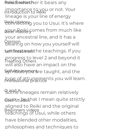
Reiki Research
head, whether it bears any 
importance to you or not. Your 
Introduction to Reiki
lineage is your line of energy 
Reiki History
connecting you to Usui. It’s where 
your Reiki comes from much like 
Reiki Mastery
your ancestral line, and it has a 
Opinion
bearing on how you yourself will 
understand the teachings. If you 
Self Treatment
progress to level 2 and beyond it 
Treating Others
will also have an impact on the 
Self Attunement
symbols you are taught, and the 
type of attunements you will learn.
Professional practice
Q and A
Some lineages remain relatively 
pure – by that I mean quite strictly 
Case Studies
aligned to Reiki and the original 
Beginners videos
teachings of Usui, while others 
have blended other modalities, 
philosophies and techniques to 