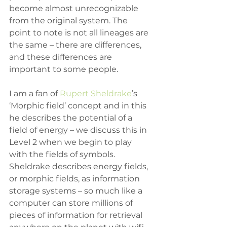
become almost unrecognizable 
from the original system. The 
point to note is not all lineages are 
the same – there are differences, 
and these differences are 
important to some people.
I am a fan of 
Rupert Sheldrake
’s 
‘Morphic field’ concept and in this 
he describes the potential of a 
field of energy – we discuss this in 
Level 2 when we begin to play 
with the fields of symbols. 
Sheldrake describes energy fields, 
or morphic fields, as information 
storage systems – so much like a 
computer can store millions of 
pieces of information for retrieval 