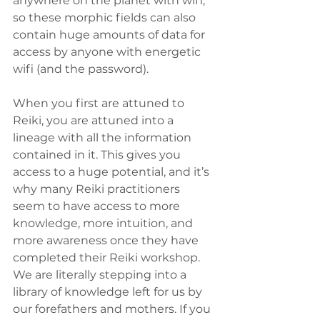
anywhere on the planet with wifi, 
so these morphic fields can also 
contain huge amounts of data for 
access by anyone with energetic 
wifi (and the password).
When you first are attuned to 
Reiki, you are attuned into a 
lineage with all the information 
contained in it. This gives you 
access to a huge potential, and it’s 
why many Reiki practitioners 
seem to have access to more 
knowledge, more intuition, and 
more awareness once they have 
completed their Reiki workshop. 
We are literally stepping into a 
library of knowledge left for us by 
our forefathers and mothers. If you 