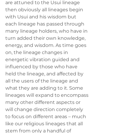
are attuned to the Usui lineage 
then obviously all lineages begin 
with Usui and his wisdom but 
each lineage has passed through 
many lineage holders, who have in 
turn added their own knowledge, 
energy, and wisdom. As time goes 
on, the lineage changes in 
energetic vibration guided and 
influenced by those who have 
held the lineage, and affected by 
all the users of the lineage and 
what they are adding to it. Some 
lineages will expand to encompass 
many other different aspects or 
will change direction completely 
to focus on different areas – much 
like our religious lineages that all 
stem from only a handful of 