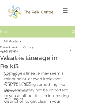
Post
All Posts
Elaine Hamilton Grundy
All Posts
Apr 2, 2016
What is Lineage in
Videos and Tutorials
Reiki?
Niru Soni
Someone’s lineage may seem a 
Reiki Tips
minor point, or even irrelevant, 
Personal Growth
when discussing something like 
Reiki and it may not be important 
Advanced Reiki
to you at all, but it is an interesting 
Reiki Basics
distinction to get clear in your 