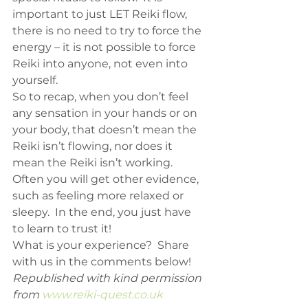
important to just LET Reiki flow, 
there is no need to try to force the 
energy – it is not possible to force 
Reiki into anyone, not even into 
yourself.
So to recap, when you don’t feel 
any sensation in your hands or on 
your body, that doesn’t mean the 
Reiki isn’t flowing, nor does it 
mean the Reiki isn’t working.  
Often you will get other evidence, 
such as feeling more relaxed or 
sleepy.  In the end, you just have 
to learn to trust it!
What is your experience?  Share 
with us in the comments below!
Republished with kind permission 
from 
www.reiki-quest.co.uk