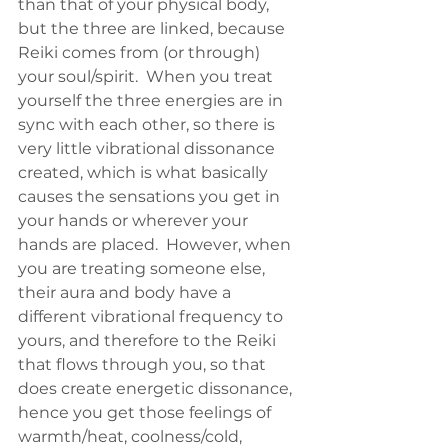
than that of your physical body, 
but the three are linked, because 
Reiki comes from (or through) 
your soul/spirit.  When you treat 
yourself the three energies are in 
sync with each other, so there is 
very little vibrational dissonance 
created, which is what basically 
causes the sensations you get in 
your hands or wherever your 
hands are placed.  However, when 
you are treating someone else, 
their aura and body have a 
different vibrational frequency to 
yours, and therefore to the Reiki 
that flows through you, so that 
does create energetic dissonance, 
hence you get those feelings of 
warmth/heat, coolness/cold, 