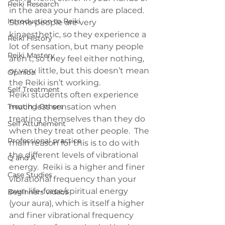
Reiki Research
in the area your hands are placed. 
Introduction to Reiki
Some people are very 
kinaesthetic, so they experience a 
Reiki History
lot of sensation, but many people 
Reiki Mastery
aren’t, so they feel either nothing, 
or very little, but this doesn’t mean 
Opinion
the Reiki isn’t working.
Self Treatment
Reiki students often experience 
Treating Others
much less sensation when 
treating themselves than they do 
Self Attunement
when they treat other people.  The 
Professional practice
main reason for this is to do with 
the different levels of vibrational 
Q and A
energy.  Reiki is a higher and finer 
Case Studies
vibrational frequency than your 
own life-force/spiritual energy 
Beginners videos
(your aura), which is itself a higher 
and finer vibrational frequency 