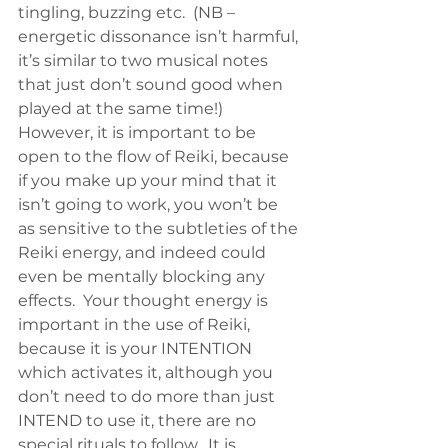
tingling, buzzing etc.  (NB – 
energetic dissonance isn’t harmful, 
it’s similar to two musical notes 
that just don’t sound good when 
played at the same time!)
However, it is important to be 
open to the flow of Reiki, because 
if you make up your mind that it 
isn’t going to work, you won’t be 
as sensitive to the subtleties of the 
Reiki energy, and indeed could 
even be mentally blocking any 
effects.  Your thought energy is 
important in the use of Reiki, 
because it is your INTENTION 
which activates it, although you 
don’t need to do more than just 
INTEND to use it, there are no 
special rituals to follow.  It is 