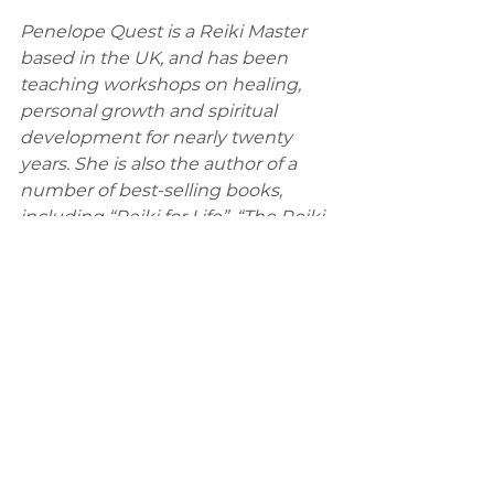
Penelope Quest is a Reiki Master 
based in the UK, and has been 
teaching workshops on healing, 
personal growth and spiritual 
development for nearly twenty 
years. She is also the author of a 
number of best-selling books, 
including “Reiki for Life”, “The Reiki 
Manual”, “Self-Healing with Reiki” 
and “Living the Reiki Way”.
Business Website Address: 
http://www.reiki-quest.co.uk/
Comments