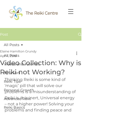
Post
All Posts
Elaine Hamilton Grundy
All Posts
Apr 4, 2018
Video Collection: Why is
Videos and Tutorials
Reiki not Working?
Niru Soni
Thinking Reiki is some kind of 
Reiki Tips
‘magic’ pill that will solve our 
Personal Growth
problems is a misunderstanding of 
Reiki is. It is inert, Universal energy 
Advanced Reiki
– not a higher power! Solving your 
Reiki Basics
problems and finding peace and 