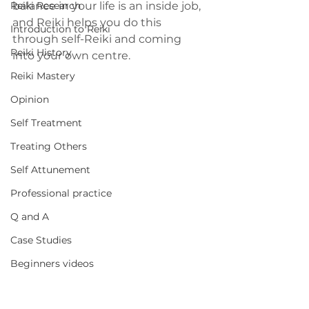
Reiki Research
balance in your life is an inside job, 
and Reiki helps you do this 
Introduction to Reiki
through self-Reiki and coming 
Reiki History
into your own centre.
Reiki Mastery
Opinion
Self Treatment
Treating Others
Self Attunement
Professional practice
Q and A
Case Studies
Beginners videos