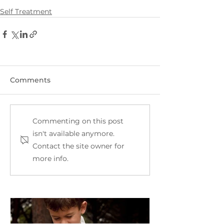
Self Treatment
Comments
Commenting on this post
isn't available anymore.
Contact the site owner for
more info.