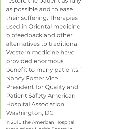
restore the patient as fully 
as possible and to ease 
their suffering. Therapies 
used in Oriental medicine, 
biofeedback and other 
alternatives to traditional 
Western medicine have 
provided enormous 
benefit to many patients.”
Nancy Foster Vice 
President for Quality and 
Patient Safety American 
Hospital Association 
Washington, DC
In 2010 the American Hospital 