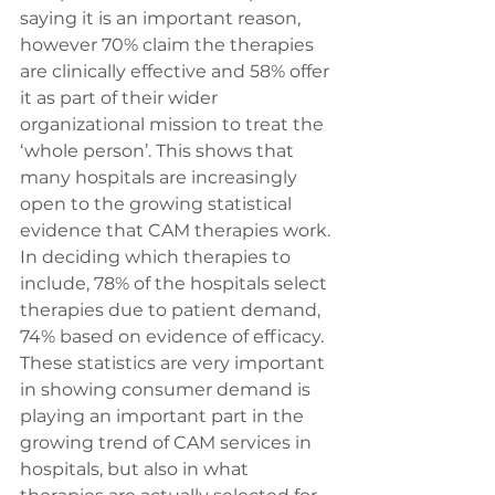
saying it is an important reason, 
however 70% claim the therapies 
are clinically effective and 58% offer 
it as part of their wider 
organizational mission to treat the 
‘whole person’. This shows that 
many hospitals are increasingly 
open to the growing statistical 
evidence that CAM therapies work.
In deciding which therapies to 
include, 78% of the hospitals select 
therapies due to patient demand, 
74% based on evidence of efficacy. 
These statistics are very important 
in showing consumer demand is 
playing an important part in the 
growing trend of CAM services in 
hospitals, but also in what 