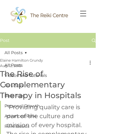
Post
All Posts
Elaine Hamilton Grundy
All Posts
Aug 12, 2013
The Rise of
Videos and Tutorials
Complementary
Niru Soni
Therapy in Hospitals
Reiki Tips
Personal Growth
“Providing quality care is 
part of the culture and 
Advanced Reiki
mission of every hospital. 
Reiki Basics