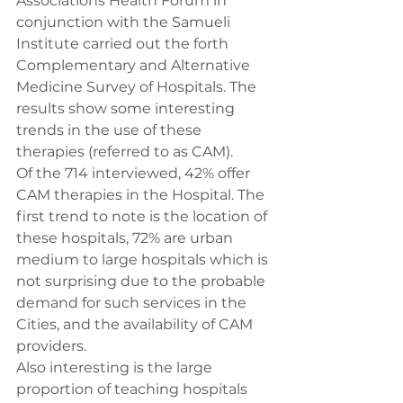
Associations Health Forum in 
conjunction with the Samueli 
Institute carried out the forth 
Complementary and Alternative 
Medicine Survey of Hospitals. The 
results show some interesting 
trends in the use of these 
therapies (referred to as CAM).
Of the 714 interviewed, 42% offer 
CAM therapies in the Hospital. The 
first trend to note is the location of 
these hospitals, 72% are urban 
medium to large hospitals which is 
not surprising due to the probable 
demand for such services in the 
Cities, and the availability of CAM 
providers.
Also interesting is the large 
proportion of teaching hospitals 