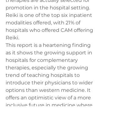
therapies are actually selected for 
promotion in the hospital setting. 
Reiki is one of the top six inpatient 
modalities offered, with 21% of 
hospitals who offered CAM offering 
Reiki. 
This report is a heartening finding 
as it shows the growing support in 
hospitals for complementary 
therapies, especially the growing 
trend of teaching hospitals to 
introduce their physicians to wider 
options than western medicine. It 
offers an optimistic view of a more 
inclusive future in medicine where 
all methodologies will be 
considered, but more importantly 
the actual patient will be more 
empowered to make appropriate 