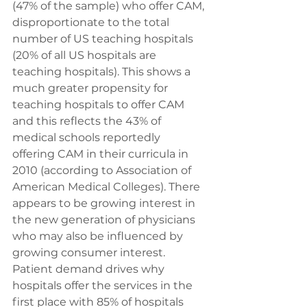
(47% of the sample) who offer CAM, 
disproportionate to the total 
number of US teaching hospitals 
(20% of all US hospitals are 
teaching hospitals). This shows a 
much greater propensity for 
teaching hospitals to offer CAM 
and this reflects the 43% of 
medical schools reportedly 
offering CAM in their curricula in 
2010 (according to Association of 
American Medical Colleges). There 
appears to be growing interest in 
the new generation of physicians 
who may also be influenced by 
growing consumer interest.
Patient demand drives why 
hospitals offer the services in the 
first place with 85% of hospitals 