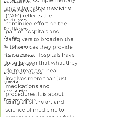
The rise in complementary 
Reiki Research
and alternative medicine 
Introduction to Reiki
(CAM) reflects the 
Reiki History
continued effort on the 
Reiki Mastery
part of hospitals and 
Opinion
caregivers to broaden the 
vital services they provide 
Self Treatment
to patients. Hospitals have 
Treating Others
long known that what they 
Self Attunement
do to treat and heal 
Professional practice
involves more than just 
Q and A
medications and 
Case Studies
procedures. It is about 
Beginners videos
using all of the art and 
science of medicine to 