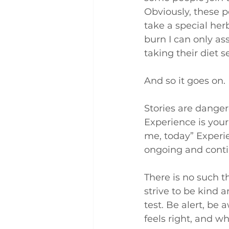
Obviously, these p
take a special her
burn I can only a
taking their diet 
And so it goes on.
Stories are dange
Experience is your
me, today” Experien
ongoing and conti
There is no such th
strive to be kind an
test. Be alert, be
feels right, and wh