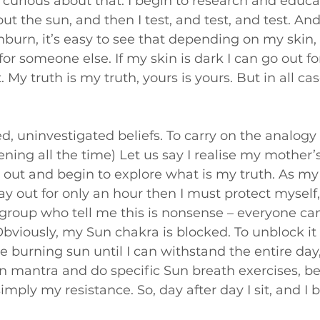
curious about that. I begin to research and educa
t the sun, and then I test, and test, and test. And 
burn, it’s easy to see that depending on my skin, 
 for someone else. If my skin is dark I can go out fo
t. My truth is my truth, yours is yours. But in all case
d, uninvestigated beliefs. To carry on the analogy 
ing all the time) Let us say I realise my mother’s 
e out and begin to explore what is my truth. As my
tay out for only an hour then I must protect myself, o
group who tell me this is nonsense – everyone can
 Obviously, my Sun chakra is blocked. To unblock it
 burning sun until I can withstand the entire day,
un mantra and do specific Sun breath exercises, 
simply my resistance. So, day after day I sit, and I b