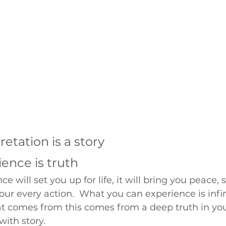
retation is a story
ence is truth
e will set you up for life, it will bring you peace, s
ur every action.  What you can experience is infin
 comes from this comes from a deep truth in your
with story.