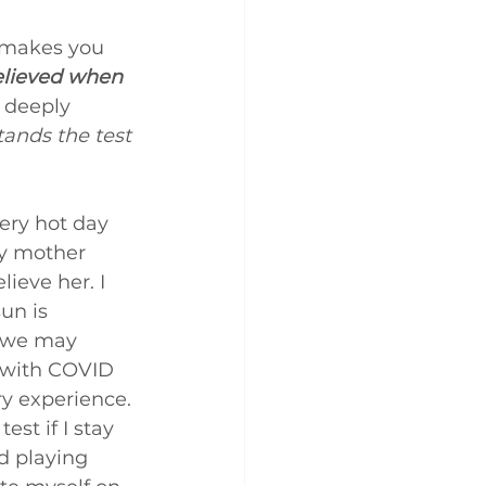
t makes you 
believed when 
 deeply 
tands the test 
very hot day 
y mother 
ieve her. I 
un is 
d we may 
s with COVID 
ry experience. 
st if I stay 
d playing 