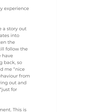
ery experience 
 a story out 
ates into 
ten the 
ll follow the 
e have 
g back, so 
ld me “nice 
ehaviour from 
ying out and 
just for 
ent. This is 