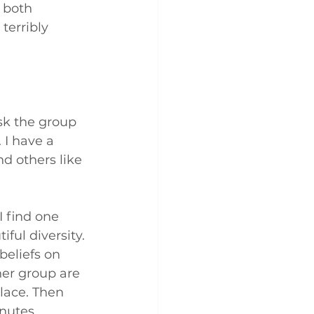
 both 
terribly 
isk the group 
 I have a 
nd others like 
I find one 
ful diversity. 
beliefs on 
her group are 
lace. Then 
nutes. 