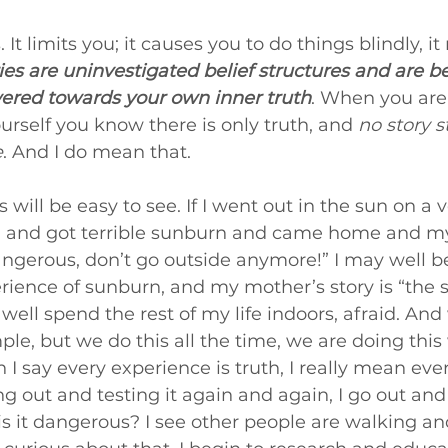
 It limits you; it causes you to do things blindly, i
ies are uninvestigated belief structures and are 
red towards your own inner truth
. When you are
rself you know there is only truth, and 
no story s
e
. And I do mean that.
is will be easy to see. If I went out in the sun on a 
d and got terrible sunburn and came home and m
angerous, don’t go outside anymore!” I may well bel
ience of sunburn, and my mother’s story is “the s
well spend the rest of my life indoors, afraid. An
ple, but we do this all the time, we are doing thi
 I say every experience is truth, I really mean eve
out and testing it again and again, I go out and te
 is it dangerous? I see other people are walking an