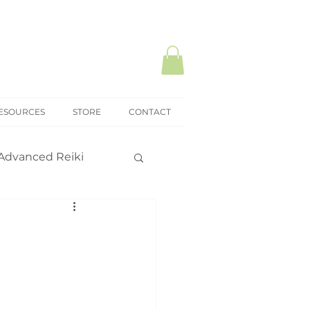
ESOURCES
STORE
CONTACT
Advanced Reiki
ki Mastery
onal practice