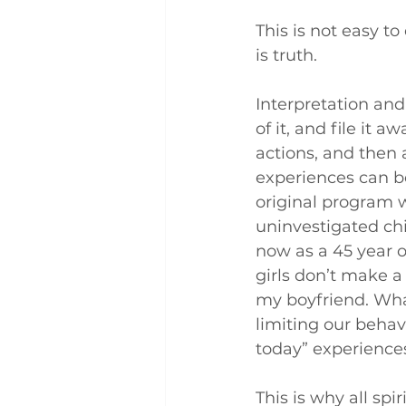
This is not easy to
is truth.
Interpretation and
of it, and file it a
actions, and then 
experiences can beg
original program 
uninvestigated chi
now as a 45 year o
girls don’t make a
my boyfriend. What
limiting our behav
today” experience
This is why all spi