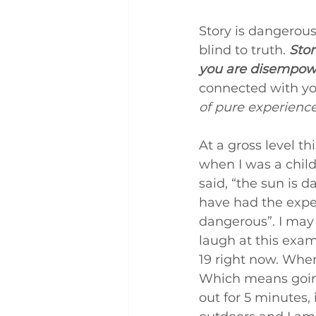
Story is dangerous.
blind to truth. 
Stor
you are disempowe
connected with you
of pure experienc
At a gross level th
when I was a chil
said, “the sun is d
have had the exper
dangerous”. I may 
laugh at this exam
19 right now. When
Which means going 
out for 5 minutes,