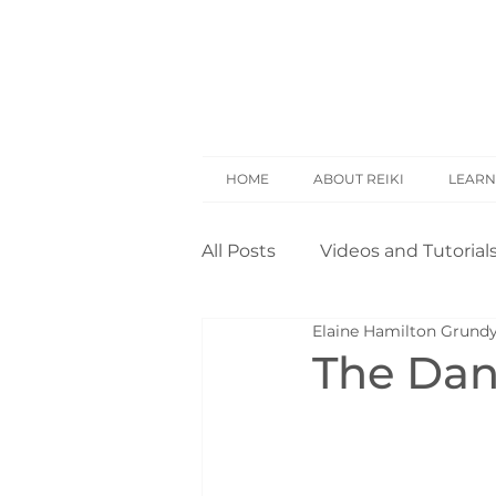
HOME
ABOUT REIKI
LEARN
All Posts
Videos and Tutorial
Elaine Hamilton Grund
Reiki Basics
Reiki Rese
The Dang
Opinion
Self Treatment