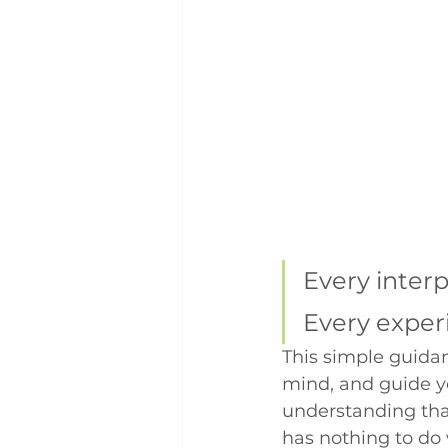
Every interp
Every experi
This simple guidanc
mind, and guide yo
understanding that
has nothing to do 