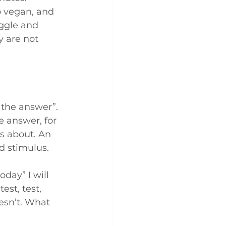
o vegan, and 
uggle and 
 are not 
the answer”. 
e answer, for 
is about. An 
 stimulus. 
day” I will 
est, test, 
esn’t. What 