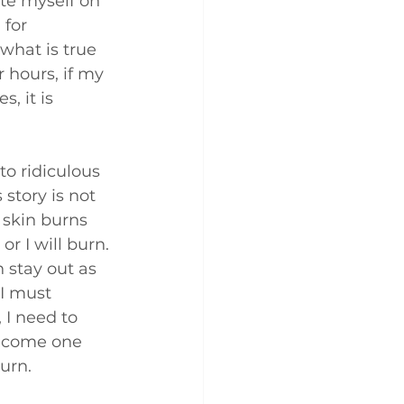
te myself on 
for 
what is true 
r hours, if my 
s, it is 
to ridiculous 
story is not 
 skin burns 
r I will burn. 
 stay out as 
 I must 
 I need to 
become one 
urn. 