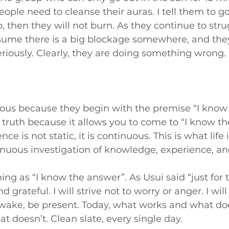
eople need to cleanse their auras. I tell them to g
b, then they will not burn. As they continue to str
ssume there is a big blockage somewhere, and they
seriously. Clearly, they are doing something wrong.
rous because they begin with the premise “I know 
 truth because it allows you to come to “I know th
ce is not static, it is continuous. This is what life 
nuous investigation of knowledge, experience, and
ing as “I know the answer”. As Usui said “just for to
d grateful. I will strive not to worry or anger. I will t
 awake, be present. Today, what works and what do
at doesn’t. Clean slate, every single day.