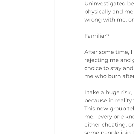
Uninvestigated be
physically and men
wrong with me, on
Familiar?
After some time, I t
rejecting me and g
choice to stay and 
me who burn after
I take a huge risk
because in reality 
This new group tel
me,  every one kno
either cheating, o
some people join t