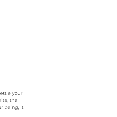
ettle your 
ite, the 
 being, it 