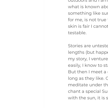
outdoors and I am 
what is known abou
something like sun
for me, is not true
skin is fair I canno
testable.
Stories are unteste
lengths (but happen
my story, I ventur
easily, I know to s
But then I meet a 
long as they like.
meditate under the
chant a special S
with the sun, it is 