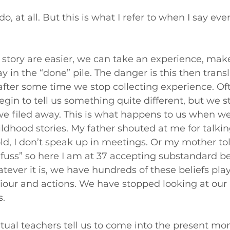
 do, at all. But this is what I refer to when I say ev
 story are easier, we can take an experience, make
way in the “done” pile. The danger is this then transl
after some time we stop collecting experience. Of
in to tell us something quite different, but we sti
we filed away. This is what happens to us when w
ldhood stories. My father shouted at me for talkin
ld, I don’t speak up in meetings. Or my mother to
 fuss” so here I am at 37 accepting substandard b
ever it is, we have hundreds of these beliefs pla
iour and actions. We have stopped looking at our “
s.
ritual teachers tell us to come into the present mom