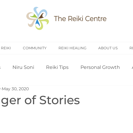
 REIKI
COMMUNITY
REIKI HEALING
ABOUT US
R
s
Niru Soni
Reiki Tips
Personal Growth
y
May 30, 2020
arch
Introduction to Reiki
Reiki History
Rei
er of Stories
Treating Others
Self Attunement
Professi