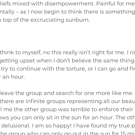
liefs mixed with disempowerment. Painful for me
tally – as I now begin to think there is something 
 top of the excruciating sunburn.
hink to myself, no this really isn’t right for me. I r
etting upset when I don’t believe the same thing.
try to continue with the torture, or I can go and fi
 an hour. 
, leave the group and search for one more like me. 
there are infinite groups representing all our beauti
l me the other group was terrible to enforce their 
ws you can only sit in the sun for an hour. The ot
r delusional. I am so happy! I have found my true p
he group who can only go out in the sun for 15 mi