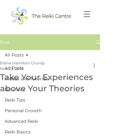
Post
All Posts
Elaine Hamilton Grundy
All Posts
Nov 23, 2019
Take Your Experiences
Videos and Tutorials
above Your Theories
Niru Soni
Reiki Tips
Personal Growth
Advanced Reiki
Reiki Basics