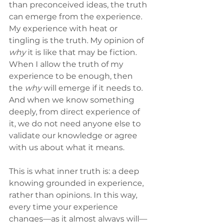
than preconceived ideas, the truth 
can emerge from the experience. 
My experience with heat or 
tingling is the truth. My opinion of 
why
 it is like that may be fiction. 
When I allow the truth of my 
experience to be enough, then 
the 
why
 will emerge if it needs to. 
And when we know something 
deeply, from direct experience of 
it, we do not need anyone else to 
validate our knowledge or agree 
with us about what it means.
This is what inner truth is: a deep 
knowing grounded in experience, 
rather than opinions. In this way, 
every time your experience 
changes—as it almost always will—