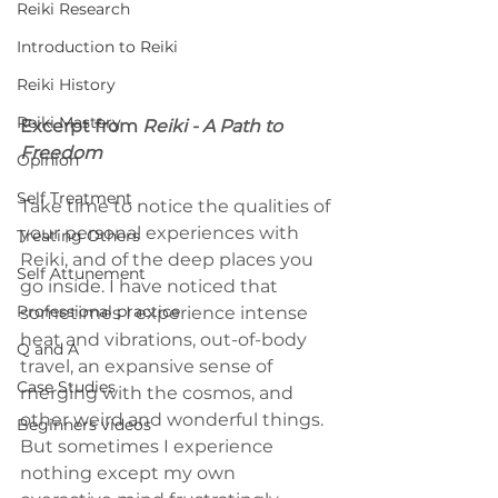
Reiki Research
Introduction to Reiki
Reiki History
Reiki Mastery
Excerpt from 
Reiki - A Path to 
Freedom
Opinion
Self Treatment
Take time to notice the qualities of 
your personal experiences with 
Treating Others
Reiki, and of the deep places you 
Self Attunement
go inside. I have noticed that 
Professional practice
sometimes I experience intense 
heat and vibrations, out-of-body 
Q and A
travel, an expansive sense of 
Case Studies
merging with the cosmos, and 
other weird and wonderful things. 
Beginners videos
But sometimes I experience 
nothing except my own 