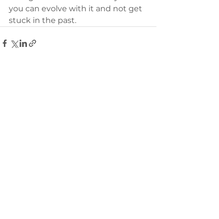
you can evolve with it and not get 
stuck in the past.
Comments
Write a comment...