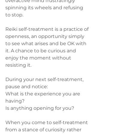
overactive mind frustratingly 
spinning its wheels and refusing 
to stop. 
Reiki self-treatment is a practice of 
openness, an opportunity simply 
to see what arises and be OK with 
it. A chance to be curious and 
enjoy the moment without 
resisting it. 
During your next self-treatment, 
pause and notice:
What is the experience you are 
having? 
Is anything opening for you? 
When you come to self-treatment 
from a stance of curiosity rather 