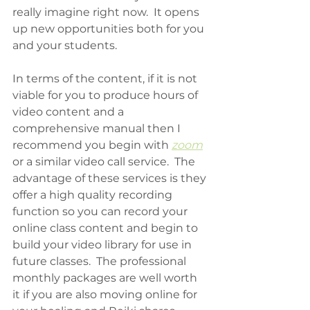
really imagine right now.  It opens 
up new opportunities both for you 
and your students.
In terms of the content, if it is not 
viable for you to produce hours of 
video content and a 
comprehensive manual then I 
recommend you begin with 
zoom
or a similar video call service.  The 
advantage of these services is they 
offer a high quality recording 
function so you can record your 
online class content and begin to 
build your video library for use in 
future classes.  The professional 
monthly packages are well worth 
it if you are also moving online for 