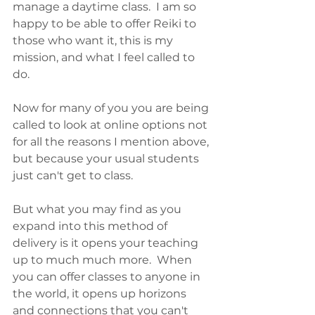
manage a daytime class.  I am so 
happy to be able to offer Reiki to 
those who want it, this is my 
mission, and what I feel called to 
do.
Now for many of you you are being 
called to look at online options not 
for all the reasons I mention above, 
but because your usual students 
just can't get to class.  
But what you may find as you 
expand into this method of 
delivery is it opens your teaching 
up to much much more.  When 
you can offer classes to anyone in 
the world, it opens up horizons 
and connections that you can't 