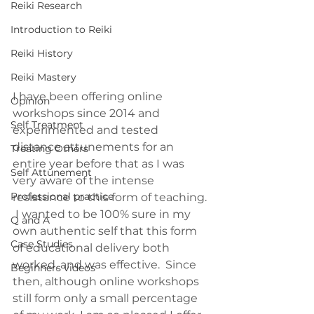
Reiki Research
Introduction to Reiki
Reiki History
Reiki Mastery
I have been offering online 
Opinion
workshops since 2014 and 
Self Treatment
experimented and tested 
distance attunements for an 
Treating Others
entire year before that as I was 
Self Attunement
very aware of the intense 
Professional practice
resistance to this form of teaching. 
 I wanted to be 100% sure in my 
Q and A
own authentic self that this form 
Case Studies
of educational delivery both 
worked, and was effective.  Since 
Beginners videos
then, although online workshops 
still form only a small percentage 