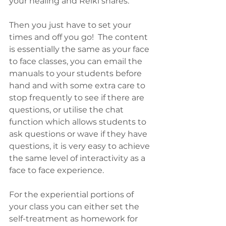
your healing and Reiki shares.
Then you just have to set your 
times and off you go!  The content 
is essentially the same as your face 
to face classes, you can email the 
manuals to your students before 
hand and with some extra care to 
stop frequently to see if there are 
questions, or utilise the chat 
function which allows students to 
ask questions or wave if they have 
questions, it is very easy to achieve 
the same level of interactivity as a 
face to face experience.
For the experiential portions of 
your class you can either set the 
self-treatment as homework for 