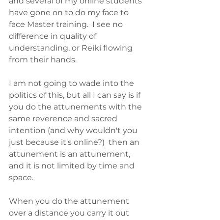
and several of my online students 
have gone on to do my face to 
face Master training.  I see no 
difference in quality of 
understanding, or Reiki flowing 
from their hands.
I am not going to wade into the 
politics of this, but all I can say is if 
you do the attunements with the 
same reverence and sacred 
intention (and why wouldn't you 
just because it's online?)  then an 
attunement is an attunement, 
and it is not limited by time and 
space.  
When you do the attunement 
over a distance you carry it out 