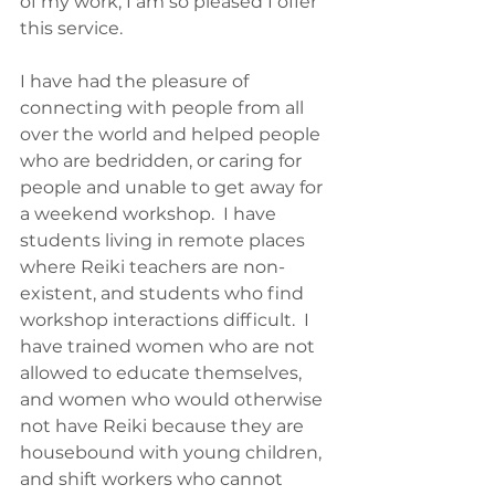
of my work, I am so pleased I offer 
this service.  
I have had the pleasure of 
connecting with people from all 
over the world and helped people 
who are bedridden, or caring for 
people and unable to get away for 
a weekend workshop.  I have 
students living in remote places 
where Reiki teachers are non-
existent, and students who find 
workshop interactions difficult.  I 
have trained women who are not 
allowed to educate themselves, 
and women who would otherwise 
not have Reiki because they are 
housebound with young children, 
and shift workers who cannot 