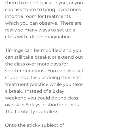
them to report back to you, or you 
can ask them to bring loved ones 
into the room for treatments 
which you can observe.  There are 
really so many ways to set up a 
class with a little imagination.
Timings can be modified and you 
can still take breaks, or extend out 
the class over more days for 
shorter durations.  You can also set 
students a task of doing their self-
treatment practice while you take 
a break.  Instead of a 2 day 
weekend you could do the class 
over 4 or 5 days in shorter bursts.  
The flexibility is endless!
Onto the sticky subject of 