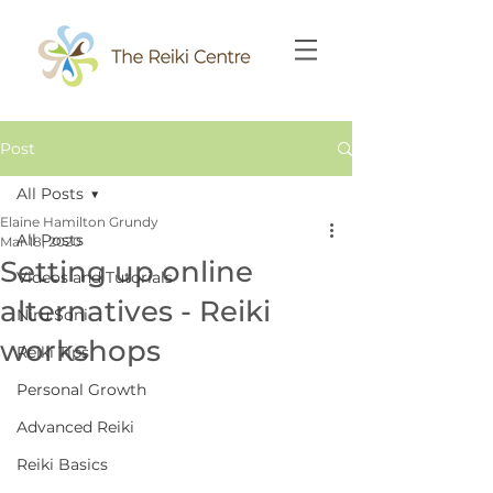
Post
All Posts
Elaine Hamilton Grundy
All Posts
Mar 18, 2020
Setting up online
Videos and Tutorials
alternatives - Reiki
Niru Soni
workshops
Reiki Tips
Personal Growth
Advanced Reiki
Reiki Basics