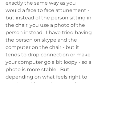
exactly the same way as you 
would a face to face attunement - 
but instead of the person sitting in 
the chair, you use a photo of the 
person instead.  I have tried having 
the person on skype and the 
computer on the chair - but it 
tends to drop connection or make 
your computer go a bit loopy - so a 
photo is more stable!  But 
depending on what feels right to 
you, I would experiment and get 
feedback from your students.  
To be clear, you are not 
experimenting with or changing 
the sacred ritual you have been 
taught, you are simply carrying out 
the ritual without the physical 