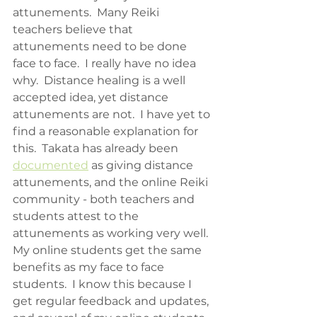
attunements.  Many Reiki 
teachers believe that 
attunements need to be done 
face to face.  I really have no idea 
why.  Distance healing is a well 
accepted idea, yet distance 
attunements are not.  I have yet to 
find a reasonable explanation for 
this.  Takata has already been 
documented
 as giving distance 
attunements, and the online Reiki 
community - both teachers and 
students attest to the 
attunements as working very well.  
My online students get the same 
benefits as my face to face 
students.  I know this because I 
get regular feedback and updates, 