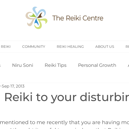
 REIKI
COMMUNITY
REIKI HEALING
ABOUT US
R
s
Niru Soni
Reiki Tips
Personal Growth
y
Sep 17, 2013
arch
Introduction to Reiki
Reiki History
Rei
Reiki to your disturbi
Treating Others
Self Attunement
Professi
 mentioned to me recently that you are having mo