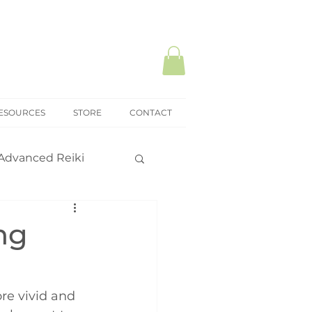
ESOURCES
STORE
CONTACT
Advanced Reiki
ki Mastery
ng
onal practice
re vivid and 