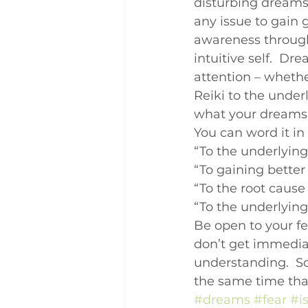
disturbing dreams,
Q and A
Case Studies
any issue to gain 
awareness through
intuitive self.  Dr
attention – whethe
Reiki to the under
what your dreams a
You can word it in
“To the underlyin
“To gaining bette
“To the root caus
“To the underlyi
Be open to your f
don’t get immedia
understanding.  So
the same time that
#dreams
#fear
#i