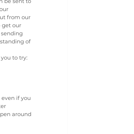
n be sent to 
our 
ut from our 
o get our 
t sending 
standing of 
you to try:
even if you 
er 
appen around 