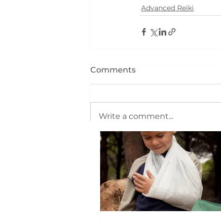
Advanced Reiki
Comments
Write a comment...