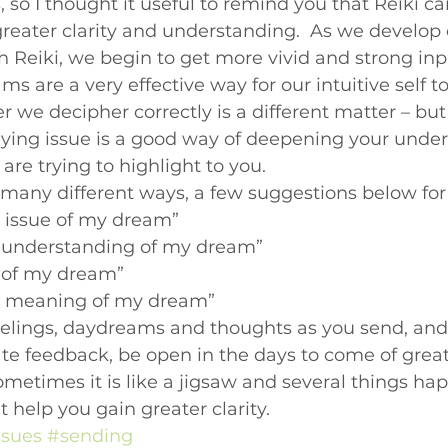
 so I thought it useful to remind you that Reiki ca
Beginners videos
greater clarity and understanding.  As we develop 
 Reiki, we begin to get more vivid and strong inp
eams are a very effective way for our intuitive self t
r we decipher correctly is a different matter – bu
lying issue is a good way of deepening your under
re trying to highlight to you.
 many different ways, a few suggestions below for 
g issue of my dream”
r understanding of my dream”
e of my dream”
ng meaning of my dream”
eelings, daydreams and thoughts as you send, and 
te feedback, be open in the days to come of great
metimes it is like a jigsaw and several things h
 help you gain greater clarity.
ssues
#sending