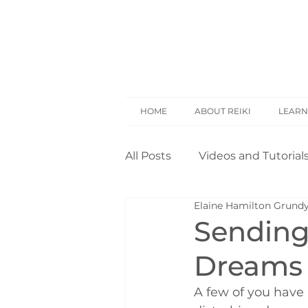
HOME
ABOUT REIKI
LEARN
All Posts
Videos and Tutorial
Elaine Hamilton Grund
Reiki Basics
Reiki Rese
Sending 
Dreams
Opinion
Self Treatment
A few of you have