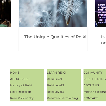
The Unique Qualities of Reiki
Is
ne
HOME
LEARN REIKI
COMMUNITY
ABOUT REIKI
Reiki Level 1
REIKI HEALING
History of Reiki
Reiki Level 2
ABOUT US
Reiki Research
Reiki Level 3
Meet the teach
Reiki Philosophy
Reiki Teacher Training
CONTACT