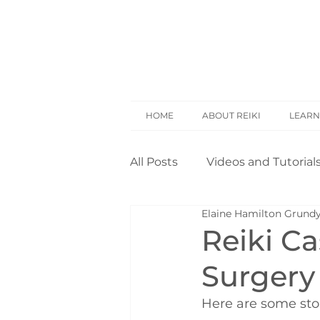
HOME
ABOUT REIKI
LEARN
All Posts
Videos and Tutorial
Elaine Hamilton Grund
Reiki Basics
Reiki Rese
Reiki Ca
Surgery
Opinion
Self Treatment
Here are some sto