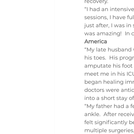
recovery.
Q and A
Case Studies
“I had an intensiv
sessions, I have fu
just after, I was 
was amazing!  In o
America
“My late husband w
his toes.  His prog
amputate his foot 
meet me in his IC
began healing imm
doctors were antic
into a short stay o
“My father had a f
ankle.  After recei
felt significantly 
multiple surgeries