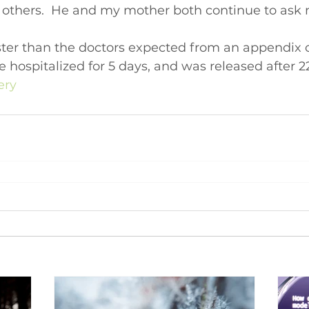
n others.  He and my mother both continue to ask m
ter than the doctors expected from an appendix op
e hospitalized for 5 days, and was released after 22
ery