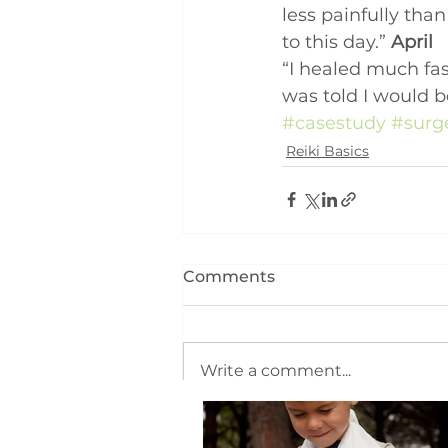
less painfully tha
to this day.” 
April
“I healed much fas
was told I would b
#casestudy
#surg
Reiki Basics
Comments
Write a comment...