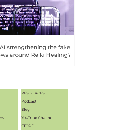
 AI strengthening the fake
ws around Reiki Healing?
RESOURCES
Podcast
Blog
ers
YouTube Channel
STORE