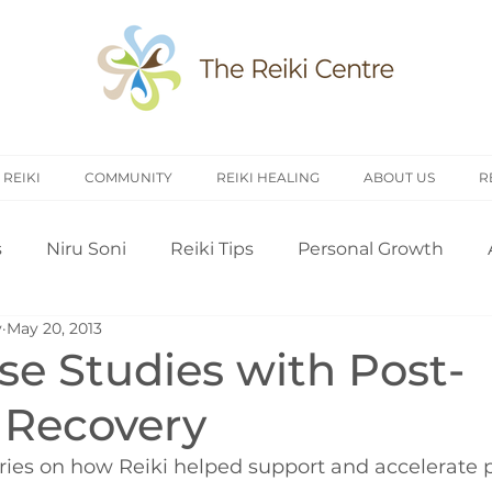
 REIKI
COMMUNITY
REIKI HEALING
ABOUT US
R
s
Niru Soni
Reiki Tips
Personal Growth
y
May 20, 2013
arch
Introduction to Reiki
Reiki History
Rei
se Studies with Post-
 Recovery
Treating Others
Self Attunement
Professi
ries on how Reiki helped support and accelerate p