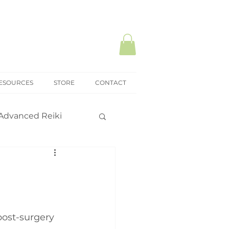
ESOURCES
STORE
CONTACT
Advanced Reiki
ki Mastery
onal practice
ost-surgery 