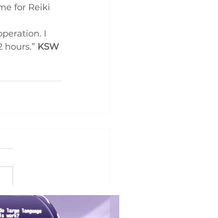
e for Reiki 
eration. I 
 hours.” 
KSW