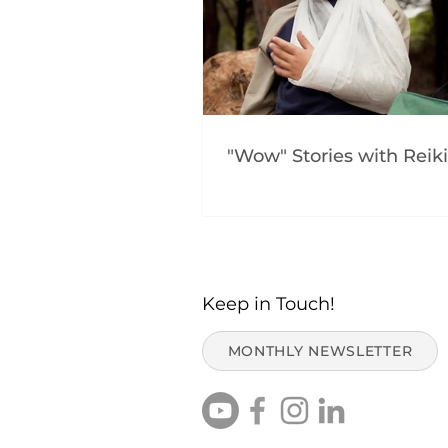
"Wow" Stories with Reiki
Keep in Touch!
MONTHLY NEWSLETTER