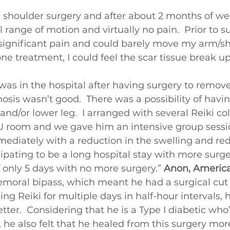
Beginners videos
e shoulder surgery and after about 2 months of we
ll range of motion and virtually no pain.  Prior to 
in significant pain and could barely move my arm/sh
ne treatment, I could feel the scar tissue break up
as in the hospital after having surgery to remove 
nosis wasn’t good.  There was a possibility of havin
and/or lower leg.  I arranged with several Reiki co
U room and we gave him an intensive group session
ediately with a reduction in the swelling and re
ipating to be a long hospital stay with more surge
f only 5 days with no more surgery.” 
Anon, Americ
emoral bipass, which meant he had a surgical cut 
ving Reiki for multiple days in half-hour intervals, h
better.  Considering that he is a Type I diabetic who
, he also felt that he healed from this surgery mor