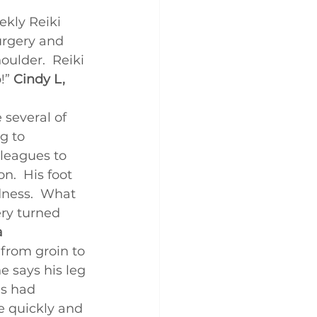
ekly Reiki 
surgery and 
oulder.  Reiki 
!” 
Cindy L, 
several of 
g to 
lleagues to 
.  His foot 
dness.  What 
ry turned 
a
from groin to 
e says his leg 
’s had 
e quickly and 