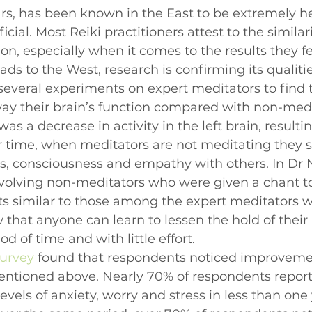
ars, has been known in the East to be extremely he
cial. Most Reiki practitioners attest to the simila
n, especially when it comes to the results they fee
ds to the West, research is confirming its qualitie
several experiments on expert meditators to find t
way their brain’s function compared with non-medi
was a decrease in activity in the left brain, resultin
er time, when meditators are not meditating they 
ss, consciousness and empathy with others. In Dr
volving non-meditators who were given a chant to 
ts similar to those among the expert meditators 
 that anyone can learn to lessen the hold of their
od of time and with little effort.
Survey
 found that respondents noticed improveme
mentioned above. Nearly 70% of respondents report
levels of anxiety, worry and stress in less than one 