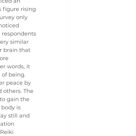
iced an 
 figure rising 
urvey only 
noticed 
e respondents 
ery similar 
r brain that 
ore 
r words, it 
 of being.
er peace by 
 others. The 
to gain the 
 body is 
y still and 
ation 
Reiki 