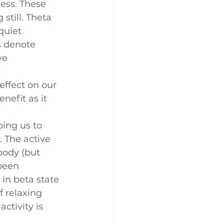
ess. These 
till. Theta 
quiet 
s denote 
ve 
ffect on our 
nefit as it 
ping us to 
 The active 
body (but 
been 
in beta state 
f relaxing 
activity is 