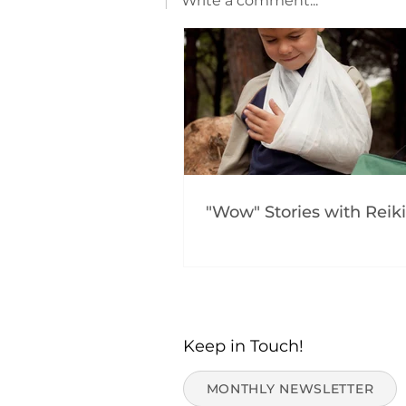
Write a comment...
"Wow" Stories with Reiki
Keep in Touch!
MONTHLY NEWSLETTER