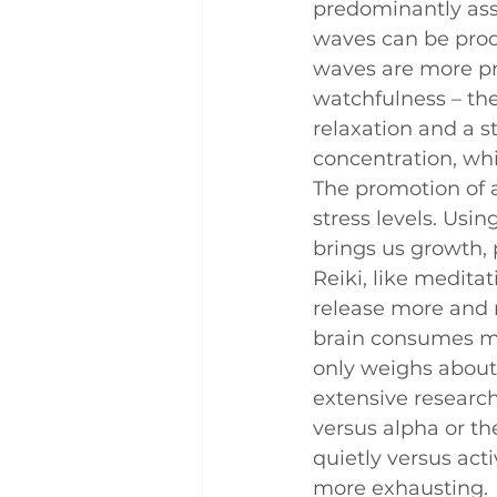
predominantly asso
Q and A
Case Studies
waves can be produ
waves are more pr
watchfulness – th
relaxation and a st
concentration, wh
The promotion of 
stress levels. Usin
brings us growth, 
Reiki, like meditat
release more and m
brain consumes mo
only weighs about
extensive researc
versus alpha or th
quietly versus activ
more exhausting.