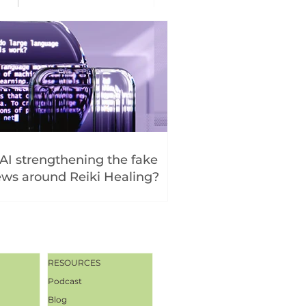
 AI strengthening the fake
ws around Reiki Healing?
RESOURCES
Podcast
Blog