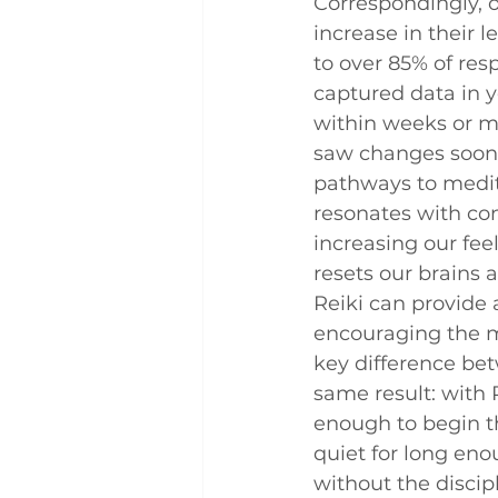
Correspondingly, 
increase in their l
to over 85% of res
captured data in 
within weeks or mo
saw changes soon a
pathways to meditat
resonates with co
increasing our fee
resets our brains a
Reiki can provide 
encouraging the m
key difference bet
same result: with 
enough to begin th
quiet for long eno
without the discip