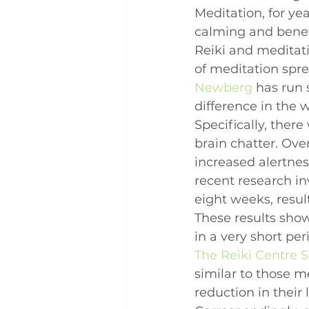
Meditation, for ye
calming and benefi
Reiki and meditatio
of meditation sprea
Newberg
 has run 
difference in the 
Specifically, there 
brain chatter. Ov
increased alertne
recent research in
eight weeks, resul
These results show
in a very short peri
The Reiki Centre 
similar to those 
reduction in their 