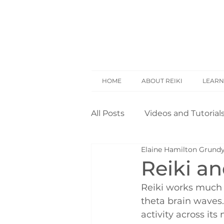
HOME
ABOUT REIKI
LEARN
All Posts
Videos and Tutorial
Elaine Hamilton Grund
Reiki Basics
Reiki Rese
Reiki a
Reiki works much 
Opinion
Self Treatment
theta brain waves. 
activity across it