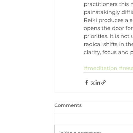
practitioners this
painstakingly diffi
Reiki produces a s
opens the door for
priorities. It is 
radical shifts in t
clarity, focus and 
#meditation
#res
Comments