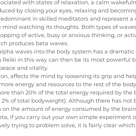
ciated with states of relaxation, a calm wakefuln
Beginners videos
ced by closing your eyes, relaxing and becoming s
edominant in skilled meditators and represent a 
e mind watching its thoughts. Both types of wave
opping of active, busy or anxious thinking, or acti
ich produces beta waves.
alpha waves into the body system has a dramatic e
g Reiki in this way can then be its most powerful be
peace and vitality.
ion, affects the mind by loosening its grip and hel
ore energy and resources to the rest of the body.
re than 20% of the total energy required by the 
 2% of total bodyweight). Although there has not 
h on the amount of energy consumed by the brain 
eta, if you carry out your own simple experiment o
ely trying to problem solve, it is fairly clear which 