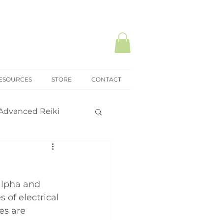
ESOURCES
STORE
CONTACT
Advanced Reiki
ki Mastery
alpha and 
onal practice
 of electrical 
es are 