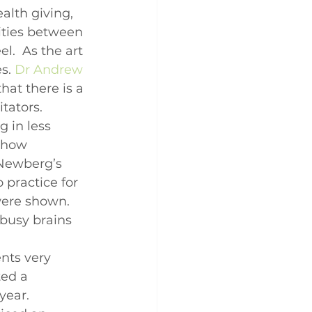
alth giving, 
rities between 
l.  As the art 
s. 
Dr Andrew 
hat there is a 
tators. 
g in less 
show 
 Newberg’s 
practice for 
were shown.  
 busy brains 
nts very 
ed a 
year. 