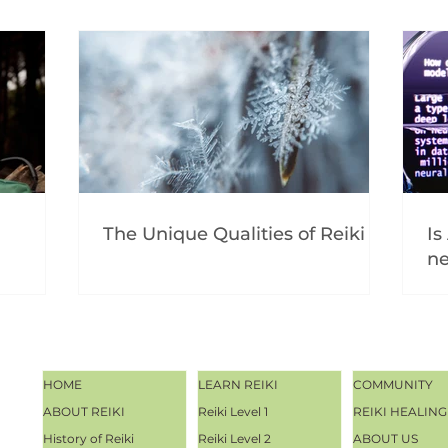
The Unique Qualities of Reiki
Is
ne
HOME
LEARN REIKI
COMMUNITY
ABOUT REIKI
Reiki Level 1
REIKI HEALING
History of Reiki
Reiki Level 2
ABOUT US