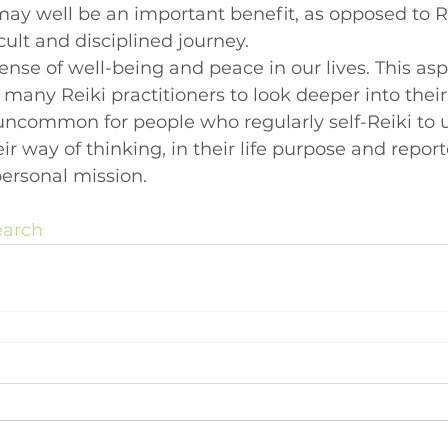
 may well be an important benefit, as opposed to R
cult and disciplined journey.
ense of well-being and peace in our lives. This aspe
 many Reiki practitioners to look deeper into their
not uncommon for people who regularly self-Reiki to
heir way of thinking, in their life purpose and report
personal mission.
earch