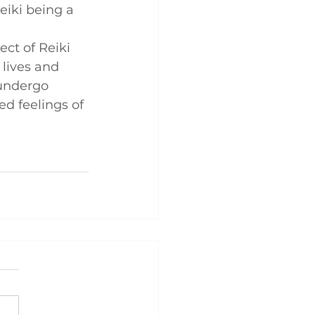
eiki being a 
ct of Reiki 
 lives and 
 undergo 
ed feelings of 