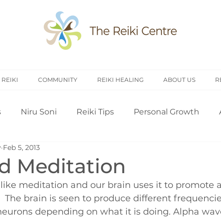
 REIKI
COMMUNITY
REIKI HEALING
ABOUT US
R
s
Niru Soni
Reiki Tips
Personal Growth
y
Feb 5, 2013
arch
Introduction to Reiki
Reiki History
Rei
nd Meditation
like meditation and our brain uses it to promote 
Treating Others
Self Attunement
Professi
 The brain is seen to produce different frequencies
s neurons depending on what it is doing. Alpha wav