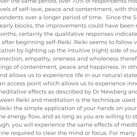
over the same period, over 70% of respondents not
evels of self-love, peace and contentment, with this
pondents over a longer period of time.  Since the S
yearly blocks, the improvements could have been 
nths, certainly the qualitative responses indicat
fter beginning self-Reiki. Reiki seems to follow v
ion by lighting up the intuitive (right) side of ou
nnection, empathy, oneness and wholeness theref
lings of contentment, peace and happiness. In othe
nd allows us to experience life in our natural state
an access point which allows us to experience inn
editative effects as described by Dr Newberg and
ween Reiki and meditation is the technique used 
Reiki the simple application of your hands on your
e energy flow, and as long as you are willing to sta
ugh, you will experience the same effects of medit
line required to clear the mind or focus. For many 