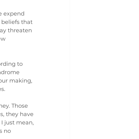
we expend 
beliefs that 
ay threaten 
ew 
rding to 
yndrome 
 our making, 
s.
ney. Those 
s, they have 
I just mean, 
s no 