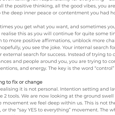
ll the positive thinking, all the good vibes, you are 
to the deep inner peace or contentment you had ho
times you get what you want, and sometimes you 
realise this as you will continue for quite some tim
sten to more positive affirmations, unblock more cha
opefully, you see the joke. Your internal search for
r external search for success. Instead of trying to 
nces and people around you, you are trying to con
ntentions, and energy. The key is the word “control”
ing to fix or change
realising it is not personal. Intention setting and la
e 2 tools. We are now looking at the ground swell of 
e movement we feel deep within us. This is not th
up, or the “say YES to everything” movement. The wh