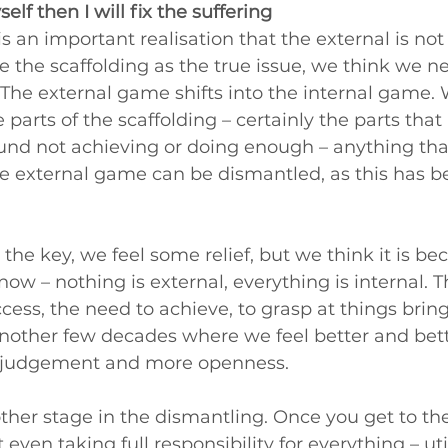
yself then I will fix the suffering
 an important realisation that the external is not 
e the scaffolding as the true issue, we think we ne
 The external game shifts into the internal game.
parts of the scaffolding – certainly the parts that
ound not achieving or doing enough – anything tha
e external game can be dismantled, as this has b
 the key, we feel some relief, but we think it is be
now – nothing is external, everything is internal. 
cess, the need to achieve, to grasp at things brings
other few decades where we feel better and bette
ess judgement and more openness.
other stage in the dismantling. Once you get to the
 even taking full responsibility for everything – util