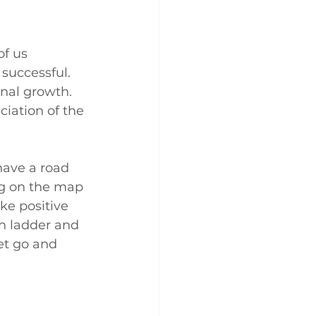
of us 
successful. 
onal growth. 
iation of the 
have a road 
ng on the map 
ke positive 
th ladder and 
et go and 