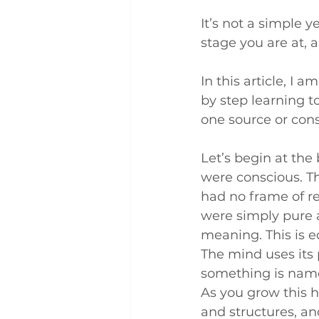
It’s not a simple 
stage you are at, 
In this article, I 
by step learning t
one source or con
Let’s begin at th
were conscious. Th
had no frame of re
were simply pure a
meaning. This is edib
The mind uses its 
something is named,
As you grow this h
and structures, an