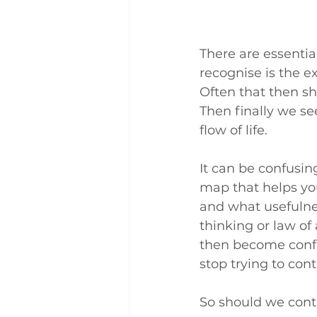
There are essentia
recognise is the e
Often that then sh
Then finally we se
flow of life.
It can be confusin
map that helps you
and what usefulnes
thinking or law of 
then become confus
stop trying to cont
So should we contr