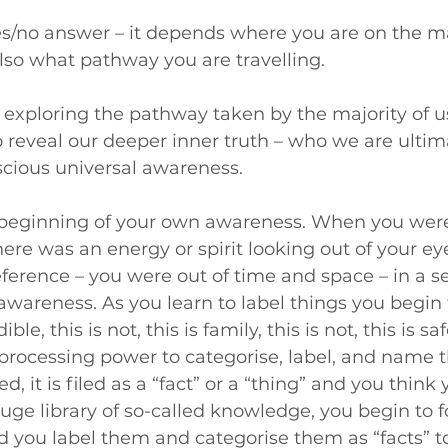
yes/no answer – it depends where you are on the 
also what pathway you are travelling.
am exploring the pathway taken by the majority of u
o reveal our deeper inner truth – who we are ultim
scious universal awareness.
e beginning of your own awareness. When you were
ere was an energy or spirit looking out of your ey
ference – you were out of time and space – in a s
wareness. As you learn to label things you begin 
le, this is not, this is family, this is not, this is safe
processing power to categorise, label, and name 
 it is filed as a “fact” or a “thing” and you think 
uge library of so-called knowledge, you begin to f
d you label them and categorise them as “facts” t