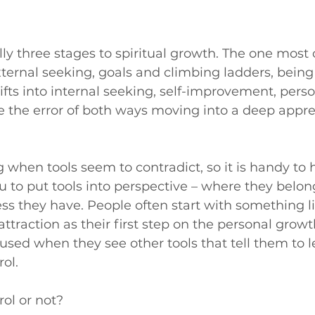
lly three stages to spiritual growth. The one most 
xternal seeking, goals and climbing ladders, being 
ifts into internal seeking, self-improvement, pers
e the error of both ways moving into a deep apprec
g when tools seem to contradict, so it is handy to 
 to put tools into perspective – where they belo
s they have. People often start with something li
attraction as their first step on the personal grow
ed when they see other tools that tell them to l
rol.
ol or not?