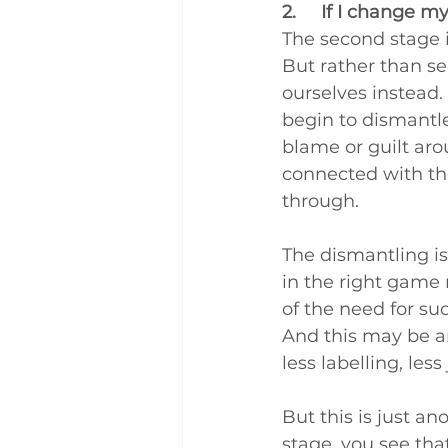
2.     If I change m
The second stage is
But rather than se
ourselves instead.
begin to dismantle 
blame or guilt ar
connected with th
through.
The dismantling is
in the right game 
of the need for suc
And this may be an
less labelling, l
But this is just an
stage, you see that