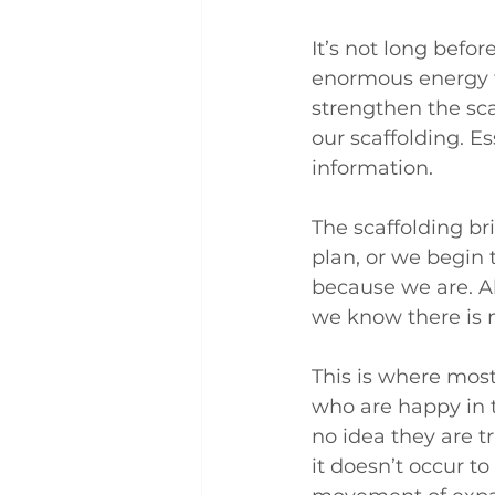
It’s not long befo
enormous energy tr
strengthen the sca
our scaffolding. E
information.
The scaffolding br
plan, or we begin 
because we are. Al
we know there is 
This is where most
who are happy in t
no idea they are t
it doesn’t occur t