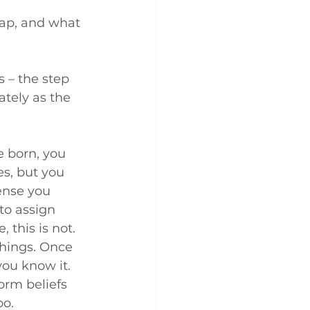
map, and what 
s – the step 
ately as the 
 born, you 
es, but you 
ense you 
to assign 
, this is not. 
things. Once 
you know it. 
orm beliefs 
oo.