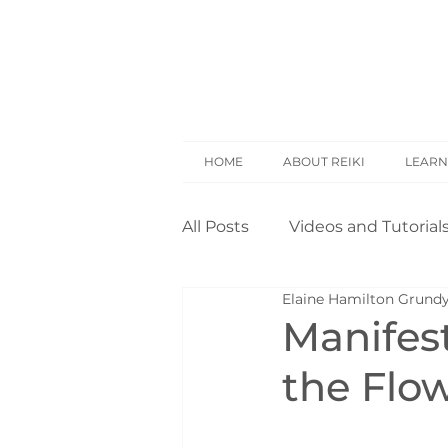
HOME
ABOUT REIKI
LEARN
All Posts
Videos and Tutorial
Elaine Hamilton Grund
Reiki Basics
Reiki Rese
Manifes
the Flo
Opinion
Self Treatment