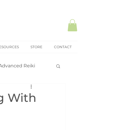
ESOURCES
STORE
CONTACT
Advanced Reiki
ki Mastery
g With
onal practice