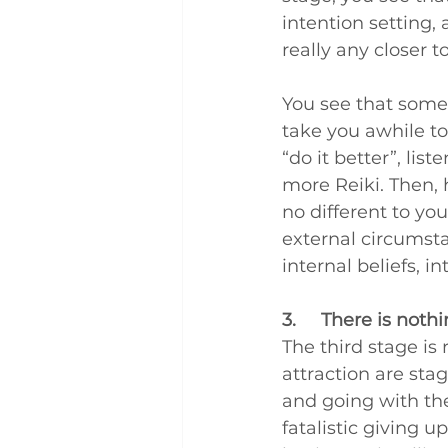
intention setting, a
really any closer 
You see that some
take you awhile to 
“do it better”, li
more Reiki. Then, h
no different to you
external circumsta
internal beliefs, i
3.     There is noth
The third stage is 
attraction are stag
and going with th
fatalistic giving 