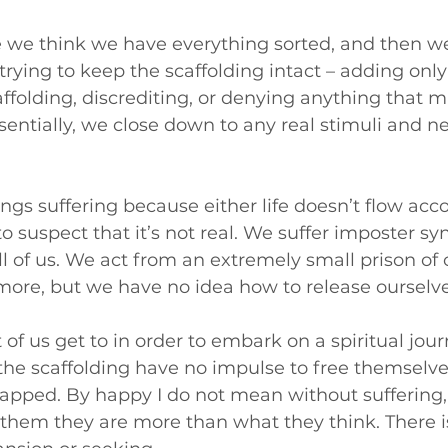
re we think we have everything sorted, and then 
ying to keep the scaffolding intact – adding only 
ffolding, discrediting, or denying anything that m
ssentially, we close down to any real stimuli and n
ings suffering because either life doesn’t flow acco
to suspect that it’s not real. We suffer imposter s
l of us. We act from an extremely small prison of
more, but we have no idea how to release ourselve
 of us get to in order to embark on a spiritual jour
he scaffolding have no impulse to free themselve
rapped. By happy I do not mean without suffering, 
o them they are more than what they think. There i