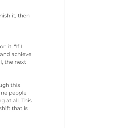
ish it, then 
it: “If I 
 and achieve 
, the next 
ugh this 
ome people 
 at all. This 
hift that is 