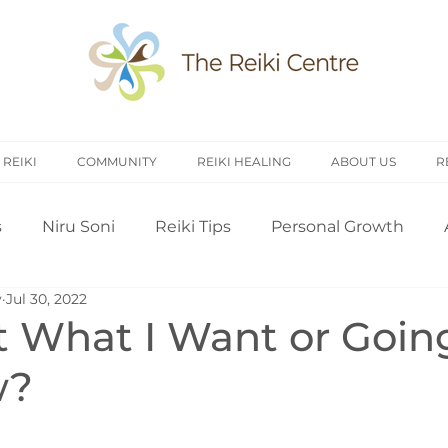
 REIKI
COMMUNITY
REIKI HEALING
ABOUT US
R
s
Niru Soni
Reiki Tips
Personal Growth
y
Jul 30, 2022
arch
Introduction to Reiki
Reiki History
Rei
t What I Want or Goin
w?
Treating Others
Self Attunement
Professi