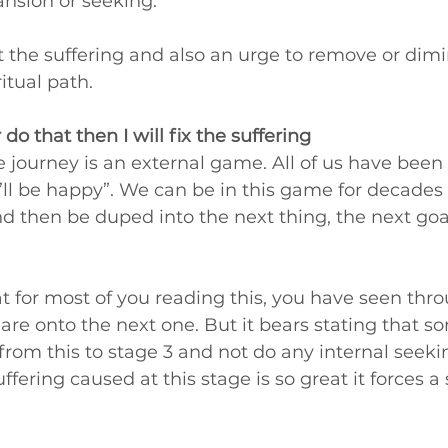
nsion or seeking.
t the suffering and also an urge to remove or dimin
itual path. 
 or do that then I will fix the suffering
e journey is an external game. All of us have been on 
I’ll be happy”. We can be in this game for decades
then be duped into the next thing, the next goal
 for most of you reading this, you have seen thro
are onto the next one. But it bears stating that s
from this to stage 3 and not do any internal seeking
ffering caused at this stage is so great it forces a s