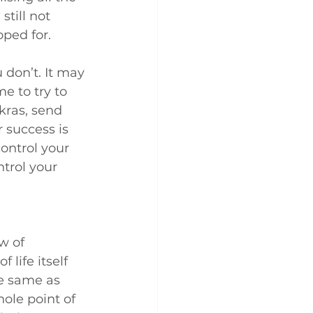
still not 
ped for.
don’t. It may 
e to try to 
kras, send 
 success is 
control your 
trol your 
w of 
life itself 
e same as 
ole point of 