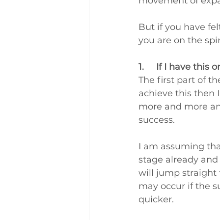
movement of expa
But if you have fel
you are on the spir
1.     If I have this
The first part of th
achieve this then 
more and more and 
success.
I am assuming that
stage already and 
will jump straight 
may occur if the su
quicker.