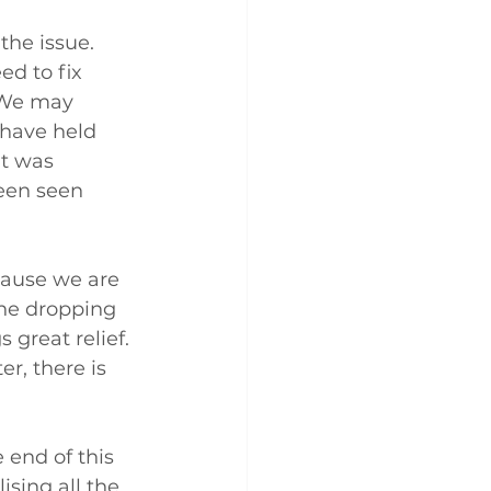
the issue. 
ed to fix 
 We may 
 have held 
t was 
een seen 
cause we are 
The dropping 
 great relief. 
r, there is 
 end of this 
ising all the 