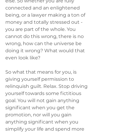
else. So whether you are fully 
connected and an enlightened 
being, or a lawyer making a ton of 
money and totally stressed out - 
you are part of the whole. You 
cannot do this wrong, there is no 
wrong, how can the universe be 
doing it wrong? What would that 
even look like? 
So what that means for you, is 
giving yourself permission to 
relinquish guilt. Relax. Stop driving 
yourself towards some fictitious 
goal. You will not gain anything 
significant when you get the 
promotion, nor will you gain 
anything significant when you 
simplify your life and spend more 