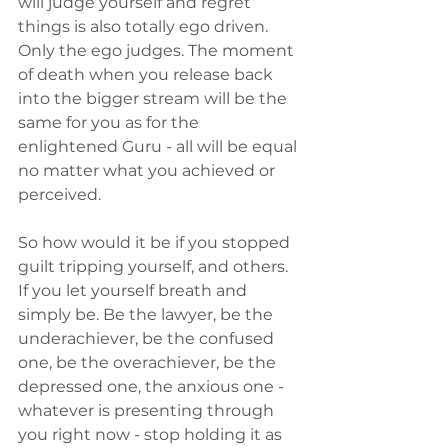
will judge yourself and regret 
things is also totally ego driven. 
Only the ego judges. The moment 
of death when you release back 
into the bigger stream will be the 
same for you as for the 
enlightened Guru - all will be equal 
no matter what you achieved or 
perceived.
So how would it be if you stopped 
guilt tripping yourself, and others. 
If you let yourself breath and 
simply be. Be the lawyer, be the 
underachiever, be the confused 
one, be the overachiever, be the 
depressed one, the anxious one - 
whatever is presenting through 
you right now - stop holding it as 