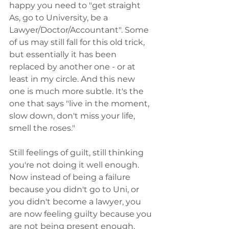
happy you need to "get straight 
As, go to University, be a 
Lawyer/Doctor/Accountant". Some 
of us may still fall for this old trick, 
but essentially it has been 
replaced by another one - or at 
least in my circle. And this new 
one is much more subtle. It's the 
one that says "live in the moment, 
slow down, don't miss your life, 
smell the roses."
Still feelings of guilt, still thinking 
you're not doing it well enough. 
Now instead of being a failure 
because you didn't go to Uni, or 
you didn't become a lawyer, you 
are now feeling guilty because you 
are not being present enough, 