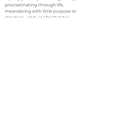
procrastinating through life, 
meandering with little purpose or 
direction - and yay! for that too. 
What makes one better or happier 
than another? 
Ultimately whether you are 
present to your physical life, or 
present to your mind's imagined 
life - you are still present. The idea 
that you are not present is an 
impossibility. You are always 
present, you can't miss your life. 
You are life.
The more profound question is not 
whether you are present or not, 
but what you are present 
to
. This is 