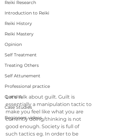
Reiki Research
Introduction to Reiki
Reiki History
Reiki Mastery
Opinion
Self Treatment
Treating Others
Self Attunement
Professional practice
Let's talk about guilt. Guilt is 
Q and A
essentially a manipulation tactic to 
Case Studies
make you feel like what you are 
Beginners videos
currently doing/thinking is not 
good enough. Society is full of 
such tactics eg. In order to be 