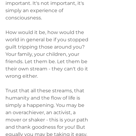
important. It's not important, it's 
simply an experience of 
consciousness.
How would it be, how would the 
world in general be if you stopped 
guilt tripping those around you? 
Your family, your children, your 
friends. Let them be. Let them be 
their own stream - they can't do it 
wrong either. 
Trust that all these streams, that 
humanity and the flow of life is 
simply a happening. You may be 
an overachiever, an activist, a 
mover or shaker - this is your path 
and thank goodness for you! But 
equally you may be taking it easy, 