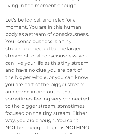
living in the moment enough.
Let's be logical, and relax for a 
moment. You are in this human 
body as a stream of consciousness. 
Your consciousness is a tiny 
stream connected to the larger 
stream of total consciousness. you 
can live your life as this tiny stream 
and have no clue you are part of 
the bigger whole, or you can know 
you are part of the bigger stream 
and come in and out of that - 
sometimes feeling very connected 
to the bigger stream, sometimes 
focused on the tiny stream. Either 
way, you are enough. You can't 
NOT be enough. There is NOTHING 