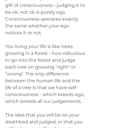
gift of consciousness - judging it to 
be ok, not ok is purely ego. 
Consciousness operates exactly 
the same whether your ego 
notices it or not.
You living your life is like trees 
growing in a forest - how ridiculous 
to go into the forest and judge 
each tree on growing "right" or 
"wrong". The only difference 
between the human life and the 
life of a tree is that we have self-
consciousness - which breeds ego, 
which breeds all our judgements.
The idea that you will be on your 
deathbed and judged, or that you 