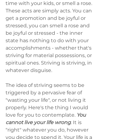
time with your kids, or smell a rose. 
These acts are simply acts. You can 
get a promotion and be joyful or 
stressed, you can smell a rose and 
be joyful or stressed - the inner 
state has nothing to do with your 
accomplishments - whether that's 
striving for material possessions, or 
spiritual ones. Striving is striving, in 
whatever disguise.
The idea of striving seems to be 
triggered by a pervasive fear of 
"wasting your life", or not living it 
properly. Here's the thing I would 
love for you to contemplate. 
You 
cannot live your life wrong
. It is 
"right" whatever you do, however 
you decide to spend it. Your life is a 