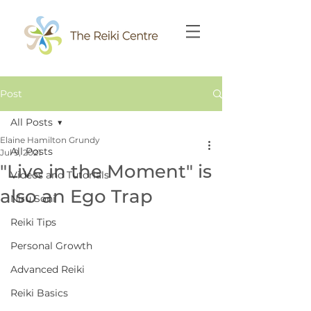
Post
All Posts
Elaine Hamilton Grundy
All Posts
Jul 9, 2021
"Live in the Moment" is
Videos and Tutorials
also an Ego Trap
Niru Soni
Reiki Tips
Personal Growth
Advanced Reiki
Reiki Basics