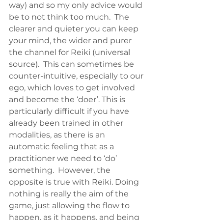
way) and so my only advice would 
be to not think too much.  The 
clearer and quieter you can keep 
your mind, the wider and purer 
the channel for Reiki (universal 
source).  This can sometimes be 
counter-intuitive, especially to our 
ego, which loves to get involved 
and become the ‘doer’. This is 
particularly difficult if you have 
already been trained in other 
modalities, as there is an 
automatic feeling that as a 
practitioner we need to ‘do’ 
something.  However, the 
opposite is true with Reiki. Doing 
nothing is really the aim of the 
game, just allowing the flow to 
happen, as it happens, and being 