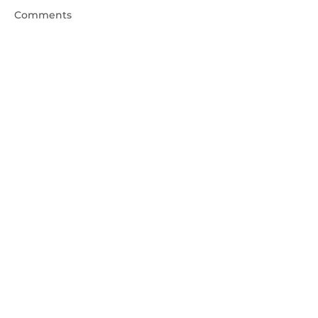
Comments
Write a comment...
"Wow" Stories with Reiki