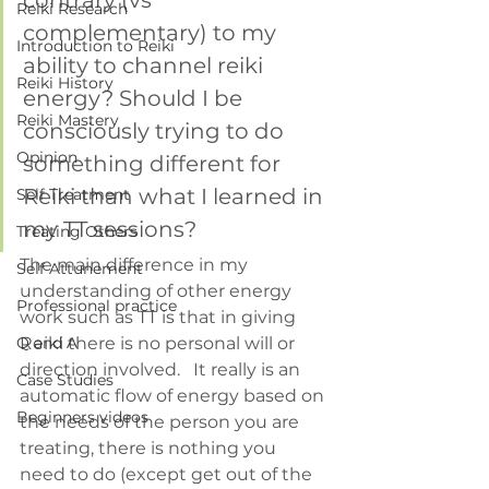
contrary (vs 
Reiki Research
complementary) to my 
Introduction to Reiki
ability to channel reiki 
Reiki History
energy? Should I be 
Reiki Mastery
consciously trying to do 
Opinion
something different for 
Reiki than what I learned in 
Self Treatment
my TT sessions?
Treating Others
The main difference in my 
Self Attunement
understanding of other energy 
Professional practice
work such as TT is that in giving 
Q and A
Reiki there is no personal will or 
direction involved.   It really is an 
Case Studies
automatic flow of energy based on 
Beginners videos
the needs of the person you are 
treating, there is nothing you 
need to do (except get out of the 