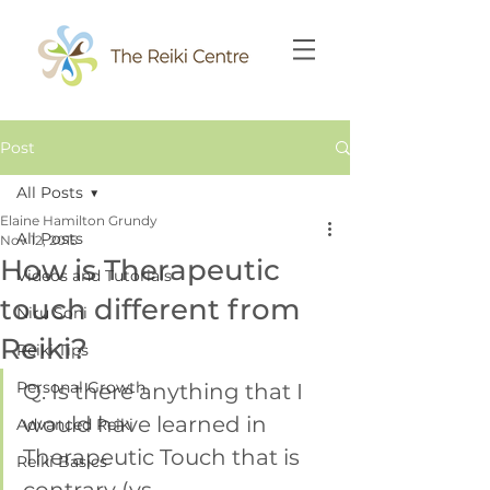
Post
All Posts
Elaine Hamilton Grundy
All Posts
Nov 12, 2015
How is Therapeutic
Videos and Tutorials
touch different from
Niru Soni
Reiki?
Reiki Tips
Personal Growth
Q. Is there anything that I 
would have learned in 
Advanced Reiki
Therapeutic Touch that is 
Reiki Basics