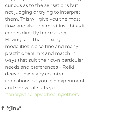
curious as to the sensations but 
not judging or trying to interpret 
them. This will give you the most 
flow, and also the most insight as it 
comes directly from source.
Having said that, mixing 
modalities is also fine and many 
practitioners mix and match in 
ways that suit their own particular 
needs and preferences – Reiki 
doesn’t have any counter 
indications, so you can experiment 
and see what suits you.
#energytherapy
#healingothers