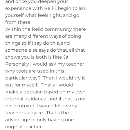
and once you deepen your 
experience with Reiki, begin to ask 
yourself what feels right, and go 
from there.
Within the Reiki community there 
are many different ways of doing 
things so if I say do this, and 
someone else says do that, all that 
shows you is both is fine 😉  
Personally I would ask my teacher 
why tools are used in this 
particular way?  Then I would try it 
out for myself.  Finally I would 
make a decision based on my own 
internal guidance, and if that is not 
forthcoming, I would follow my 
teacher’s advice.  That’s the 
advantage of only having one 
original teacher!