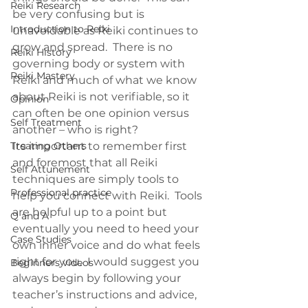
Reiki Research
be very confusing but is 
Introduction to Reiki
unavoidable as Reiki continues to 
grow and spread.  There is no 
Reiki History
governing body or system with 
Reiki Mastery
Reiki and much of what we know 
about Reiki is not verifiable, so it 
Opinion
can often be one opinion versus 
Self Treatment
another – who is right?
Treating Others
Its important to remember first 
and foremost that all Reiki 
Self Attunement
techniques are simply tools to 
Professional practice
help you connect with Reiki.  Tools 
are helpful up to a point but 
Q and A
eventually you need to heed your 
Case Studies
own inner voice and do what feels 
right for you.  I would suggest you 
Beginners videos
always begin by following your 
teacher’s instructions and advice, 