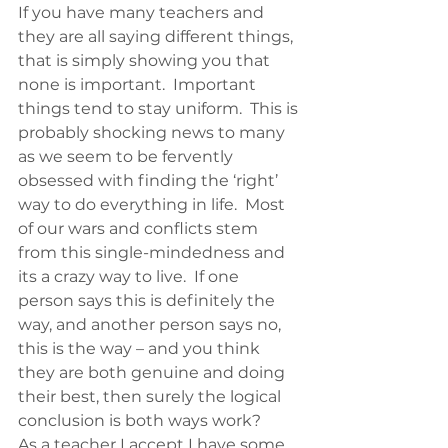
If you have many teachers and 
they are all saying different things, 
that is simply showing you that 
none is important.  Important 
things tend to stay uniform.  This is 
probably shocking news to many 
as we seem to be fervently 
obsessed with finding the ‘right’ 
way to do everything in life.  Most 
of our wars and conflicts stem 
from this single-mindedness and 
its a crazy way to live.  If one 
person says this is definitely the 
way, and another person says no, 
this is the way – and you think 
they are both genuine and doing 
their best, then surely the logical 
conclusion is both ways work?
As a teacher I accept I have some 