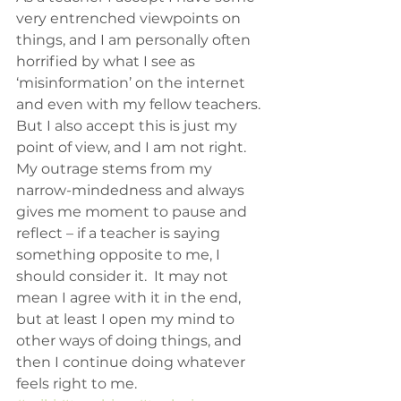
very entrenched viewpoints on 
things, and I am personally often 
horrified by what I see as 
‘misinformation’ on the internet 
and even with my fellow teachers.  
But I also accept this is just my 
point of view, and I am not right.  
My outrage stems from my 
narrow-mindedness and always 
gives me moment to pause and 
reflect – if a teacher is saying 
something opposite to me, I 
should consider it.  It may not 
mean I agree with it in the end, 
but at least I open my mind to 
other ways of doing things, and 
then I continue doing whatever 
feels right to me.