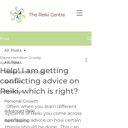
Post
All Posts
Elaine Hamilton Grundy
All Posts
Apr 19, 2014
Help! I am getting
Videos and Tutorials
conflicting advice on
Niru Soni
Reiki, which is right?
Reiki Tips
Personal Growth
 Often when you learn different 
Advanced Reiki
systems of Reiki you come across 
conflicting advice on how certain 
Reiki Basics
things should be done.  This can 