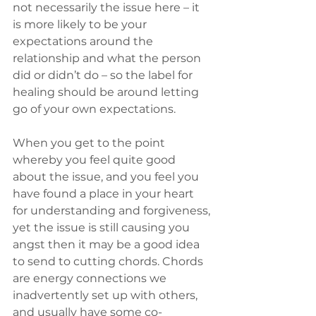
not necessarily the issue here – it 
is more likely to be your 
expectations around the 
relationship and what the person 
did or didn’t do – so the label for 
healing should be around letting 
go of your own expectations.
When you get to the point 
whereby you feel quite good 
about the issue, and you feel you 
have found a place in your heart 
for understanding and forgiveness, 
yet the issue is still causing you 
angst then it may be a good idea 
to send to cutting chords. Chords 
are energy connections we 
inadvertently set up with others, 
and usually have some co-