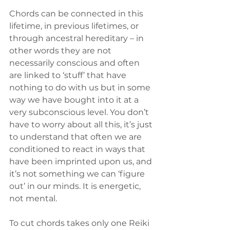
Chords can be connected in this 
lifetime, in previous lifetimes, or 
through ancestral hereditary – in 
other words they are not 
necessarily conscious and often 
are linked to ‘stuff’ that have 
nothing to do with us but in some 
way we have bought into it at a 
very subconscious level. You don’t 
have to worry about all this, it’s just 
to understand that often we are 
conditioned to react in ways that 
have been imprinted upon us, and 
it’s not something we can ‘figure 
out’ in our minds. It is energetic, 
not mental.
To cut chords takes only one Reiki 