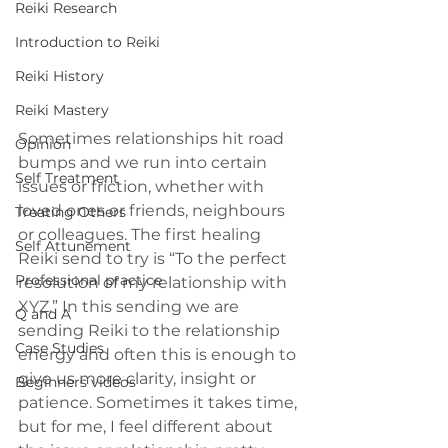
Reiki Research
Introduction to Reiki
Reiki History
Reiki Mastery
Sometimes relationships hit road 
Opinion
bumps and we run into certain 
Self Treatment
issues or friction, whether with 
loved ones or friends, neighbours 
Treating Others
or colleagues. The first healing 
Self Attunement
Reiki send to try is “To the perfect 
Professional practice
resolution of my relationship with 
XYZ.” In this sending we are 
Q and A
sending Reiki to the relationship 
Case Studies
energy and often this is enough to 
give us more clarity, insight or 
Beginners videos
patience. Sometimes it takes time, 
but for me, I feel different about 