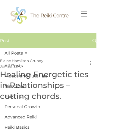
Post
All Posts
Elaine Hamilton Grundy
All Posts
Jun 22, 2016
Healing Energetic ties
Videos and Tutorials
in Relationships –
Niru Soni
cutting chords.
Reiki Tips
Personal Growth
Advanced Reiki
Reiki Basics