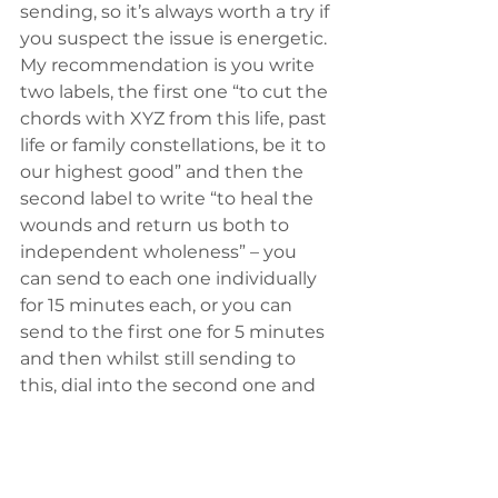
sending, so it’s always worth a try if 
you suspect the issue is energetic. 
My recommendation is you write 
two labels, the first one “to cut the 
chords with XYZ from this life, past 
life or family constellations, be it to 
our highest good” and then the 
second label to write “to heal the 
wounds and return us both to 
independent wholeness” – you 
can send to each one individually 
for 15 minutes each, or you can 
send to the first one for 5 minutes 
and then whilst still sending to 
this, dial into the second one and 
continue sending to both for 10 
minutes.
In my experience it creates a 