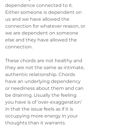
dependence connected to it. 
Either someone is dependent on 
us and we have allowed the 
connection for whatever reason, or 
we are dependent on someone 
else and they have allowed the 
connection. 
These chords are not healthy and 
they are not the same as intimate, 
authentic relationship. Chords 
have an underlying dependency 
or neediness about them and can 
be draining. Usually the feeling 
you have is of ‘over-exaggeration’ 
in that the issue feels as if it is 
occupying more energy in your 
thoughts than it warrants.