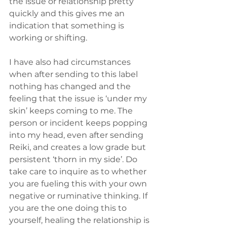
the issue or relationship pretty 
quickly and this gives me an 
indication that something is 
working or shifting.
I have also had circumstances 
when after sending to this label 
nothing has changed and the 
feeling that the issue is ‘under my 
skin’ keeps coming to me. The 
person or incident keeps popping 
into my head, even after sending 
Reiki, and creates a low grade but 
persistent ‘thorn in my side’. Do 
take care to inquire as to whether 
you are fueling this with your own 
negative or ruminative thinking. If 
you are the one doing this to 
yourself, healing the relationship is 