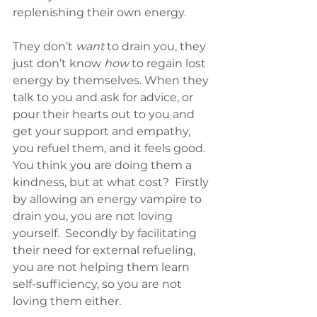
replenishing their own energy. 
They don’t 
want
 to drain you, they 
just don’t know 
how
 to regain lost 
energy by themselves. When they 
talk to you and ask for advice, or 
pour their hearts out to you and 
get your support and empathy, 
you refuel them, and it feels good. 
You think you are doing them a 
kindness, but at what cost?  Firstly 
by allowing an energy vampire to 
drain you, you are not loving 
yourself.  Secondly by facilitating 
their need for external refueling, 
you are not helping them learn 
self-sufficiency, so you are not 
loving them either.