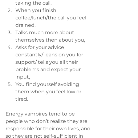
taking the call,
When you finish 
coffee/lunch/the call you feel 
drained,
Talks much more about 
themselves then about you,
Asks for your advice 
constantly/ leans on you for 
support/ tells you all their 
problems and expect your 
input,
You find yourself avoiding 
them when you feel low or 
tired.
Energy vampires tend to be 
people who don’t realize they are 
responsible for their own lives, and 
so they are not self-sufficient in 