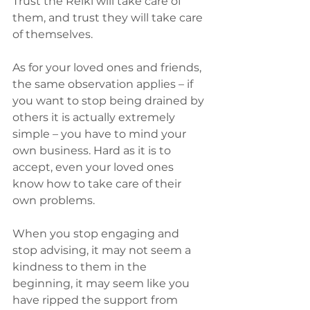
Trust the Reiki will take care of 
them, and trust they will take care 
of themselves.
As for your loved ones and friends, 
the same observation applies – if 
you want to stop being drained by 
others it is actually extremely 
simple – you have to mind your 
own business. Hard as it is to 
accept, even your loved ones 
know how to take care of their 
own problems.
When you stop engaging and 
stop advising, it may not seem a 
kindness to them in the 
beginning, it may seem like you 
have ripped the support from 