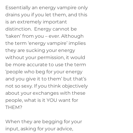
Essentially an energy vampire only 
drains you if you let them, and this 
is an extremely important 
distinction.  Energy cannot be 
‘taken’ from you – ever. Although 
the term ‘energy vampire’ implies 
they are sucking your energy 
without your permission, it would 
be more accurate to use the term 
‘people who beg for your energy 
and you give it to them’ but that’s 
not so sexy. If you think objectively 
about your exchanges with these 
people, what is it YOU want for 
THEM?
When they are begging for your 
input, asking for your advice, 