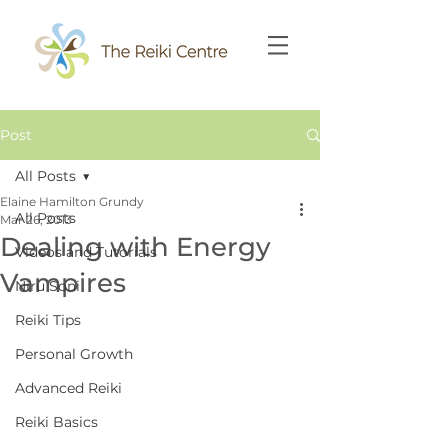
Post
All Posts
Elaine Hamilton Grundy
All Posts
Mar 26, 2013
Dealing with Energy
Videos and Tutorials
Vampires
Niru Soni
Reiki Tips
Personal Growth
Advanced Reiki
Reiki Basics