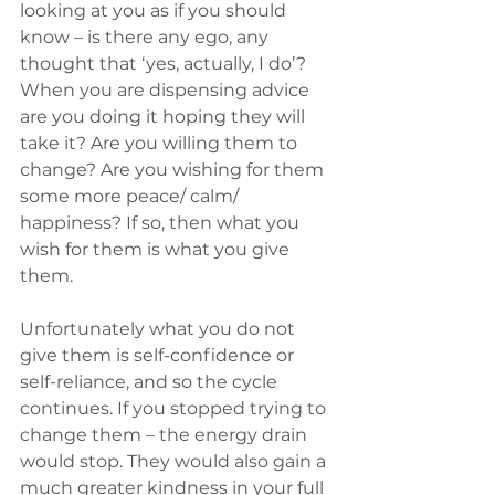
looking at you as if you should 
know – is there any ego, any 
thought that ‘yes, actually, I do’? 
When you are dispensing advice 
are you doing it hoping they will 
take it? Are you willing them to 
change? Are you wishing for them 
some more peace/ calm/ 
happiness? If so, then what you 
wish for them is what you give 
them.
Unfortunately what you do not 
give them is self-confidence or 
self-reliance, and so the cycle 
continues. If you stopped trying to 
change them – the energy drain 
would stop. They would also gain a 
much greater kindness in your full 