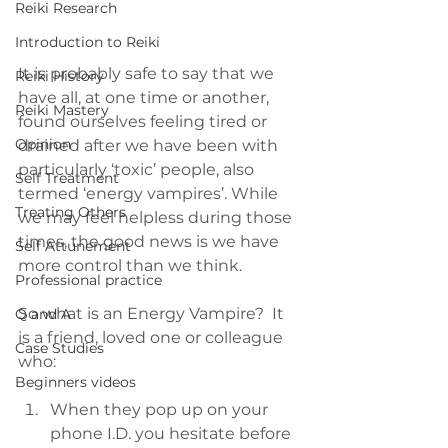
Reiki Research
Introduction to Reiki
It is probably safe to say that we 
Reiki History
have all, at one time or another, 
Reiki Mastery
found ourselves feeling tired or 
Opinion
drained after we have been with 
particularly ‘toxic’ people, also 
Self Treatment
termed ‘energy vampires’. While 
Treating Others
we may feel helpless during those 
times, the good news is we have 
Self Attunement
more control than we think.
Professional practice
So what is an Energy Vampire?  It 
Q and A
is a friend, loved one or colleague 
Case Studies
who:
Beginners videos
When they pop up on your 
phone I.D. you hesitate before 