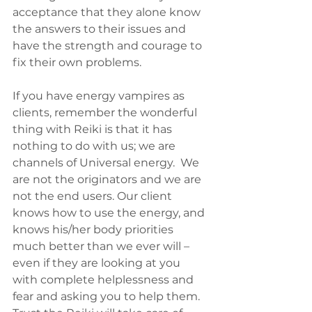
acceptance that they alone know 
the answers to their issues and 
have the strength and courage to 
fix their own problems.
If you have energy vampires as 
clients, remember the wonderful 
thing with Reiki is that it has 
nothing to do with us; we are 
channels of Universal energy.  We 
are not the originators and we are 
not the end users. Our client 
knows how to use the energy, and 
knows his/her body priorities 
much better than we ever will – 
even if they are looking at you 
with complete helplessness and 
fear and asking you to help them. 