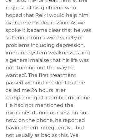
came to me for treatment at the 
request of his girlfriend who 
hoped that Reiki would help him 
overcome his depression. As we 
spoke it became clear that he was 
suffering from a wide variety of 
problems including depression, 
immune system weaknesses and 
a general malaise that his life was 
not ‘turning out the way he 
wanted’. The first treatment 
passed without incident but he 
called me 24 hours later 
complaining of a terrible migraine. 
He had not mentioned the 
migraines during our session but 
now, on the phone, he reported 
having them infrequently – but 
not usually as bad as this. We 