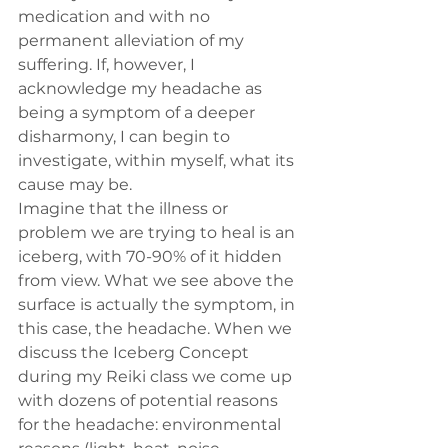
medication and with no 
permanent alleviation of my 
suffering. If, however, I 
acknowledge my headache as 
being a symptom of a deeper 
disharmony, I can begin to 
investigate, within myself, what its 
cause may be.
Imagine that the illness or 
problem we are trying to heal is an 
iceberg, with 70-90% of it hidden 
from view. What we see above the 
surface is actually the symptom, in 
this case, the headache. When we 
discuss the Iceberg Concept 
during my Reiki class we come up 
with dozens of potential reasons 
for the headache: environmental 