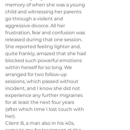
memory of when she was a young 
child and witnessing her parents 
go through a violent and 
aggressive divorce. All her 
frustration, fear and confusion was 
released during that one session. 
She reported feeling lighter and, 
quite frankly, amazed that she had 
blocked such powerful emotions 
within herself for so long. We 
arranged for two follow-up 
sessions, which passed without 
incident, and I know she did not 
experience any further migraines 
for at least the next four years 
(after which time I lost touch with 
her).
Client B, a man also in his 40s, 