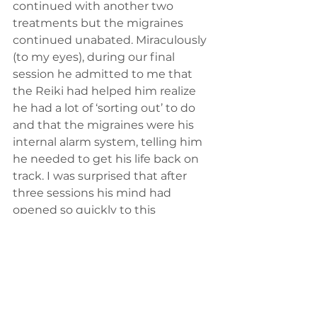
continued with another two 
treatments but the migraines 
continued unabated. Miraculously 
(to my eyes), during our final 
session he admitted to me that 
the Reiki had helped him realize 
he had a lot of ‘sorting out’ to do 
and that the migraines were his 
internal alarm system, telling him 
he needed to get his life back on 
track. I was surprised that after 
three sessions his mind had 
opened so quickly to this 
possibility. I did not see him again 
after that but I can presume the 
Reiki sessions did not help his 
migraines, but gave him 
something possibly more valuable: 
a wake-up call.