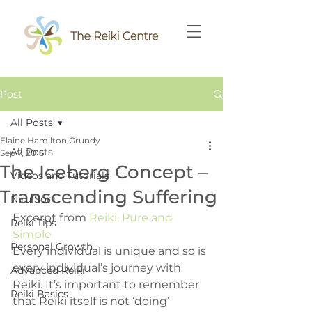
Post
All Posts
Elaine Hamilton Grundy
All Posts
Sep 7, 2016
The Iceberg Concept –
Videos and Tutorials
Transcending Suffering
Niru Soni
Excerpt from 
Reiki, Pure and 
Reiki Tips
Simple
Personal Growth
Every individual is unique and so is 
every individual’s journey with 
Advanced Reiki
Reiki. It’s important to remember 
Reiki Basics
that Reiki itself is not ‘doing’ 