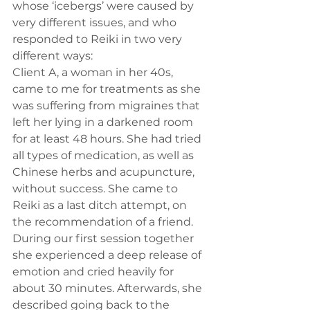
whose ‘icebergs’ were caused by 
very different issues, and who 
responded to Reiki in two very 
different ways:
Client A, a woman in her 40s, 
came to me for treatments as she 
was suffering from migraines that 
left her lying in a darkened room 
for at least 48 hours. She had tried 
all types of medication, as well as 
Chinese herbs and acupuncture, 
without success. She came to 
Reiki as a last ditch attempt, on 
the recommendation of a friend. 
During our first session together 
she experienced a deep release of 
emotion and cried heavily for 
about 30 minutes. Afterwards, she 
described going back to the 