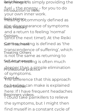
Reiki Research
anything; it is simply providing the 
fuel – the energy – for you to do 
Introduction to Reiki
your own inner work.
Reiki History
Healing is commonly defined as 
the disappearance of symptoms 
Reiki Mastery
and a return to feeling ‘normal’ 
Opinion
(until the next time!). At the Reiki 
Centre, healing is defined as ‘the 
Self Treatment
transcendence of suffering’, which 
Treating Others
is not the same as returning to 
Self Attunement
‘normal’. Healing is often much 
deeper than a simple elimination 
Professional practice
of symptoms.
Q and A
The difference that this approach 
to healing can make is explained 
Case Studies
here: If I have frequent headaches 
Beginners videos
I could take painkillers to relieve 
the symptoms, but I might then 
find myself in a constant cycle of 