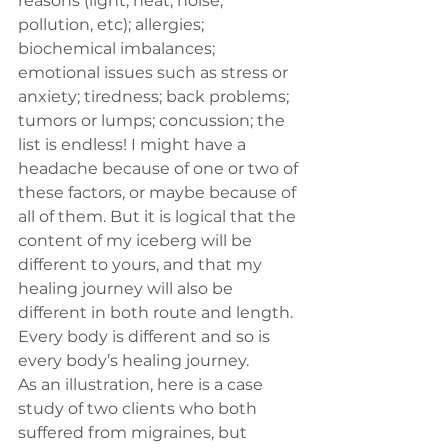
reasons (light, heat, noise, 
pollution, etc); allergies; 
biochemical imbalances; 
emotional issues such as stress or 
anxiety; tiredness; back problems; 
tumors or lumps; concussion; the 
list is endless! I might have a 
headache because of one or two of 
these factors, or maybe because of 
all of them. But it is logical that the 
content of my iceberg will be 
different to yours, and that my 
healing journey will also be 
different in both route and length. 
Every body is different and so is 
every body’s healing journey.
As an illustration, here is a case 
study of two clients who both 
suffered from migraines, but 