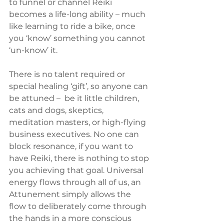
to funnel or channel Reiki 
becomes a life-long ability – much 
like learning to ride a bike, once 
you ‘know’ something you cannot 
‘un-know’ it.
There is no talent required or 
special healing ‘gift’, so anyone can 
be attuned –  be it little children, 
cats and dogs, skeptics, 
meditation masters, or high-flying 
business executives. No one can 
block resonance, if you want to 
have Reiki, there is nothing to stop 
you achieving that goal. Universal 
energy flows through all of us, an 
Attunement simply allows the 
flow to deliberately come through 
the hands in a more conscious 