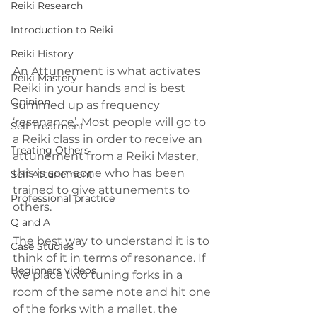
Reiki Research
Introduction to Reiki
Reiki History
An Attunement is what activates 
Reiki Mastery
Reiki in your hands and is best 
Opinion
summed up as frequency 
‘resonance’. Most people will go to 
Self Treatment
a Reiki class in order to receive an 
Treating Others
attunement from a Reiki Master, 
this is someone who has been 
Self Attunement
trained to give attunements to 
Professional practice
others.
Q and A
The best way to understand it is to 
Case Studies
think of it in terms of resonance. If 
Beginners videos
we place two tuning forks in a 
room of the same note and hit one 
of the forks with a mallet, the 