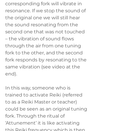
corresponding fork will vibrate in 
resonance. If we stop the sound of 
the original one we will still hear 
the sound resonating from the 
second one that was not touched 
– the vibration of sound flows 
through the air from one tuning 
fork to the other, and the second 
fork responds by resonating to the 
same vibration (see video at the 
end).  
In this way, someone who is 
trained to activate Reiki (referred 
to as a Reiki Master or teacher) 
could be seen as an original tuning 
fork. Through the ritual of 
‘Attunement’ it is like activating 
this Reiki frequency which is then 