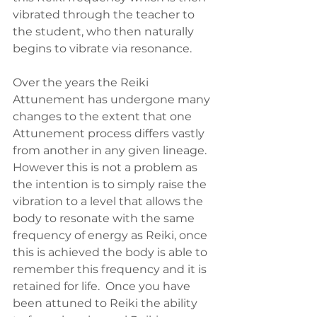
vibrated through the teacher to 
the student, who then naturally 
begins to vibrate via resonance.
Over the years the Reiki 
Attunement has undergone many 
changes to the extent that one 
Attunement process differs vastly 
from another in any given lineage.  
However this is not a problem as 
the intention is to simply raise the 
vibration to a level that allows the 
body to resonate with the same 
frequency of energy as Reiki, once 
this is achieved the body is able to 
remember this frequency and it is 
retained for life.  Once you have 
been attuned to Reiki the ability 