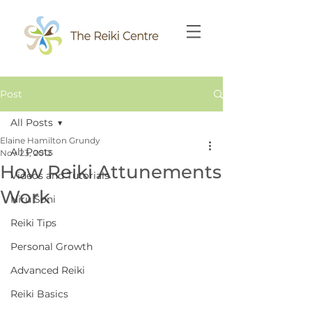
Post
All Posts
Elaine Hamilton Grundy
All Posts
Nov 23, 2012
How Reiki Attunements
Videos and Tutorials
Work
Niru Soni
Reiki Tips
Personal Growth
Advanced Reiki
Reiki Basics