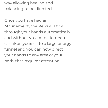
way allowing healing and 
balancing to be directed.
Once you have had an 
Attunement, the Reiki will flow 
through your hands automatically 
and without your direction. You 
can liken yourself to a large energy 
funnel and you can now direct 
your hands to any area of your 
body that requires attention.