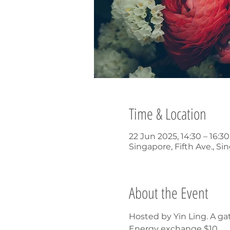
Time & Location
22 Jun 2025, 14:30 – 16:
Singapore, Fifth Ave., Si
About the Event
Hosted by Yin Ling. A ga
Energy exchange $10.