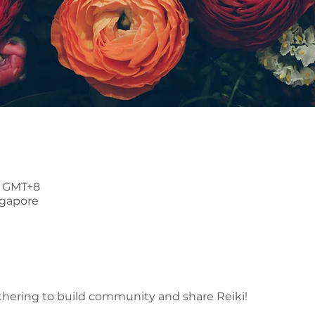
30 GMT+8
ngapore
thering to build community and share Reiki!