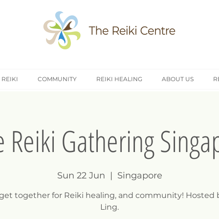
 REIKI
COMMUNITY
REIKI HEALING
ABOUT US
R
e Reiki Gathering Singa
Sun 22 Jun
  |  
Singapore
 get together for Reiki healing, and community! Hosted 
Ling.