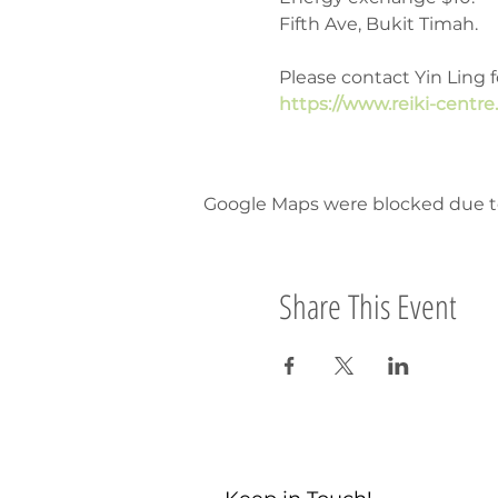
Fifth Ave, Bukit Timah.
Please contact Yin Ling f
https://www.reiki-centre
Google Maps were blocked due to 
Share This Event