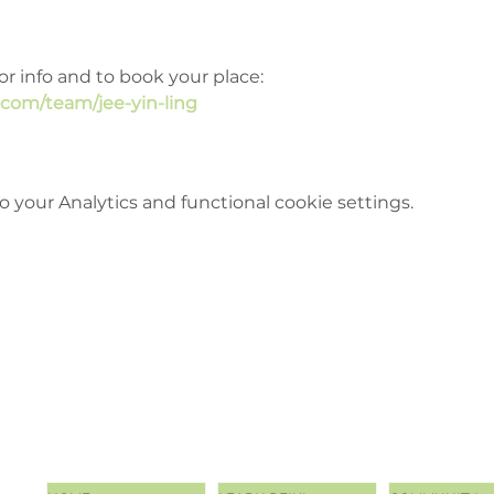
or info and to book your place: 
.com/team/jee-yin-ling
your Analytics and functional cookie settings.