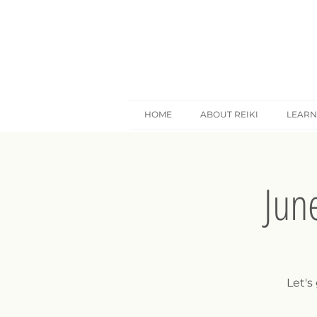
HOME
ABOUT REIKI
LEARN
Jun
Let's