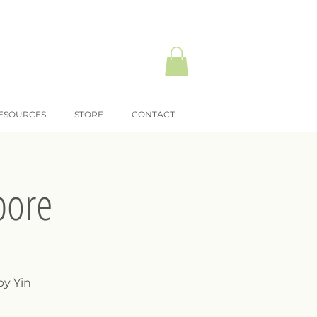
ESOURCES
STORE
CONTACT
pore
by Yin