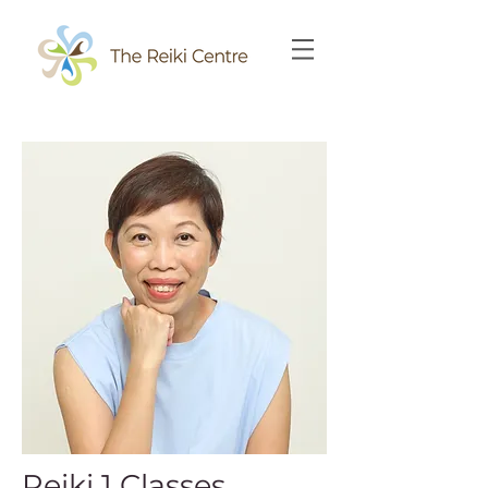
Reiki 1 Classes