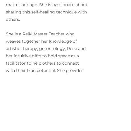
matter our age. She is passionate about
sharing this self-healing technique with
others.
She is a Reiki Master Teacher who
weaves together her knowledge of
artistic therapy, gerontology, Reiki and
her intuitive gifts to hold space as a
facilitator to help others to connect
with their true potential. She provides
Reiki healing, English and Chinese Reiki
workshops, Reiki shares, distance
healing and Introduction
talks. For Chinese Reiki workshop dates
and personal one to one healing, please
connect directly via email or Whatsapp.
Yin Ling also holds a Master of