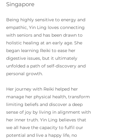
Singapore
Being highly sensitive to energy and
empathic, Yin Ling loves connecting
with seniors and has been drawn to
holistic healing at an early age. She
began learning Reiki to ease her
digestive issues, but it ultimately
unfolded a path of self-discovery and
personal growth.
Her journey with Reiki helped her
manage her physical health, transform
limiting beliefs and discover a deep
sense of joy by living in alignment with
her inner truth. Yin Ling believes that
we all have the capacity to fulfil our
potential and live a happy life, no