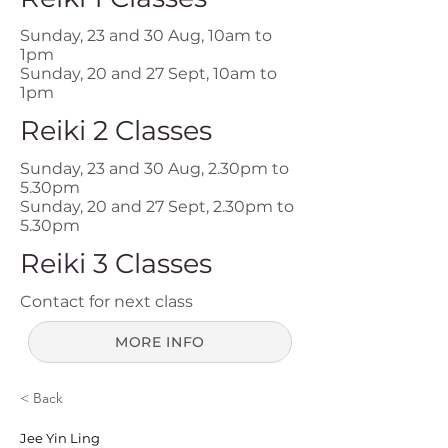
Sunday, 23 and 30 Aug, 10am to
1pm
Sunday, 20 and 27 Sept, 10am to
1pm
Reiki 2 Classes
Sunday, 23 and 30 Aug, 2.30pm to
5.30pm
Sunday, 20 and 27 Sept, 2.30pm to
5.30pm
Reiki 3 Classes
Contact for next class
MORE INFO
< Back
Jee Yin Ling