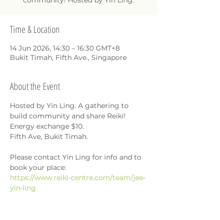
community! Hosted by Yin Ling.
Time & Location
14 Jun 2026, 14:30 – 16:30 GMT+8
Bukit Timah, Fifth Ave., Singapore
About the Event
Hosted by Yin Ling. A gathering to 
build community and share Reiki!
Energy exchange $10.
Fifth Ave, Bukit Timah.
Please contact Yin Ling for info and to 
book your place: 
https://www.reiki-centre.com/team/jee-
yin-ling