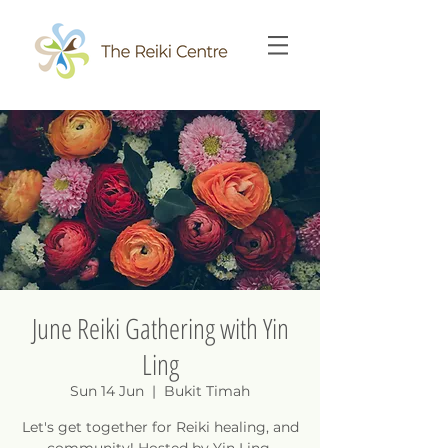
June Reiki Gathering with Yin
Ling
Sun 14 Jun
  |  
Bukit Timah
Let's get together for Reiki healing, and