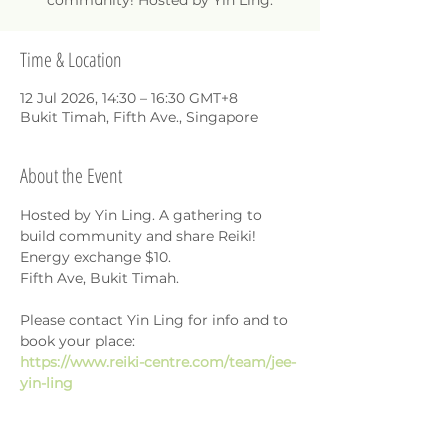
community! Hosted by Yin Ling.
Time & Location
12 Jul 2026, 14:30 – 16:30 GMT+8
Bukit Timah, Fifth Ave., Singapore
About the Event
Hosted by Yin Ling. A gathering to 
build community and share Reiki!
Energy exchange $10.
Fifth Ave, Bukit Timah.
Please contact Yin Ling for info and to 
book your place: 
https://www.reiki-centre.com/team/jee-
yin-ling