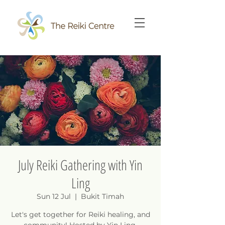
July Reiki Gathering with Yin
Ling
Sun 12 Jul
  |  
Bukit Timah
Let's get together for Reiki healing, and