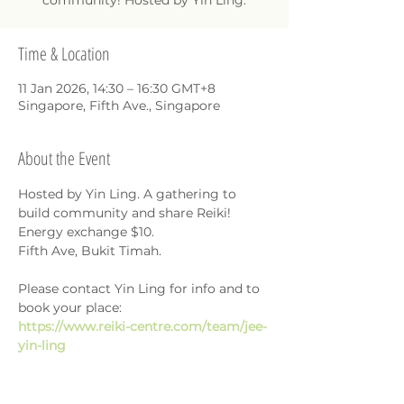
community! Hosted by Yin Ling.
Time & Location
11 Jan 2026, 14:30 – 16:30 GMT+8
Singapore, Fifth Ave., Singapore
About the Event
Hosted by Yin Ling. A gathering to 
build community and share Reiki!
Energy exchange $10.
Fifth Ave, Bukit Timah.
Please contact Yin Ling for info and to 
book your place: 
https://www.reiki-centre.com/team/jee-
yin-ling