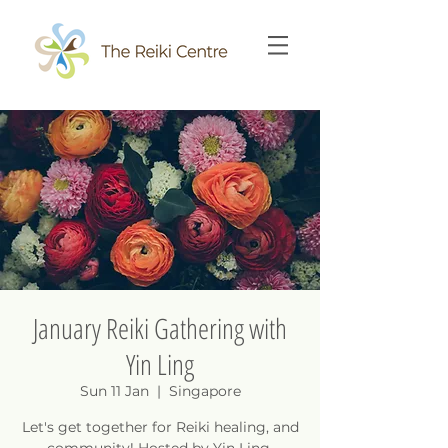
January Reiki Gathering with
Yin Ling
Sun 11 Jan
  |  
Singapore
Let's get together for Reiki healing, and