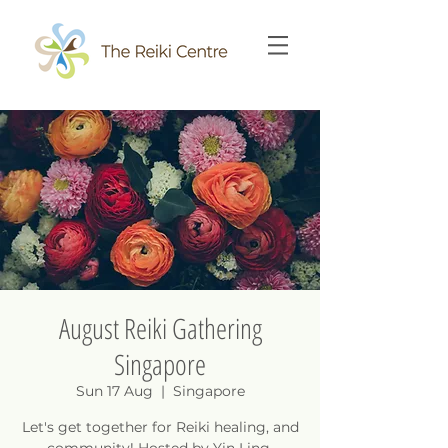
August Reiki Gathering
Singapore
Sun 17 Aug
  |  
Singapore
Let's get together for Reiki healing, and