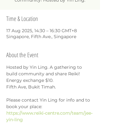
community! Hosted by Yin Ling.
Time & Location
17 Aug 2025, 14:30 – 16:30 GMT+8
Singapore, Fifth Ave., Singapore
About the Event
Hosted by Yin Ling. A gathering to 
build community and share Reiki!
Energy exchange $10.
Fifth Ave, Bukit Timah.
Please contact Yin Ling for info and to 
book your place: 
https://www.reiki-centre.com/team/jee-
yin-ling