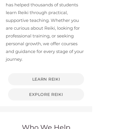
has helped thousands of students
learn Reiki through practical,
supportive teaching. Whether you
are curious about Reiki, looking for
professional training, or seeking
personal growth, we offer courses
and guidance for every stage of your
journey.
LEARN REIKI
EXPLORE REIKI
Who We Help