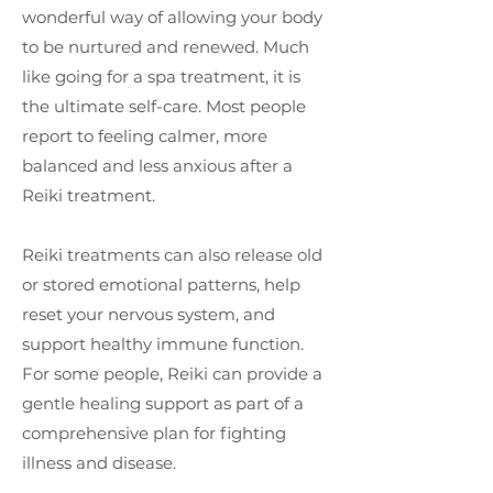
wonderful way of allowing your body
to be nurtured and renewed. Much
like going for a spa treatment, it is
the ultimate self-care. Most people
report to feeling calmer, more
balanced and less anxious after a
Reiki treatment.
Reiki treatments can also release old
or stored emotional patterns, help
reset your nervous system, and
support healthy immune function.
For some people, Reiki can provide a
gentle healing support as part of a
comprehensive plan for fighting
illness and disease.