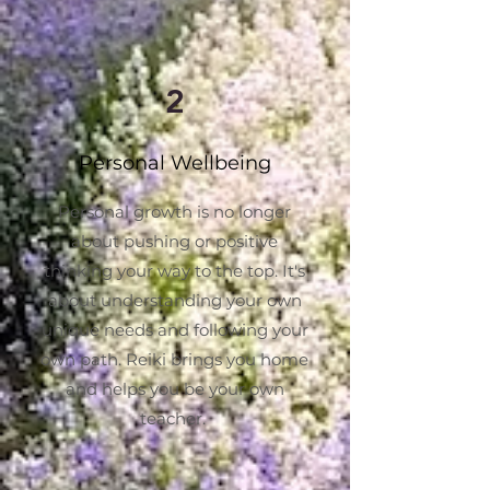
2
Personal Wellbeing
Personal growth is no longer
about pushing or positive
thinking your way to the top. It's
about understanding your own
unique needs and following your
own path. Reiki brings you home
and helps you be your own
teacher.