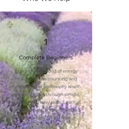
1
Complete Beginners
Exploring the world of energy
healing can be daunting and
confusing. Our philosophy is self-
empowerment through simple,
practical and easy skills. Learn at
your own pace and with guided
support always at hand.