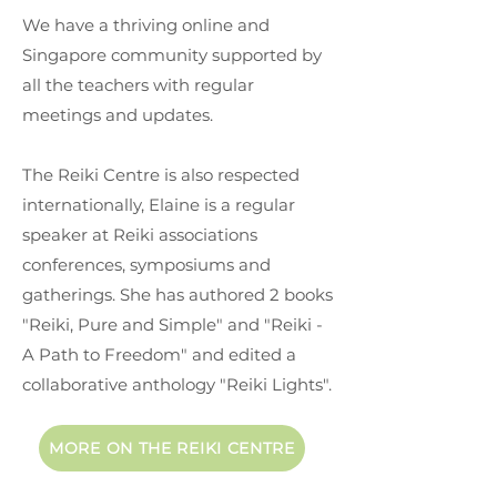
We have a thriving online and
Singapore community supported by
all the teachers with regular
meetings and updates.
The Reiki Centre is also respected
internationally, Elaine is a regular
speaker at Reiki associations
conferences, symposiums and
gatherings. She has authored 2 books
"Reiki, Pure and Simple" and "Reiki -
A Path to Freedom" and edited a
collaborative anthology "Reiki Lights".
MORE ON THE REIKI CENTRE