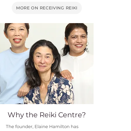
MORE ON RECEIVING REIKI
Why the Reiki Centre?
The founder, Elaine Hamilton has