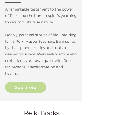
A remarkable testament to the power
of Reiki and the human spirit’s yearning
to return to its true nature.
Deeply personal stories of life unfolding
for 13 Reiki Master teachers. Be inspired
by their practices, tips and tools to
deepen your own Reiki self-practice and
embark on your own quest with Reiki
for personal transformation and
healing.
See more
Reiki Books