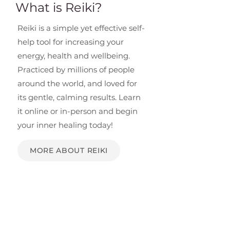
What is Reiki?
Reiki is a simple yet effective self-
help tool for increasing your
energy, health and wellbeing.
Practiced by millions of people
around the world, and loved for
its gentle, calming results. Learn
it online or in-person and begin
your inner healing today!
MORE ABOUT REIKI