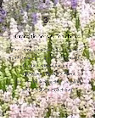
3
Practitioners & Teachers
For those already in the therapy
and teaching space, we provide
further education and
professional development
through Reiki Teacher training
and personal coaching.