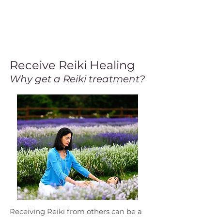
Receive Reiki Healing
Why get a Reiki treatment?
Receiving Reiki from others can be a