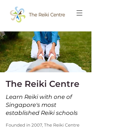
The Reiki Centre
Learn Reiki with one of
Singapore's most
established Reiki schools
Founded in 2007, The Reiki Centre