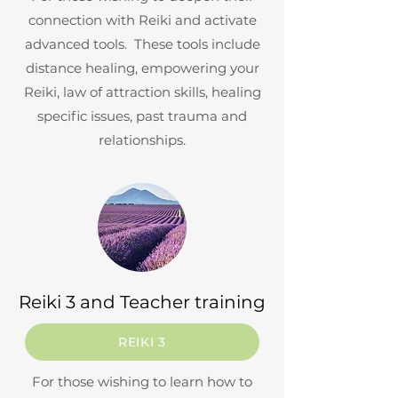
connection with Reiki and activate
advanced tools. These tools include
distance healing, empowering your
Reiki, law of attraction skills, healing
specific issues, past trauma and
relationships.
Reiki 3 and Teacher training
REIKI 3
For those wishing to learn how to