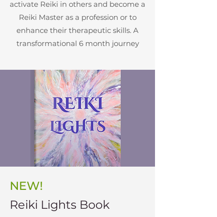
activate Reiki in others and become a
Reiki Master as a profession or to
enhance their therapeutic skills. A
transformational 6 month journey
NEW!
Reiki Lights Book