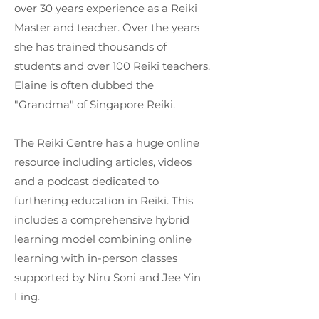
over 30 years experience as a Reiki
Master and teacher. Over the years
she has trained thousands of
students and over 100 Reiki teachers.
Elaine is often dubbed the
"Grandma" of Singapore Reiki.
The Reiki Centre has a huge online
resource including articles, videos
and a podcast dedicated to
furthering education in Reiki. This
includes a comprehensive hybrid
learning model combining online
learning with in-person classes
supported by Niru Soni and Jee Yin
Ling.