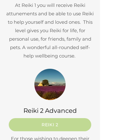
At Reiki 1 you will receive Reiki
attunements and be able to use Reiki
to help yourself and loved ones. This
level gives you Reiki for life, for
personal use, for friends, family and
pets. A wonderful all-rounded self-
help wellbeing course.
Reiki 2 Advanced
REIKI 2
For those wishing to deepen their