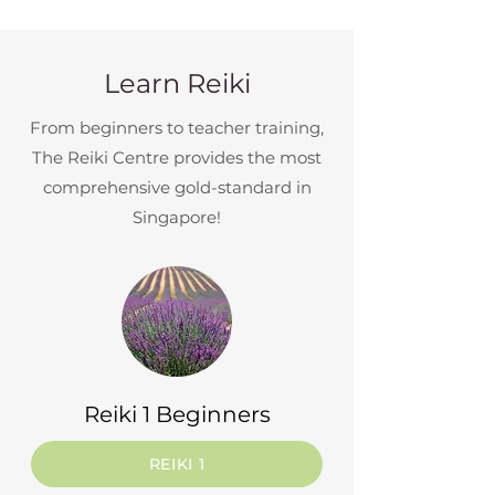
Learn Reiki
From beginners to teacher training,
The Reiki Centre provides the most
comprehensive gold-standard in
Singapore!
Reiki 1 Beginners
REIKI 1