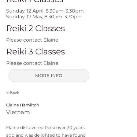
Sunday, 12 April, 8.30am-3.30pm
Sunday, 17 May, 8.30am-3.30pm
Reiki 2 Classes
Please contact Elaine
Reiki 3 Classes
Please contact Elaine
MORE INFO
< Back
Elaine Hamilton
Vietnam
Elaine discovered Reiki over 30 years
ago and was delighted to have found