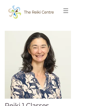
Reiki 1 Classes