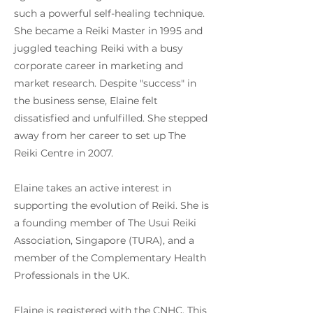
such a powerful self-healing technique.
She became a Reiki Master in 1995 and
juggled teaching Reiki with a busy
corporate career in marketing and
market research. Despite "success" in
the business sense, Elaine felt
dissatisfied and unfulfilled. She stepped
away from her career to set up The
Reiki Centre in 2007.
Elaine takes an active interest in
supporting the evolution of Reiki. She is
a founding member of The Usui Reiki
Association, Singapore (TURA), and a
member of the Complementary Health
Professionals in the UK.
Elaine is registered with the CNHC. This