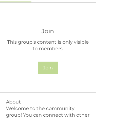
Join
This group's content is only visible
to members.
Join
About
Welcome to the community
group! You can connect with other
m
...
Read more