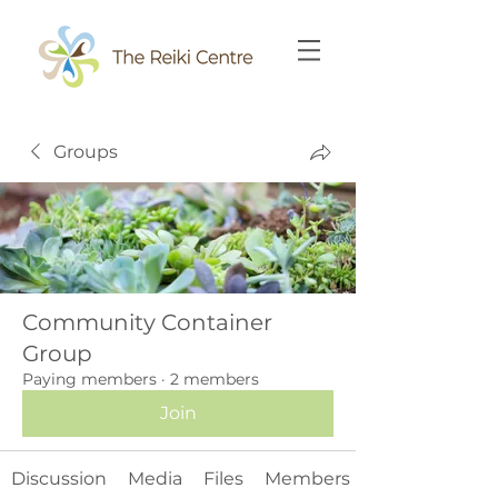
Groups
Community Container
Group
Paying members
·
2 members
Join
Discussion
Media
Files
Members