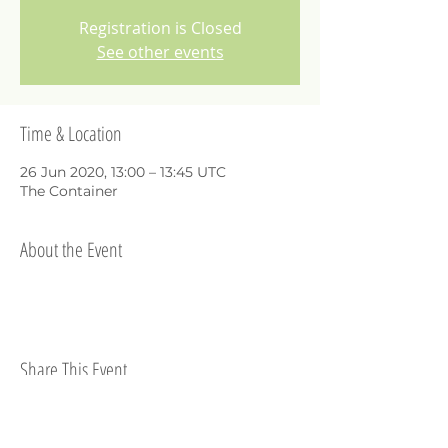
Registration is Closed
See other events
Time & Location
26 Jun 2020, 13:00 – 13:45 UTC
The Container
About the Event
Share This Event