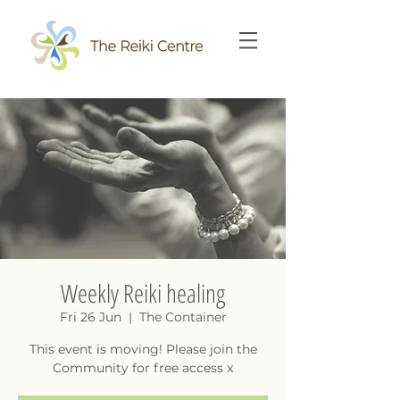
Weekly Reiki healing
Fri 26 Jun
  |  
The Container
This event is moving! Please join the
Community for free access x