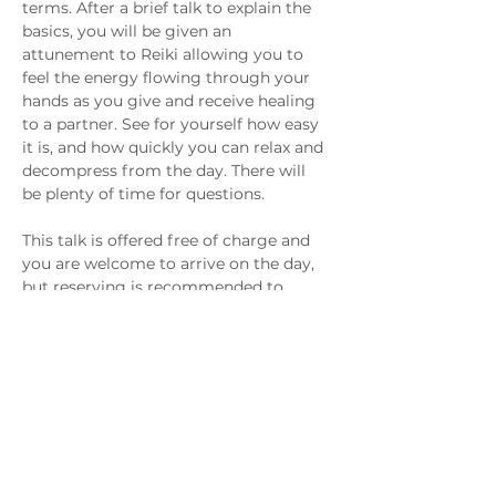
terms. After a brief talk to explain the 
basics, you will be given an 
attunement to Reiki allowing you to 
feel the energy flowing through your 
hands as you give and receive healing 
to a partner. See for yourself how easy 
it is, and how quickly you can relax and 
decompress from the day. There will 
be plenty of time for questions.
This talk is offered free of charge and 
you are welcome to arrive on the day, 
but reserving is recommended to 
guarantee your spot.
Share This Event