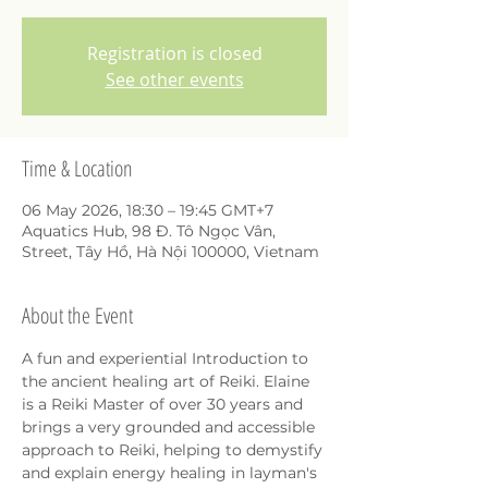
Registration is closed
See other events
Time & Location
06 May 2026, 18:30 – 19:45 GMT+7
Aquatics Hub, 98 Đ. Tô Ngọc Vân,
Street, Tây Hồ, Hà Nội 100000, Vietnam
About the Event
A fun and experiential Introduction to 
the ancient healing art of Reiki. Elaine 
is a Reiki Master of over 30 years and 
brings a very grounded and accessible 
approach to Reiki, helping to demystify 
and explain energy healing in layman's 