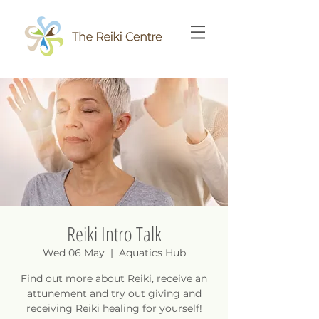
Reiki Intro Talk
Wed 06 May
  |  
Aquatics Hub
Find out more about Reiki, receive an
attunement and try out giving and
receiving Reiki healing for yourself!