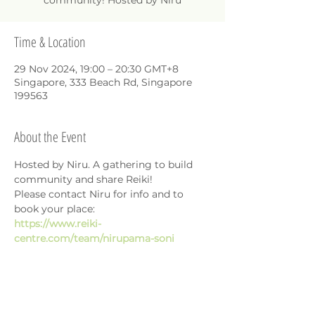
community! Hosted by Niru
Time & Location
29 Nov 2024, 19:00 – 20:30 GMT+8
Singapore, 333 Beach Rd, Singapore
199563
About the Event
Hosted by Niru. A gathering to build 
community and share Reiki!
Please contact Niru for info and to 
book your place: 
https://www.reiki-
centre.com/team/nirupama-soni