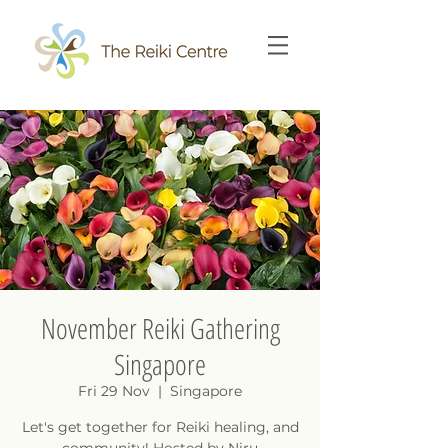
November Reiki Gathering
Singapore
Fri 29 Nov
  |  
Singapore
Let's get together for Reiki healing, and