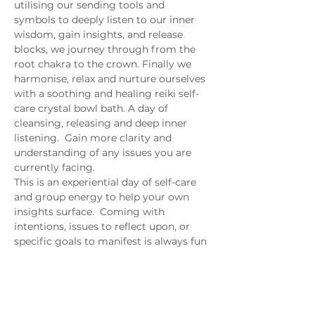
utilising our sending tools and 
symbols to deeply listen to our inner 
wisdom, gain insights, and release 
blocks, we journey through from the 
root chakra to the crown. Finally we 
harmonise, relax and nurture ourselves 
with a soothing and healing reiki self-
care crystal bowl bath. A day of 
cleansing, releasing and deep inner 
listening.  Gain more clarity and 
understanding of any issues you are 
currently facing.
This is an experiential day of self-care 
and group energy to help your own 
insights surface.  Coming with 
intentions, issues to reflect upon, or 
specific goals to manifest is always fun 
and empowering.
photo credit: 
Roberto.Trombetta
 via 
photopin
(
license
)