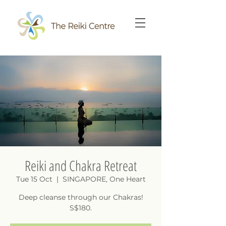
Reiki and Chakra Retreat
Tue 15 Oct
  |  
SINGAPORE, One Heart
Deep cleanse through our Chakras!
S$180.