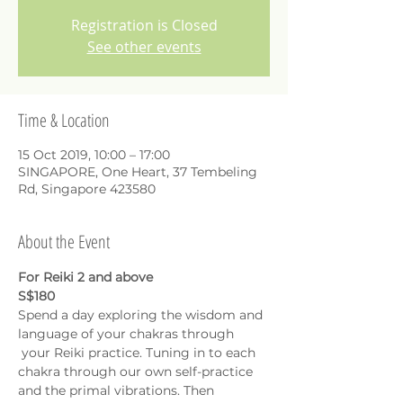
Registration is Closed
See other events
Time & Location
15 Oct 2019, 10:00 – 17:00
SINGAPORE, One Heart, 37 Tembeling
Rd, Singapore 423580
About the Event
For Reiki 2 and above
S$180
Spend a day exploring the wisdom and 
language of your chakras through 
 your Reiki practice. Tuning in to each 
chakra through our own self-practice 
and the primal vibrations. Then 