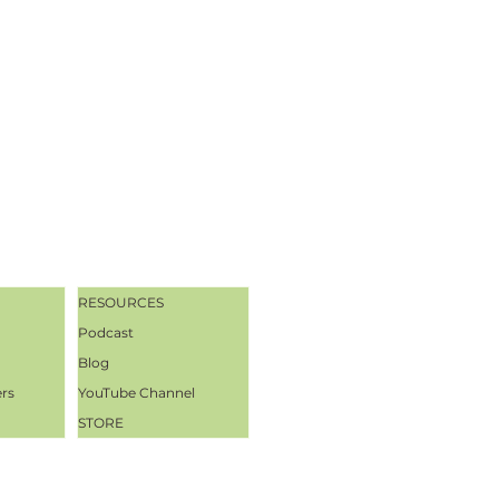
RESOURCES
Podcast
Blog
ers
YouTube Channel
STORE