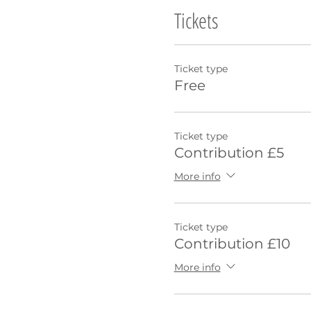
Tickets
Ticket type
Free
Ticket type
Contribution £5
More info
Ticket type
Contribution £10
More info