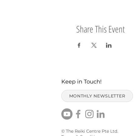
Share This Event
Keep in Touch!
MONTHLY NEWSLETTER
© The Reiki Centre Pte Ltd.