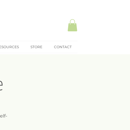
ESOURCES
STORE
CONTACT
e
elf-