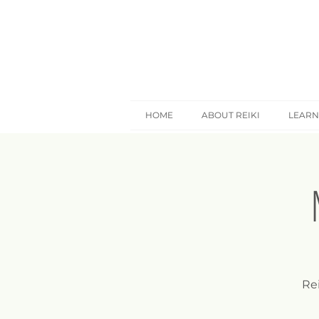
HOME
ABOUT REIKI
LEARN
Rei