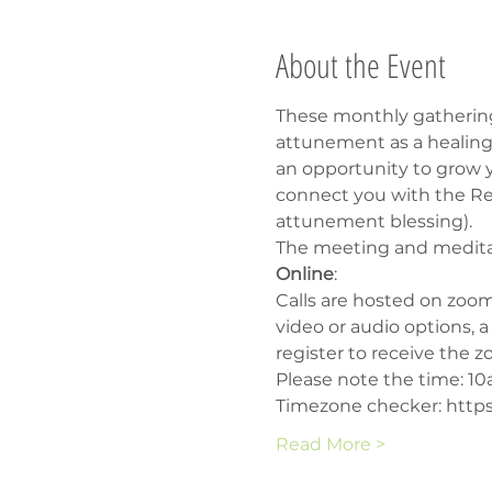
About the Event
These monthly gathering
attunement as a healing 
an opportunity to grow yo
connect you with the Rei
attunement blessing).
The meeting and meditati
Online
:
Calls are hosted on zoom
video or audio options, 
register to receive the z
Please note the time: 1
Timezone checker: https
Read More >