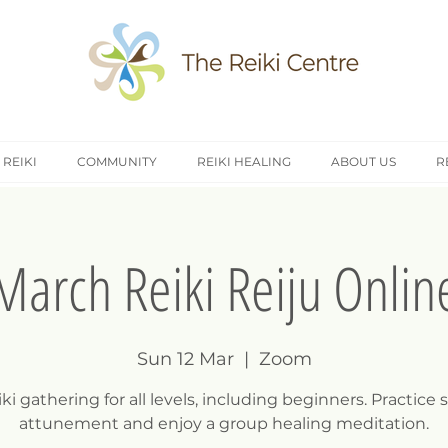
 REIKI
COMMUNITY
REIKI HEALING
ABOUT US
R
March Reiki Reiju Onlin
Sun 12 Mar
  |  
Zoom
ki gathering for all levels, including beginners. Practice s
attunement and enjoy a group healing meditation.