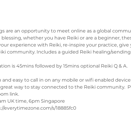
s are an opportunity to meet online as a global commun
blessing, whether you have Reiki or are a beginner, the
ur experience with Reiki, re-inspire your practice, give 
ki community. Includes a guided Reiki healing/sending w
on is 45mins followed by 15mins optional Reiki Q & A.
 and easy to call in on any mobile or wifi enabled device
a great way to stay connected to the Reiki community.  
oom link.
0am UK time, 6pm Singapore 
://everytimezone.com/s/18885fc0