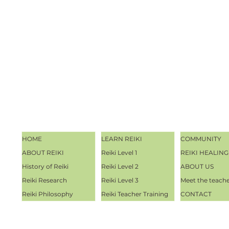
HOME
LEARN REIKI
COMMUNITY
ABOUT REIKI
Reiki Level 1
REIKI HEALING
History of Reiki
Reiki Level 2
ABOUT US
Reiki Research
Reiki Level 3
Meet the teach
Reiki Philosophy
Reiki Teacher Training
CONTACT