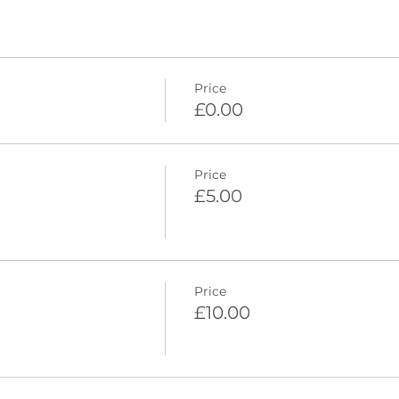
Price
£0.00
Price
£5.00
Price
£10.00