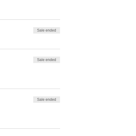
Sale ended
Sale ended
Sale ended