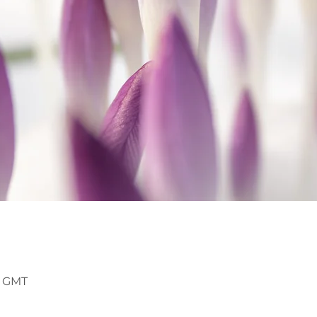
5 GMT