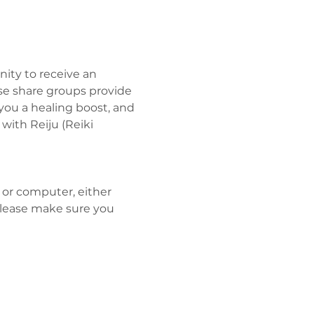
ity to receive an 
se share groups provide 
you a healing boost, and 
ith Reiju (Reiki 
 or computer, either 
Please make sure you 