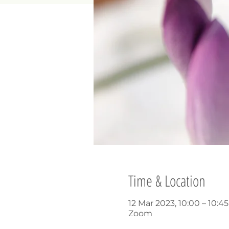
Time & Location
12 Mar 2023, 10:00 – 10:4
Zoom