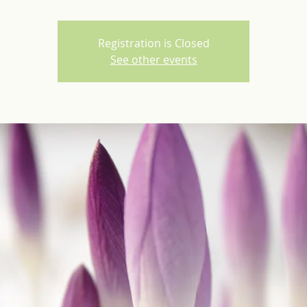
Registration is Closed
See other events